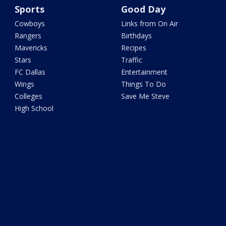
Sports
Good Day
Cowboys
Links from On Air
Rangers
Birthdays
Mavericks
Recipes
Stars
Traffic
FC Dallas
Entertainment
Wings
Things To Do
Colleges
Save Me Steve
High School