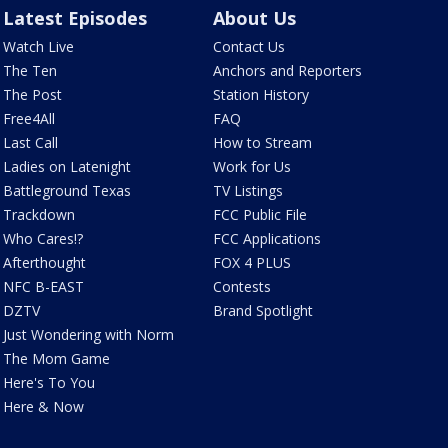
Latest Episodes
About Us
Watch Live
Contact Us
The Ten
Anchors and Reporters
The Post
Station History
Free4All
FAQ
Last Call
How to Stream
Ladies on Latenight
Work for Us
Battleground Texas
TV Listings
Trackdown
FCC Public File
Who Cares!?
FCC Applications
Afterthought
FOX 4 PLUS
NFC B-EAST
Contests
DZTV
Brand Spotlight
Just Wondering with Norm
The Mom Game
Here's To You
Here & Now