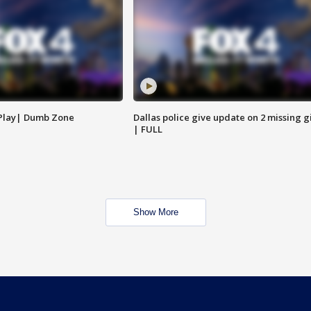
 Play| Dumb Zone
Dallas police give update on 2 missing gi
| FULL
Show More