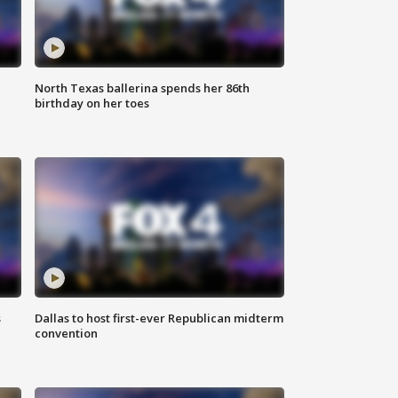
North Texas ballerina spends her 86th
birthday on her toes
s
Dallas to host first-ever Republican midterm
convention