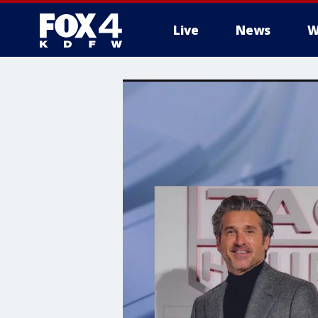
Live
News
W
More