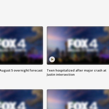
August 5 overnight forecast
Teen hospitalized after major crash at
Justin intersection