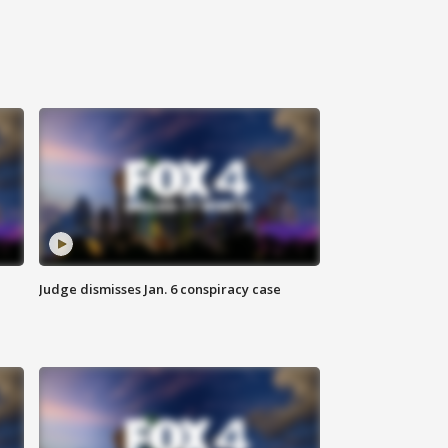
Judge dismisses Jan. 6 conspiracy case