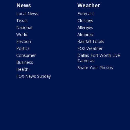
News
Weather
Local News
Forecast
Texas
Closings
National
Allergies
World
Almanac
Election
Rainfall Totals
Politics
FOX Weather
Consumer
Dallas-Fort Worth Live
Cameras
Business
Share Your Photos
Health
FOX News Sunday