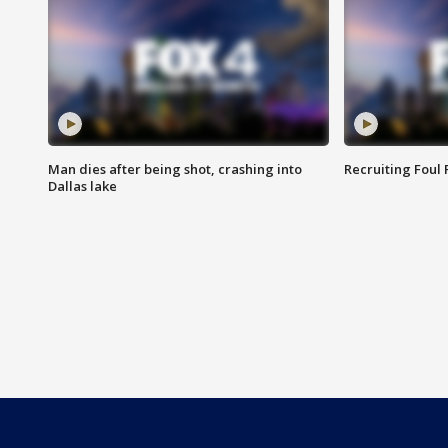
Man dies after being shot, crashing into
Recruiting Foul
Dallas lake