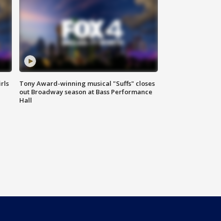
rls
Tony Award-winning musical "Suffs" closes
out Broadway season at Bass Performance
Hall