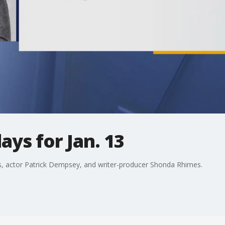
ays for Jan. 13
us, actor Patrick Dempsey, and writer-producer Shonda Rhimes.