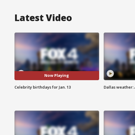
Latest Video
Now Playing
Celebrity birthdays for Jan. 13
Dallas weather: 