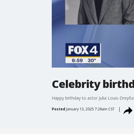
Celebrity birthd
Happy birthday to actor Julia Louis-Dreyf
Posted
January 13, 2025 7:28am CST