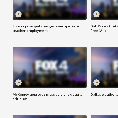
Forney principal charged over special ed.
Dak Prescott sit
teacher employment
Free4All+
McKinney approves mosque plans despite
Dallas weather:
criticism