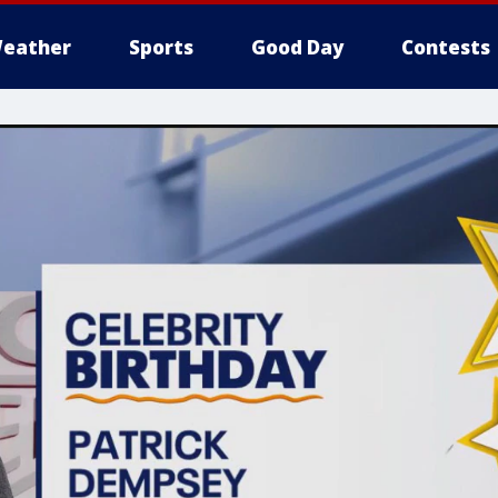
eather
Sports
Good Day
Contests