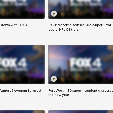
s down with FOX 4 |
Dak Prescott discusses 2026 Super Bowl
goals, NFL QB tiers
 August 5 evening forecast
Fort Worth ISD superintendent discusse
the new year