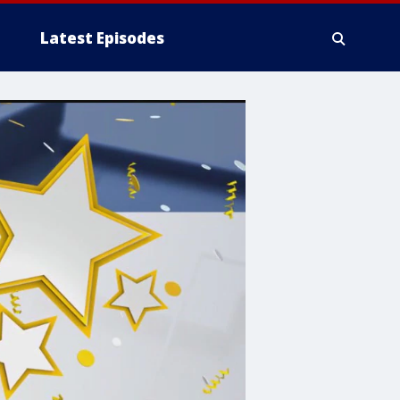
Latest Episodes