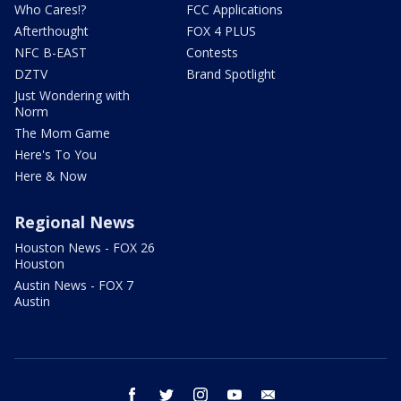
Who Cares!?
FCC Applications
Afterthought
FOX 4 PLUS
NFC B-EAST
Contests
DZTV
Brand Spotlight
Just Wondering with
Norm
The Mom Game
Here's To You
Here & Now
Regional News
Houston News - FOX 26
Houston
Austin News - FOX 7
Austin
facebook
twitter
instagram
youtube
email