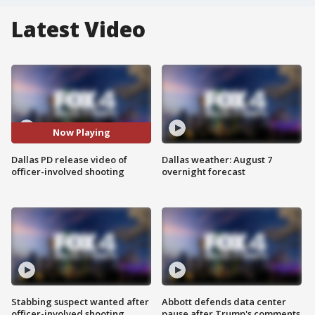
Latest Video
Now Playing
Dallas PD release video of
Dallas weather: August 7
officer-involved shooting
overnight forecast
Stabbing suspect wanted after
Abbott defends data center
officer-involved shooting
pause after Trump's comments