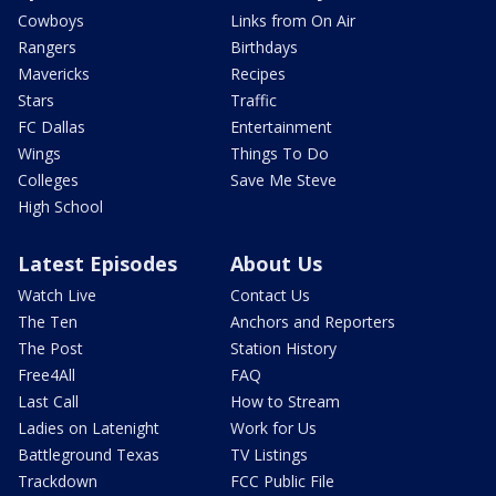
Cowboys
Links from On Air
Rangers
Birthdays
Mavericks
Recipes
Stars
Traffic
FC Dallas
Entertainment
Wings
Things To Do
Colleges
Save Me Steve
High School
Latest Episodes
About Us
Watch Live
Contact Us
The Ten
Anchors and Reporters
The Post
Station History
Free4All
FAQ
Last Call
How to Stream
Ladies on Latenight
Work for Us
Battleground Texas
TV Listings
Trackdown
FCC Public File