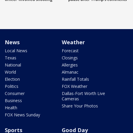
News
Weather
Local News
Forecast
Texas
Closings
National
Allergies
World
Almanac
Election
Rainfall Totals
Politics
FOX Weather
Consumer
Dallas-Fort Worth Live
Cameras
Business
Share Your Photos
Health
FOX News Sunday
Sports
Good Day