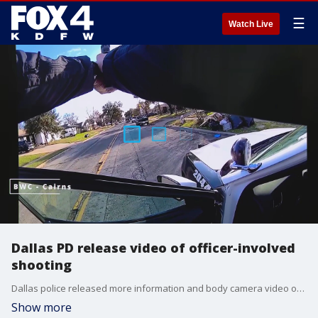
☰
Watch Live
Dallas PD release video of officer-involved
shooting
Dallas police released more information and body camera video of a shooting that involved police officers earlier this week. WARNING: This video includes profanity.
Show more