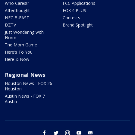
Who Cares!?
FCC Applications
Afterthought
FOX 4 PLUS
NFC B-EAST
Contests
DZTV
Brand Spotlight
Just Wondering with
Norm
The Mom Game
Here's To You
Here & Now
Regional News
Houston News - FOX 26
Houston
Austin News - FOX 7
Austin
facebook
twitter
instagram
youtube
email