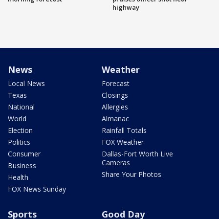
highway
News
Weather
Local News
Forecast
Texas
Closings
National
Allergies
World
Almanac
Election
Rainfall Totals
Politics
FOX Weather
Consumer
Dallas-Fort Worth Live
Cameras
Business
Share Your Photos
Health
FOX News Sunday
Sports
Good Day