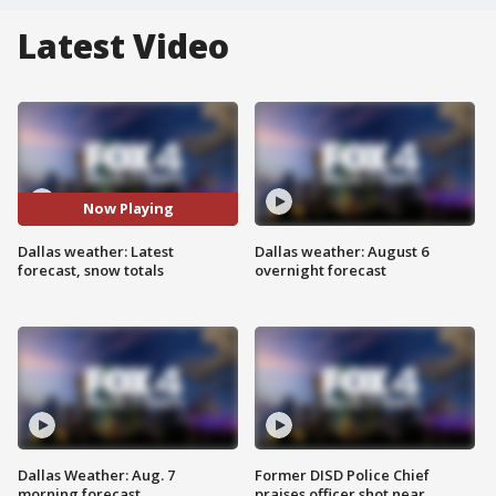
Latest Video
Now Playing
Dallas weather: Latest
Dallas weather: August 6
forecast, snow totals
overnight forecast
Dallas Weather: Aug. 7
Former DISD Police Chief
morning forecast
praises officer shot near