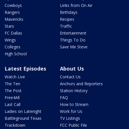
Cowboys
Links from On Air
Rangers
Birthdays
Mavericks
Recipes
Stars
Traffic
FC Dallas
Entertainment
Wings
Things To Do
Colleges
Save Me Steve
High School
Latest Episodes
About Us
Watch Live
Contact Us
The Ten
Anchors and Reporters
The Post
Station History
Free4All
FAQ
Last Call
How to Stream
Ladies on Latenight
Work for Us
Battleground Texas
TV Listings
Trackdown
FCC Public File