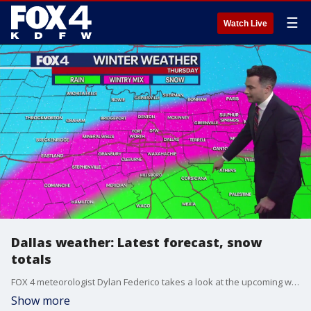
☰
Watch Live
Dallas weather: Latest forecast, snow
totals
FOX 4 meteorologist Dylan Federico takes a look at the upcoming winter storm on Thursday.
Show more