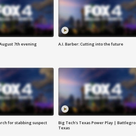
 August 7th evening
A.I. Barber: Cutting into the future
arch for stabbing suspect
Big Tech's Texas Power Play | Battlegr
Texas