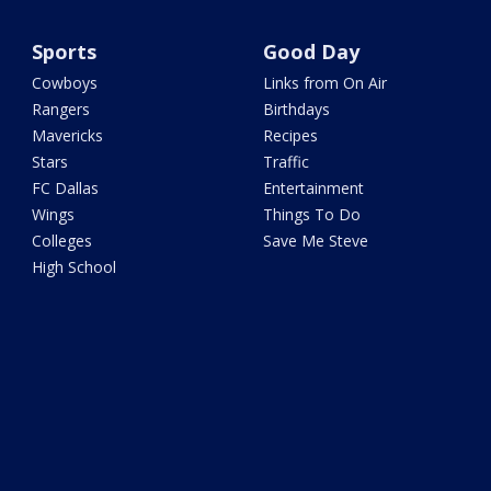
Sports
Good Day
Cowboys
Links from On Air
Rangers
Birthdays
Mavericks
Recipes
Stars
Traffic
FC Dallas
Entertainment
Wings
Things To Do
Colleges
Save Me Steve
High School