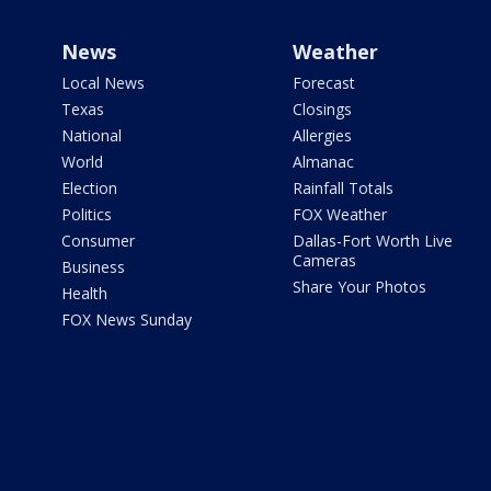
News
Weather
Local News
Forecast
Texas
Closings
National
Allergies
World
Almanac
Election
Rainfall Totals
Politics
FOX Weather
Consumer
Dallas-Fort Worth Live
Cameras
Business
Share Your Photos
Health
FOX News Sunday