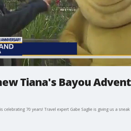
new Tiana's Bayou Advent
d is celebrating 70 years! Travel expert Gabe Saglie is giving us a snea