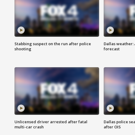
Stabbing suspect on the run after police
Dallas weather:
shooting
forecast
Unlicensed driver arrested after fatal
Dallas police se
multi-car crash
after OIS