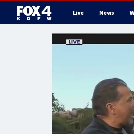
Live
News
W
More