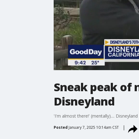
Sneak peak of 
Disneyland
'I'm almost there!' (mentally).... Disneylan
Posted
January 7, 2025 10:14am CST