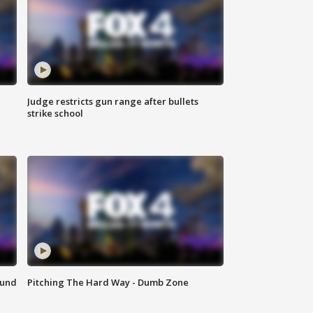
Judge restricts gun range after bullets
strike school
ound
Pitching The Hard Way - Dumb Zone