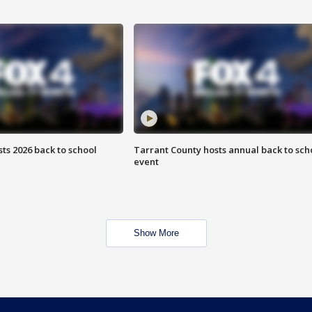
ts 2026 back to school
Tarrant County hosts annual back to sch
event
Show More