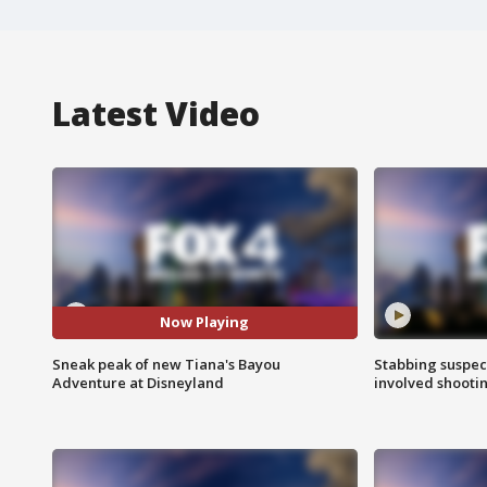
Latest Video
Now Playing
Sneak peak of new Tiana's Bayou
Stabbing suspect
Adventure at Disneyland
involved shooti