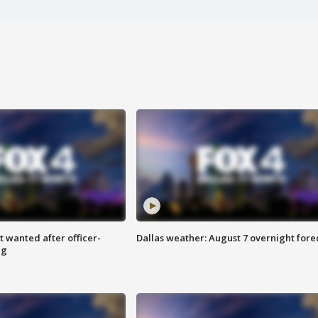
 wanted after officer-
Dallas weather: August 7 overnight fore
ng