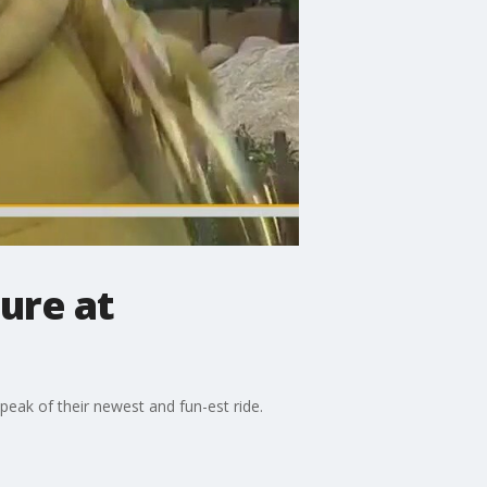
ure at
k peak of their newest and fun-est ride.