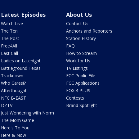
Latest Episodes
About Us
Watch Live
Contact Us
The Ten
Anchors and Reporters
The Post
Station History
Free4All
FAQ
Last Call
How to Stream
Ladies on Latenight
Work for Us
Battleground Texas
TV Listings
Trackdown
FCC Public File
Who Cares!?
FCC Applications
Afterthought
FOX 4 PLUS
NFC B-EAST
Contests
DZTV
Brand Spotlight
Just Wondering with Norm
The Mom Game
Here's To You
Here & Now