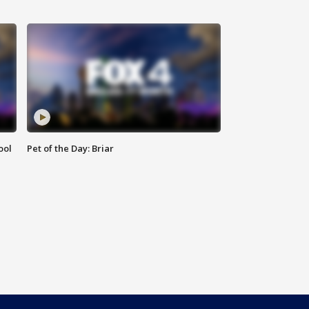
ool
Pet of the Day: Briar