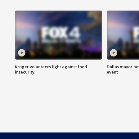
Kroger volunteers fight against food
Dallas mayor hos
insecurity
event