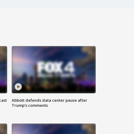
cast
Abbott defends data center pause after
Trump's comments