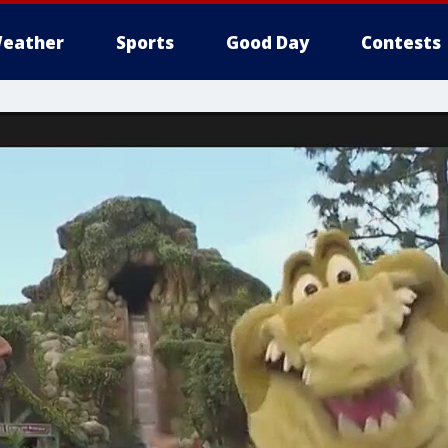
eather
Sports
Good Day
Contests