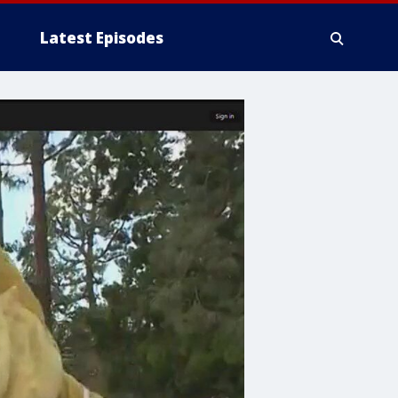
Latest Episodes