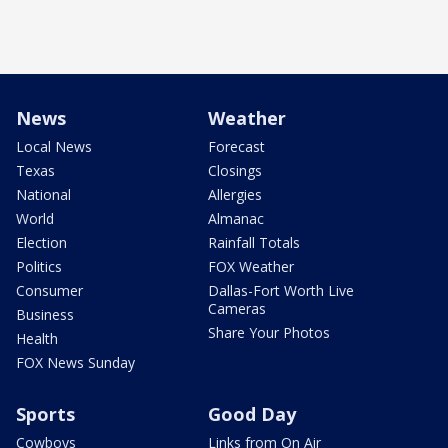
News
Weather
Local News
Forecast
Texas
Closings
National
Allergies
World
Almanac
Election
Rainfall Totals
Politics
FOX Weather
Consumer
Dallas-Fort Worth Live
Cameras
Business
Share Your Photos
Health
FOX News Sunday
Sports
Good Day
Cowboys
Links from On Air