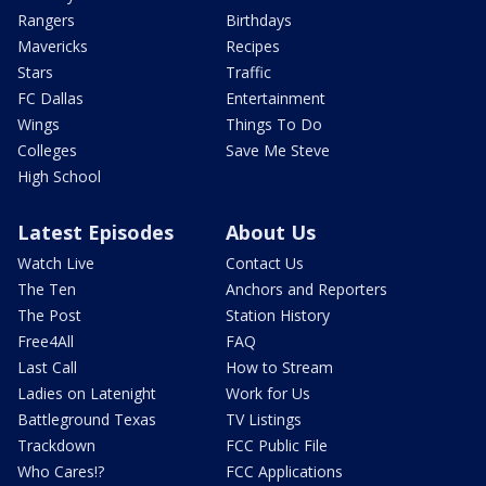
Rangers
Birthdays
Mavericks
Recipes
Stars
Traffic
FC Dallas
Entertainment
Wings
Things To Do
Colleges
Save Me Steve
High School
Latest Episodes
About Us
Watch Live
Contact Us
The Ten
Anchors and Reporters
The Post
Station History
Free4All
FAQ
Last Call
How to Stream
Ladies on Latenight
Work for Us
Battleground Texas
TV Listings
Trackdown
FCC Public File
Who Cares!?
FCC Applications