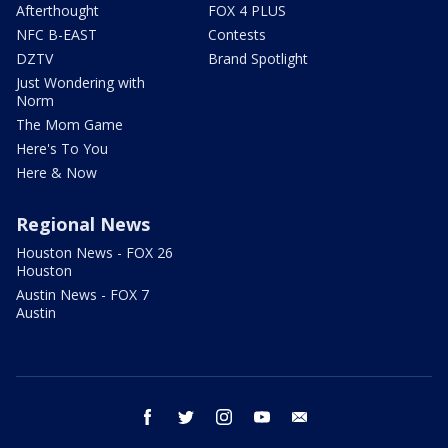
Afterthought
FOX 4 PLUS
NFC B-EAST
Contests
DZTV
Brand Spotlight
Just Wondering with
Norm
The Mom Game
Here's To You
Here & Now
Regional News
Houston News - FOX 26
Houston
Austin News - FOX 7
Austin
facebook
twitter
instagram
youtube
email