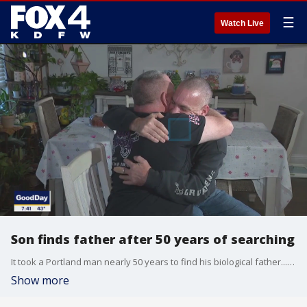
☰
Watch Live
Son finds father after 50 years of searching
It took a Portland man nearly 50 years to find his biological father... This week, the man finally met his father who lives in Dallas. Here's the heartwarming story:
Show more