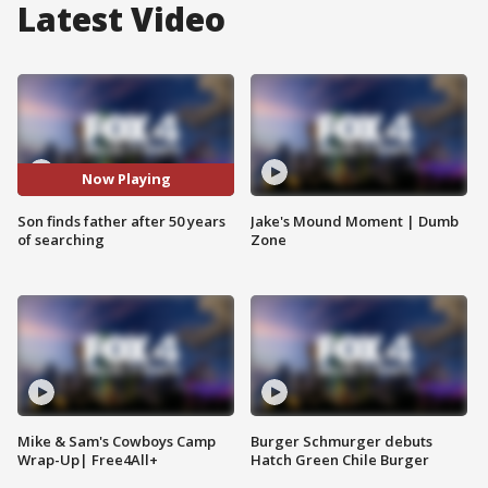
Latest Video
Now Playing
Son finds father after 50 years
Jake's Mound Moment | Dumb
of searching
Zone
Mike & Sam's Cowboys Camp
Burger Schmurger debuts
Wrap-Up| Free4All+
Hatch Green Chile Burger