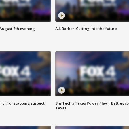
 August 7th evening
A.I. Barber: Cutting into the future
arch for stabbing suspect
Big Tech's Texas Power Play | Battlegr
Texas