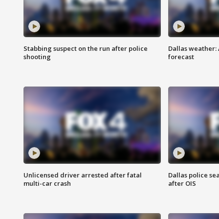
Stabbing suspect on the run after police
Dallas weather:
shooting
forecast
Unlicensed driver arrested after fatal
Dallas police se
multi-car crash
after OIS