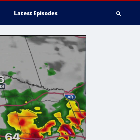
Latest Episodes