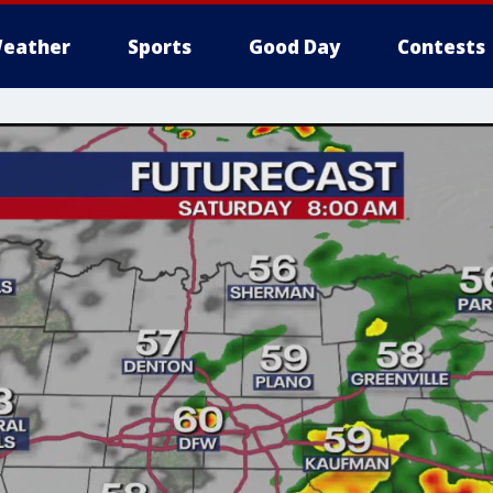
eather
Sports
Good Day
Contests