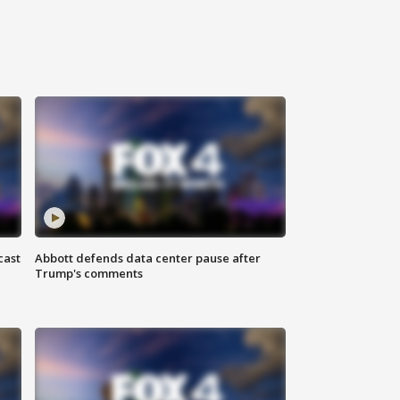
cast
Abbott defends data center pause after
Trump's comments