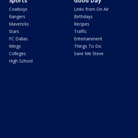
Sports
Good Day
Cowboys
Links from On Air
Rangers
Birthdays
Mavericks
Recipes
Stars
Traffic
FC Dallas
Entertainment
Wings
Things To Do
Colleges
Save Me Steve
High School