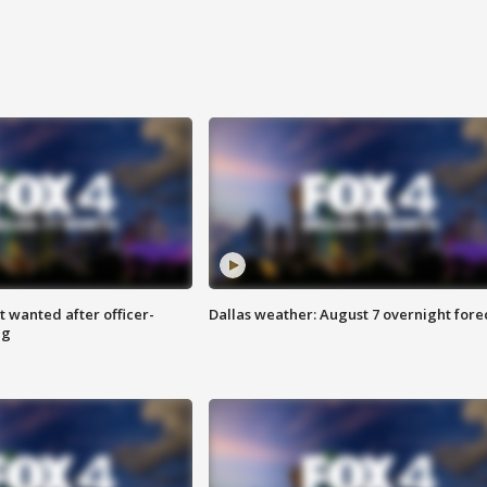
 wanted after officer-
Dallas weather: August 7 overnight fore
ng