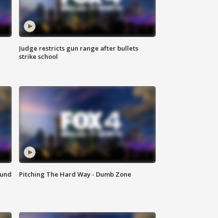
Judge restricts gun range after bullets
strike school
ound
Pitching The Hard Way - Dumb Zone