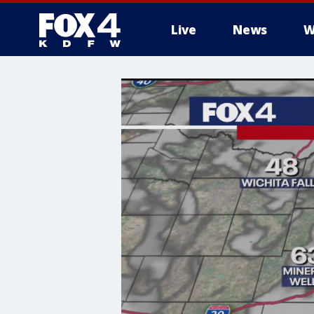
Live
News
W
More