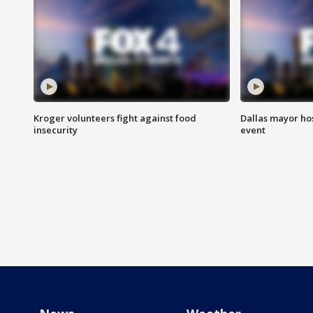
Kroger volunteers fight against food
Dallas mayor hos
insecurity
event