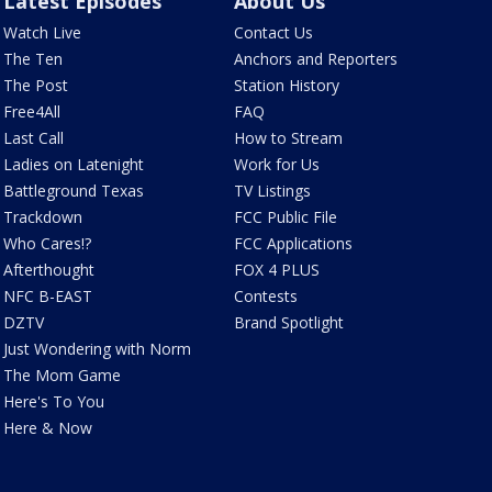
Latest Episodes
About Us
Watch Live
Contact Us
The Ten
Anchors and Reporters
The Post
Station History
Free4All
FAQ
Last Call
How to Stream
Ladies on Latenight
Work for Us
Battleground Texas
TV Listings
Trackdown
FCC Public File
Who Cares!?
FCC Applications
Afterthought
FOX 4 PLUS
NFC B-EAST
Contests
DZTV
Brand Spotlight
Just Wondering with Norm
The Mom Game
Here's To You
Here & Now