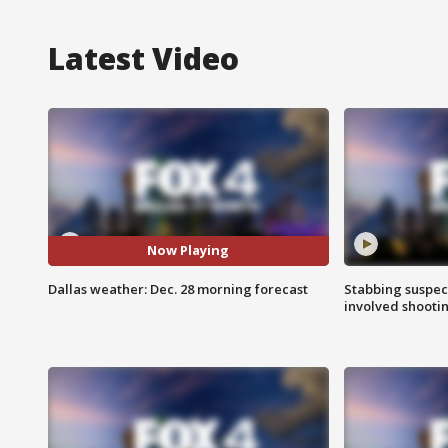
Latest Video
Now Playing
Dallas weather: Dec. 28 morning forecast
Stabbing suspect
involved shooti