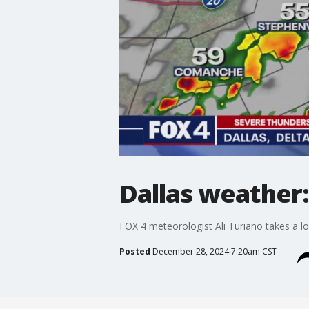
Dallas weather:
FOX 4 meteorologist Ali Turiano takes a l
Posted
December 28, 2024 7:20am CST