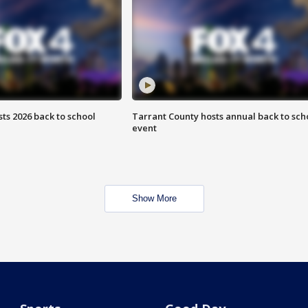
ts 2026 back to school
Tarrant County hosts annual back to sch
event
Show More