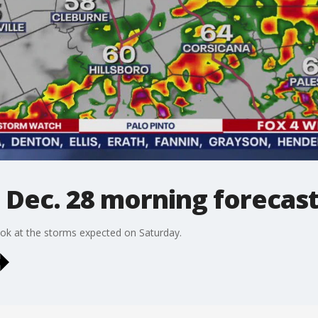
 Dec. 28 morning forecas
ook at the storms expected on Saturday.