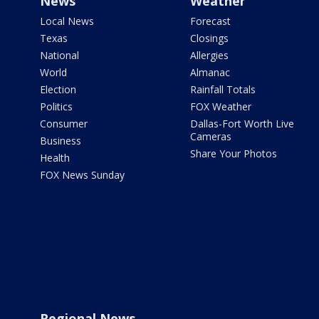
News
Weather
Local News
Forecast
Texas
Closings
National
Allergies
World
Almanac
Election
Rainfall Totals
Politics
FOX Weather
Consumer
Dallas-Fort Worth Live
Cameras
Business
Share Your Photos
Health
FOX News Sunday
Regional News