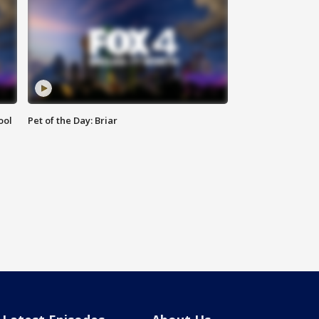
ool
Pet of the Day: Briar