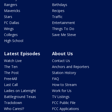
Rangers
Birthdays
Mavericks
Recipes
Stars
Traffic
FC Dallas
Entertainment
Wings
Things To Do
Colleges
Save Me Steve
High School
Latest Episodes
About Us
Watch Live
Contact Us
The Ten
Anchors and Reporters
The Post
Station History
Free4All
FAQ
Last Call
How to Stream
Ladies on Latenight
Work for Us
Battleground Texas
TV Listings
Trackdown
FCC Public File
Who Cares!?
FCC Applications