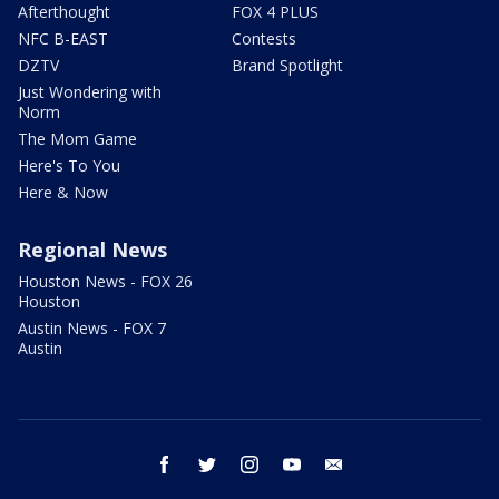
Afterthought
FOX 4 PLUS
NFC B-EAST
Contests
DZTV
Brand Spotlight
Just Wondering with
Norm
The Mom Game
Here's To You
Here & Now
Regional News
Houston News - FOX 26
Houston
Austin News - FOX 7
Austin
facebook
twitter
instagram
youtube
email