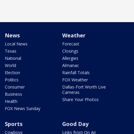
News
Weather
Local News
Forecast
Texas
Closings
National
Allergies
World
Almanac
Election
Rainfall Totals
Politics
FOX Weather
Consumer
Dallas-Fort Worth Live
Cameras
Business
Share Your Photos
Health
FOX News Sunday
Sports
Good Day
Cowboys
Links from On Air