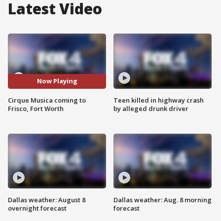
Latest Video
Now Playing
Cirque Musica coming to
Teen killed in highway crash
Frisco, Fort Worth
by alleged drunk driver
Dallas weather: August 8
Dallas weather: Aug. 8 morning
overnight forecast
forecast