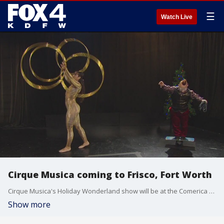
☰
Watch Live
Cirque Musica coming to Frisco, Fort Worth
Cirque Musica's Holiday Wonderland show will be at the Comerica Center in Frisco on Friday and the Will Rogers Auditorium in Fort Worth on Saturday.
Show more