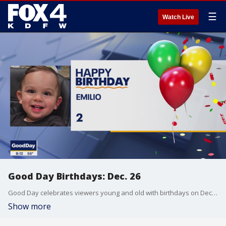
☰
Watch Live
Good Day Birthdays: Dec. 26
Good Day celebrates viewers young and old with birthdays on December 26.
Show more