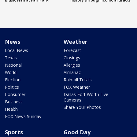
Music Hall at Fair Park
history through iconic artifacts
News
Weather
Local News
Forecast
Texas
Closings
National
Allergies
World
Almanac
Election
Rainfall Totals
Politics
FOX Weather
Consumer
Dallas-Fort Worth Live
Cameras
Business
Share Your Photos
Health
FOX News Sunday
Sports
Good Day