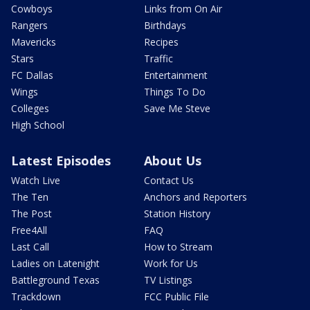
Cowboys
Links from On Air
Rangers
Birthdays
Mavericks
Recipes
Stars
Traffic
FC Dallas
Entertainment
Wings
Things To Do
Colleges
Save Me Steve
High School
Latest Episodes
About Us
Watch Live
Contact Us
The Ten
Anchors and Reporters
The Post
Station History
Free4All
FAQ
Last Call
How to Stream
Ladies on Latenight
Work for Us
Battleground Texas
TV Listings
Trackdown
FCC Public File