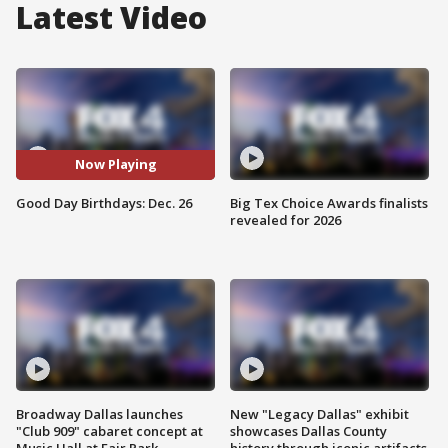
Latest Video
Now Playing
Good Day Birthdays: Dec. 26
Big Tex Choice Awards finalists
revealed for 2026
Broadway Dallas launches
New "Legacy Dallas" exhibit
"Club 909" cabaret concept at
showcases Dallas County