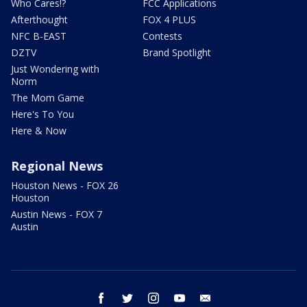
Who Cares!?
FCC Applications
Afterthought
FOX 4 PLUS
NFC B-EAST
Contests
DZTV
Brand Spotlight
Just Wondering with
Norm
The Mom Game
Here's To You
Here & Now
Regional News
Houston News - FOX 26
Houston
Austin News - FOX 7
Austin
facebook
twitter
instagram
youtube
email