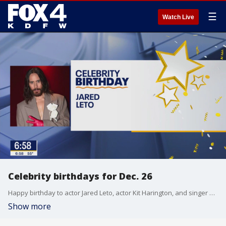
☰
Watch Live
Celebrity birthdays for Dec. 26
Happy birthday to actor Jared Leto, actor Kit Harington, and singer Chris Daughtry.
Show more