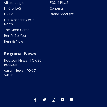
Afterthought
FOX 4 PLUS
NFC B-EAST
Contests
DZTV
Brand Spotlight
Just Wondering with
Norm
The Mom Game
Here's To You
Here & Now
Regional News
Houston News - FOX 26
Houston
Austin News - FOX 7
Austin
facebook
twitter
instagram
youtube
email