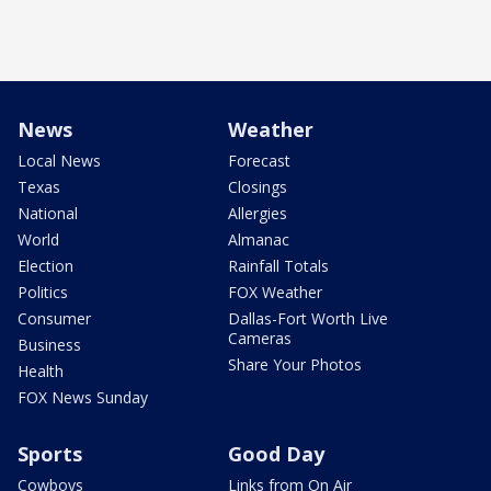
News
Weather
Local News
Forecast
Texas
Closings
National
Allergies
World
Almanac
Election
Rainfall Totals
Politics
FOX Weather
Consumer
Dallas-Fort Worth Live
Cameras
Business
Share Your Photos
Health
FOX News Sunday
Sports
Good Day
Cowboys
Links from On Air