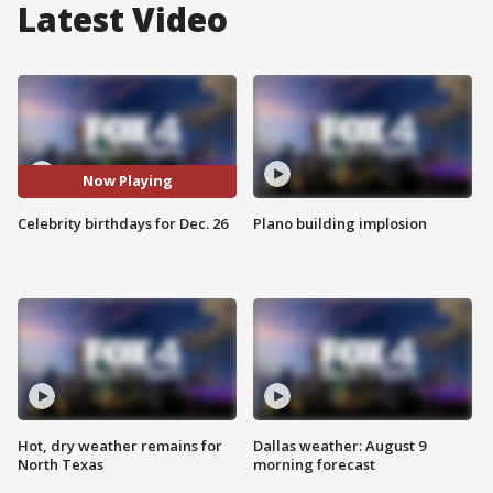
Latest Video
Now Playing
Celebrity birthdays for Dec. 26
Plano building implosion
Hot, dry weather remains for
Dallas weather: August 9
North Texas
morning forecast