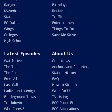
Rangers
Birthdays
Mavericks
Recipes
Stars
Traffic
FC Dallas
Entertainment
Wings
Things To Do
Colleges
Save Me Steve
High School
Latest Episodes
About Us
Watch Live
Contact Us
The Ten
Anchors and Reporters
The Post
Station History
Free4All
FAQ
Last Call
How to Stream
Ladies on Latenight
Work for Us
Battleground Texas
TV Listings
Trackdown
FCC Public File
Who Cares!?
FCC Applications