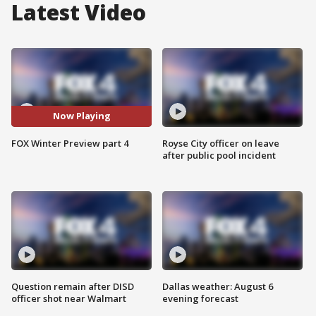
Latest Video
Now Playing
FOX Winter Preview part 4
Royse City officer on leave
after public pool incident
Question remain after DISD
Dallas weather: August 6
officer shot near Walmart
evening forecast