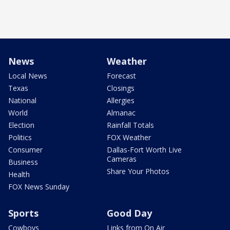
News
Weather
Local News
Forecast
Texas
Closings
National
Allergies
World
Almanac
Election
Rainfall Totals
Politics
FOX Weather
Consumer
Dallas-Fort Worth Live
Cameras
Business
Share Your Photos
Health
FOX News Sunday
Sports
Good Day
Cowboys
Links from On Air