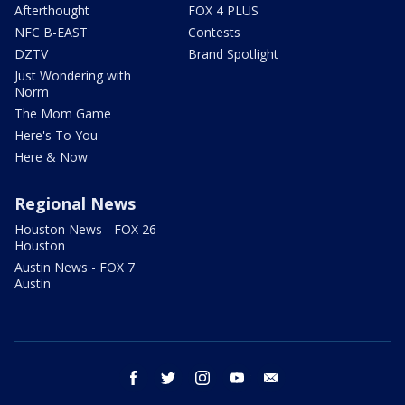
Afterthought
FOX 4 PLUS
NFC B-EAST
Contests
DZTV
Brand Spotlight
Just Wondering with
Norm
The Mom Game
Here's To You
Here & Now
Regional News
Houston News - FOX 26
Houston
Austin News - FOX 7
Austin
facebook
twitter
instagram
youtube
email