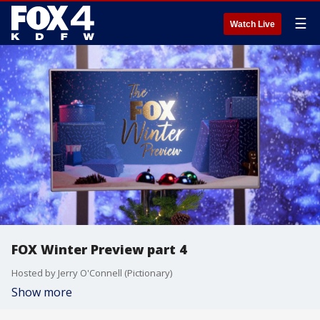
☰
Watch Live
FOX Winter Preview part 4
Hosted by Jerry O'Connell (Pictionary)
Show more