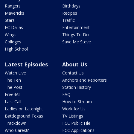
Rangers
Birthdays
Mavericks
Recipes
Stars
Traffic
FC Dallas
Entertainment
Wings
Things To Do
Colleges
Save Me Steve
High School
Latest Episodes
About Us
Watch Live
Contact Us
The Ten
Anchors and Reporters
The Post
Station History
Free4All
FAQ
Last Call
How to Stream
Ladies on Latenight
Work for Us
Battleground Texas
TV Listings
Trackdown
FCC Public File
Who Cares!?
FCC Applications