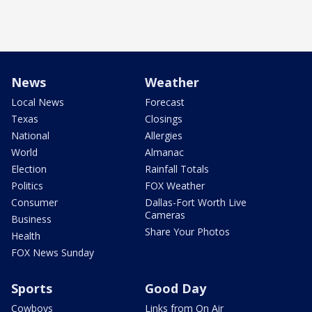
News
Weather
Local News
Forecast
Texas
Closings
National
Allergies
World
Almanac
Election
Rainfall Totals
Politics
FOX Weather
Consumer
Dallas-Fort Worth Live
Cameras
Business
Share Your Photos
Health
FOX News Sunday
Sports
Good Day
Cowboys
Links from On Air