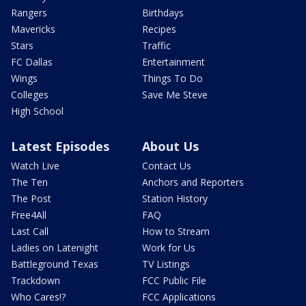
Rangers
Birthdays
Mavericks
Recipes
Stars
Traffic
FC Dallas
Entertainment
Wings
Things To Do
Colleges
Save Me Steve
High School
Latest Episodes
About Us
Watch Live
Contact Us
The Ten
Anchors and Reporters
The Post
Station History
Free4All
FAQ
Last Call
How to Stream
Ladies on Latenight
Work for Us
Battleground Texas
TV Listings
Trackdown
FCC Public File
Who Cares!?
FCC Applications