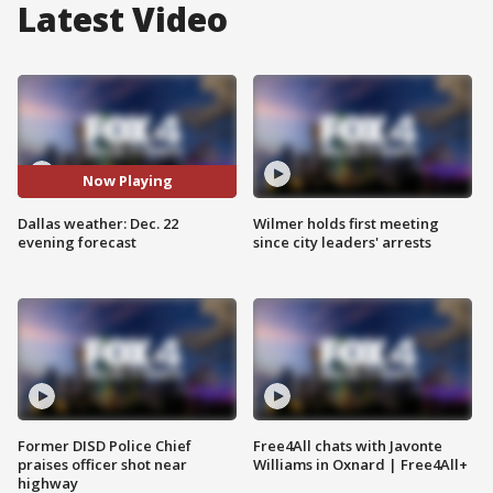
Latest Video
Now Playing
Dallas weather: Dec. 22
Wilmer holds first meeting
evening forecast
since city leaders' arrests
Former DISD Police Chief
Free4All chats with Javonte
praises officer shot near
Williams in Oxnard | Free4All+
highway