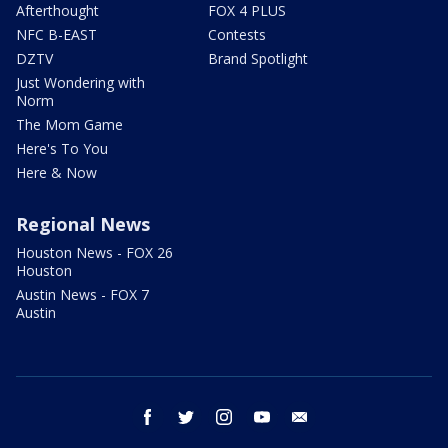
Afterthought
FOX 4 PLUS
NFC B-EAST
Contests
DZTV
Brand Spotlight
Just Wondering with
Norm
The Mom Game
Here's To You
Here & Now
Regional News
Houston News - FOX 26
Houston
Austin News - FOX 7
Austin
facebook
twitter
instagram
youtube
email