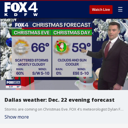
☰
Watch Live
Dallas weather: Dec. 22 evening forecast
Storms are coming on Christmas Eve. FOX 4's meteorologist Dylan Federico breaks it down.
Show more