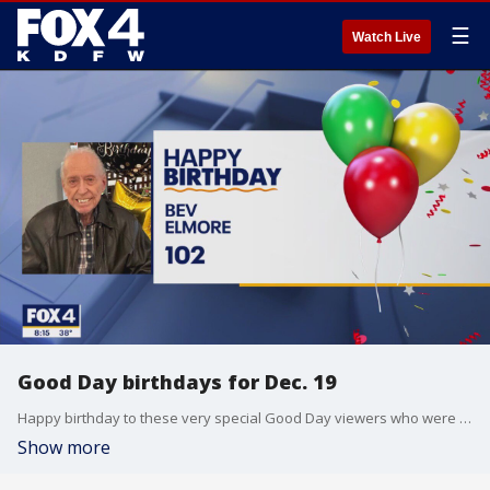
☰
Watch Live
Good Day birthdays for Dec. 19
Happy birthday to these very special Good Day viewers who were born on Dec. 19
Show more