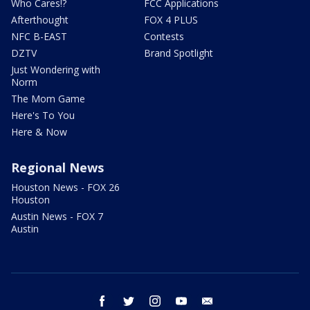
Who Cares!?
FCC Applications
Afterthought
FOX 4 PLUS
NFC B-EAST
Contests
DZTV
Brand Spotlight
Just Wondering with
Norm
The Mom Game
Here's To You
Here & Now
Regional News
Houston News - FOX 26
Houston
Austin News - FOX 7
Austin
facebook
twitter
instagram
youtube
email