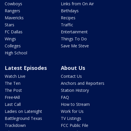
Cowboys
Links from On Air
Rangers
Birthdays
Mavericks
Recipes
Stars
Traffic
FC Dallas
Entertainment
Wings
Things To Do
Colleges
Save Me Steve
High School
Latest Episodes
About Us
Watch Live
Contact Us
The Ten
Anchors and Reporters
The Post
Station History
Free4All
FAQ
Last Call
How to Stream
Ladies on Latenight
Work for Us
Battleground Texas
TV Listings
Trackdown
FCC Public File