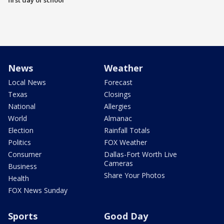
first day of school
News
Weather
Local News
Forecast
Texas
Closings
National
Allergies
World
Almanac
Election
Rainfall Totals
Politics
FOX Weather
Consumer
Dallas-Fort Worth Live
Cameras
Business
Share Your Photos
Health
FOX News Sunday
Sports
Good Day