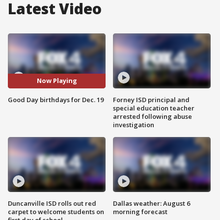
Latest Video
Now Playing
Good Day birthdays for Dec. 19
Forney ISD principal and
special education teacher
arrested following abuse
investigation
Duncanville ISD rolls out red
Dallas weather: August 6
carpet to welcome students on
morning forecast