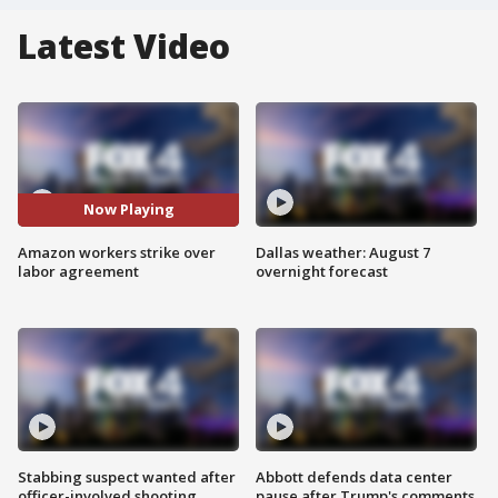
Latest Video
Now Playing
Amazon workers strike over
Dallas weather: August 7
labor agreement
overnight forecast
Stabbing suspect wanted after
Abbott defends data center
officer-involved shooting
pause after Trump's comments