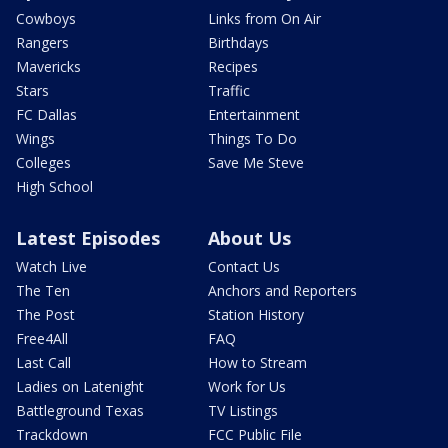
Cowboys
Links from On Air
Rangers
Birthdays
Mavericks
Recipes
Stars
Traffic
FC Dallas
Entertainment
Wings
Things To Do
Colleges
Save Me Steve
High School
Latest Episodes
About Us
Watch Live
Contact Us
The Ten
Anchors and Reporters
The Post
Station History
Free4All
FAQ
Last Call
How to Stream
Ladies on Latenight
Work for Us
Battleground Texas
TV Listings
Trackdown
FCC Public File