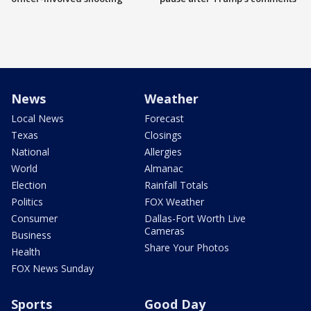
News
Weather
Local News
Forecast
Texas
Closings
National
Allergies
World
Almanac
Election
Rainfall Totals
Politics
FOX Weather
Consumer
Dallas-Fort Worth Live
Cameras
Business
Share Your Photos
Health
FOX News Sunday
Sports
Good Day