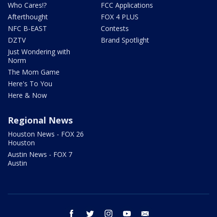
Who Cares!?
FCC Applications
Afterthought
FOX 4 PLUS
NFC B-EAST
Contests
DZTV
Brand Spotlight
Just Wondering with
Norm
The Mom Game
Here's To You
Here & Now
Regional News
Houston News - FOX 26
Houston
Austin News - FOX 7
Austin
facebook
twitter
instagram
youtube
email