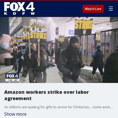
☰
Watch Live
Amazon workers strike over labor
agreement
As millions are waiting for gifts to arrive for Chritsmas... some workers at Amazon are going on strike. Here's how it could affect you:
Show more