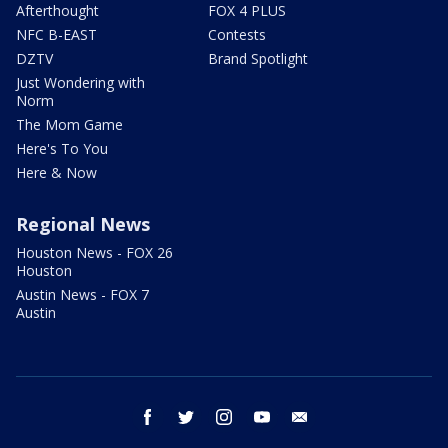
Afterthought
FOX 4 PLUS
NFC B-EAST
Contests
DZTV
Brand Spotlight
Just Wondering with
Norm
The Mom Game
Here's To You
Here & Now
Regional News
Houston News - FOX 26
Houston
Austin News - FOX 7
Austin
facebook
twitter
instagram
youtube
email