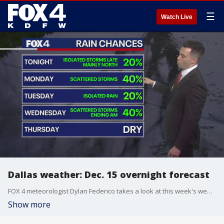
☰
Watch Live
Dallas weather: Dec. 15 overnight forecast
FOX 4 meteorologist Dylan Federico takes a look at this week's weather forecast, including the rain chances.
Show more