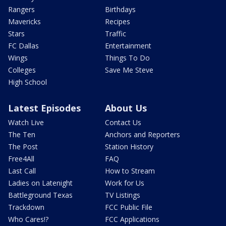
Rangers
Birthdays
Mavericks
Recipes
Stars
Traffic
FC Dallas
Entertainment
Wings
Things To Do
Colleges
Save Me Steve
High School
Latest Episodes
About Us
Watch Live
Contact Us
The Ten
Anchors and Reporters
The Post
Station History
Free4All
FAQ
Last Call
How to Stream
Ladies on Latenight
Work for Us
Battleground Texas
TV Listings
Trackdown
FCC Public File
Who Cares!?
FCC Applications