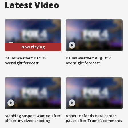
Latest Video
Now Playing
Dallas weather: Dec. 15
Dallas weather: August 7
overnight forecast
overnight forecast
Stabbing suspect wanted after
Abbott defends data center
officer-involved shooting
pause after Trump's comments