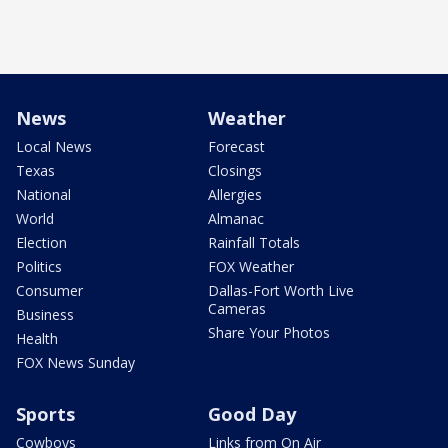
News
Weather
Local News
Forecast
Texas
Closings
National
Allergies
World
Almanac
Election
Rainfall Totals
Politics
FOX Weather
Consumer
Dallas-Fort Worth Live
Cameras
Business
Share Your Photos
Health
FOX News Sunday
Sports
Good Day
Cowboys
Links from On Air