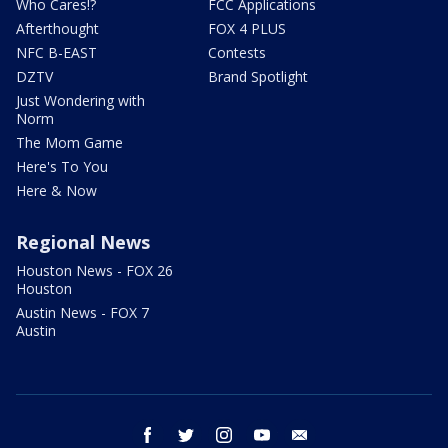
Who Cares!?
FCC Applications
Afterthought
FOX 4 PLUS
NFC B-EAST
Contests
DZTV
Brand Spotlight
Just Wondering with
Norm
The Mom Game
Here's To You
Here & Now
Regional News
Houston News - FOX 26
Houston
Austin News - FOX 7
Austin
facebook
twitter
instagram
youtube
email