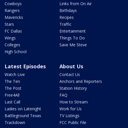
Cowboys
Links from On Air
Rangers
Birthdays
Mavericks
Recipes
Stars
Traffic
FC Dallas
Entertainment
Wings
Things To Do
Colleges
Save Me Steve
High School
Latest Episodes
About Us
Watch Live
Contact Us
The Ten
Anchors and Reporters
The Post
Station History
Free4All
FAQ
Last Call
How to Stream
Ladies on Latenight
Work for Us
Battleground Texas
TV Listings
Trackdown
FCC Public File