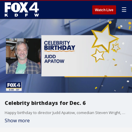
☰
Watch Live
Celebrity birthdays for Dec. 6
Happy birthday to director Judd Apatow, comedian Steven Wright, and actress Janine Turner.
Show more