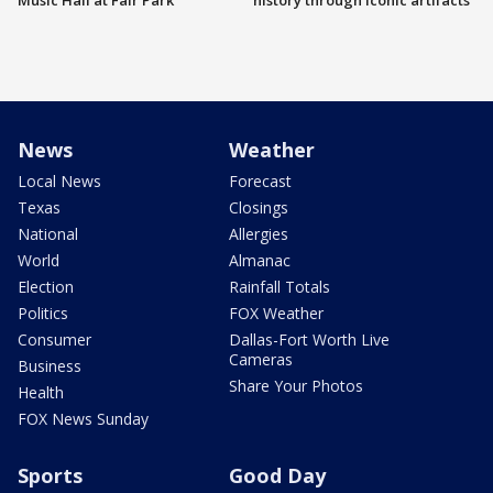
Music Hall at Fair Park
history through iconic artifacts
News
Weather
Local News
Forecast
Texas
Closings
National
Allergies
World
Almanac
Election
Rainfall Totals
Politics
FOX Weather
Consumer
Dallas-Fort Worth Live
Cameras
Business
Share Your Photos
Health
FOX News Sunday
Sports
Good Day