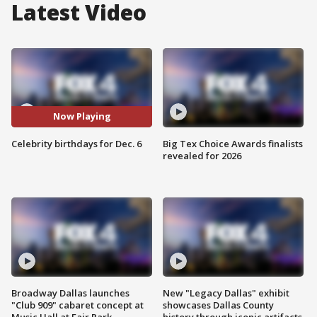
Latest Video
Now Playing
Celebrity birthdays for Dec. 6
Big Tex Choice Awards finalists
revealed for 2026
Broadway Dallas launches
New "Legacy Dallas" exhibit
"Club 909" cabaret concept at
showcases Dallas County