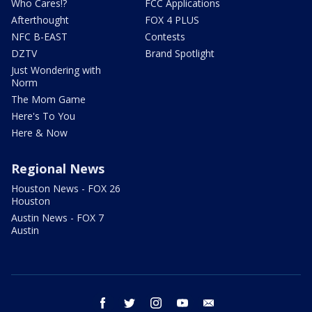
Who Cares!?
FCC Applications
Afterthought
FOX 4 PLUS
NFC B-EAST
Contests
DZTV
Brand Spotlight
Just Wondering with
Norm
The Mom Game
Here's To You
Here & Now
Regional News
Houston News - FOX 26
Houston
Austin News - FOX 7
Austin
facebook
twitter
instagram
youtube
email