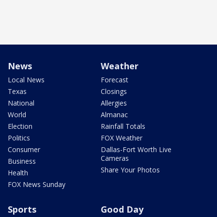
News
Weather
Local News
Forecast
Texas
Closings
National
Allergies
World
Almanac
Election
Rainfall Totals
Politics
FOX Weather
Consumer
Dallas-Fort Worth Live
Cameras
Business
Share Your Photos
Health
FOX News Sunday
Sports
Good Day