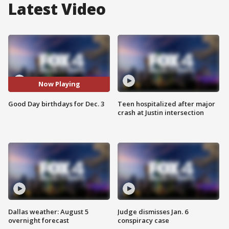
Latest Video
Now Playing
Good Day birthdays for Dec. 3
Teen hospitalized after major
crash at Justin intersection
Dallas weather: August 5
Judge dismisses Jan. 6
overnight forecast
conspiracy case