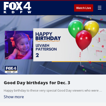
☰
Watch Live
Good Day birthdays for Dec. 3
Happy birthday to these very special Good Day viewers who were born on Dec. 3
Show more