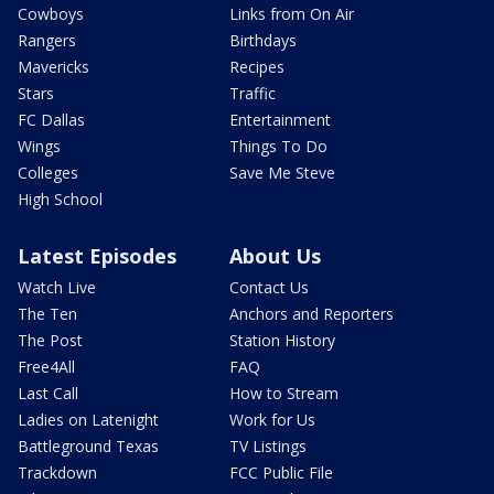
Cowboys
Links from On Air
Rangers
Birthdays
Mavericks
Recipes
Stars
Traffic
FC Dallas
Entertainment
Wings
Things To Do
Colleges
Save Me Steve
High School
Latest Episodes
About Us
Watch Live
Contact Us
The Ten
Anchors and Reporters
The Post
Station History
Free4All
FAQ
Last Call
How to Stream
Ladies on Latenight
Work for Us
Battleground Texas
TV Listings
Trackdown
FCC Public File