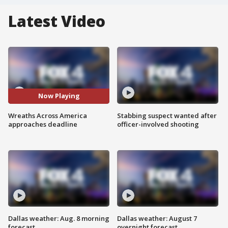
Latest Video
Now Playing
Wreaths Across America
Stabbing suspect wanted after
approaches deadline
officer-involved shooting
Dallas weather: Aug. 8 morning
Dallas weather: August 7
forecast
overnight forecast