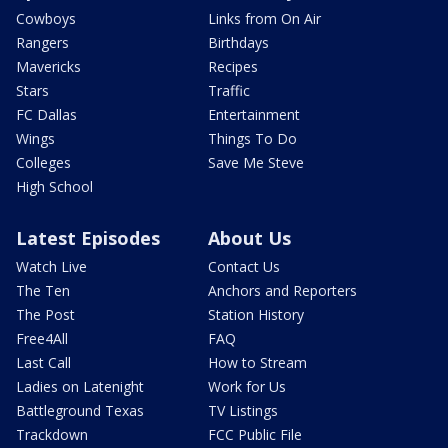
Cowboys
Links from On Air
Rangers
Birthdays
Mavericks
Recipes
Stars
Traffic
FC Dallas
Entertainment
Wings
Things To Do
Colleges
Save Me Steve
High School
Latest Episodes
About Us
Watch Live
Contact Us
The Ten
Anchors and Reporters
The Post
Station History
Free4All
FAQ
Last Call
How to Stream
Ladies on Latenight
Work for Us
Battleground Texas
TV Listings
Trackdown
FCC Public File