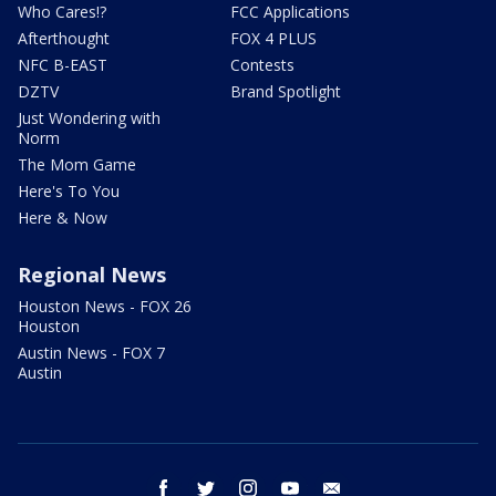
Who Cares!?
FCC Applications
Afterthought
FOX 4 PLUS
NFC B-EAST
Contests
DZTV
Brand Spotlight
Just Wondering with
Norm
The Mom Game
Here's To You
Here & Now
Regional News
Houston News - FOX 26
Houston
Austin News - FOX 7
Austin
facebook
twitter
instagram
youtube
email