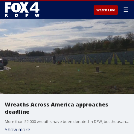
☰
Watch Live
Wreaths Across America approaches
deadline
More than 52,000 wreaths have been donated in DFW, but thousands more are needed.
Show more