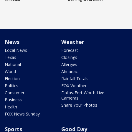
News
Weather
Local News
Forecast
Texas
Closings
National
Allergies
World
Almanac
Election
Rainfall Totals
Politics
FOX Weather
Consumer
Dallas-Fort Worth Live
Cameras
Business
Share Your Photos
Health
FOX News Sunday
Sports
Good Day