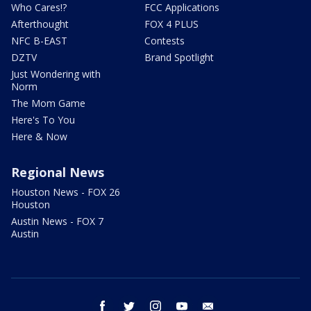
Who Cares!?
FCC Applications
Afterthought
FOX 4 PLUS
NFC B-EAST
Contests
DZTV
Brand Spotlight
Just Wondering with
Norm
The Mom Game
Here's To You
Here & Now
Regional News
Houston News - FOX 26
Houston
Austin News - FOX 7
Austin
facebook
twitter
instagram
youtube
email