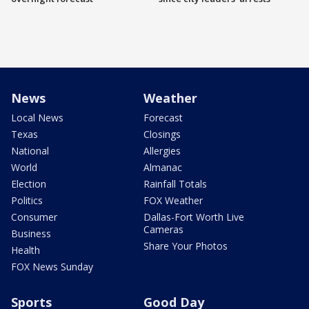
News
Weather
Local News
Forecast
Texas
Closings
National
Allergies
World
Almanac
Election
Rainfall Totals
Politics
FOX Weather
Consumer
Dallas-Fort Worth Live
Cameras
Business
Share Your Photos
Health
FOX News Sunday
Sports
Good Day