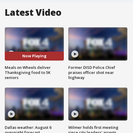
Latest Video
Now Playing
Meals on Wheels deliver
Former DISD Police Chief
Thanksgiving food to 5K
praises officer shot near
seniors
highway
Dallas weather: August 6
Wilmer holds first meeting
overnight forecast
since city leaders' arrests