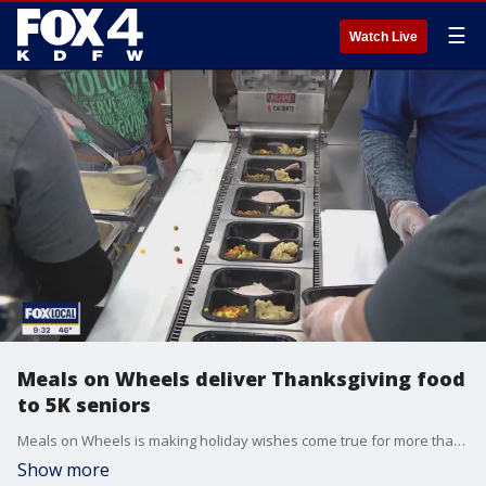
☰
Watch Live
Meals on Wheels deliver Thanksgiving food
to 5K seniors
Meals on Wheels is making holiday wishes come true for more than 5,000 homebound seniors and disabled adults in Dallas County.
Show more