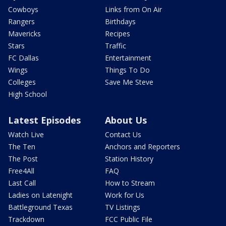
Cowboys
Links from On Air
Rangers
Birthdays
Mavericks
Recipes
Stars
Traffic
FC Dallas
Entertainment
Wings
Things To Do
Colleges
Save Me Steve
High School
Latest Episodes
About Us
Watch Live
Contact Us
The Ten
Anchors and Reporters
The Post
Station History
Free4All
FAQ
Last Call
How to Stream
Ladies on Latenight
Work for Us
Battleground Texas
TV Listings
Trackdown
FCC Public File