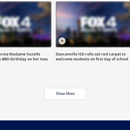
erina Madame Suzelle
Duncanville ISD rolls out red carpet to
 86th birthday on her toes
welcome students on first day of school
Show More