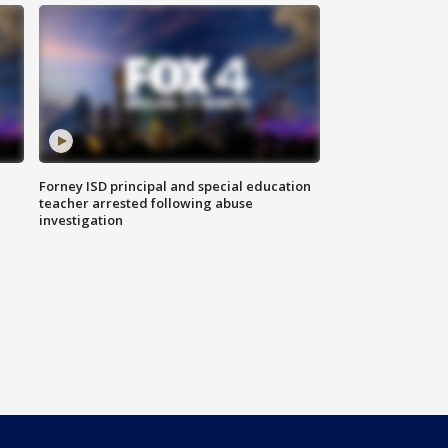
Forney ISD principal and special education
teacher arrested following abuse
investigation