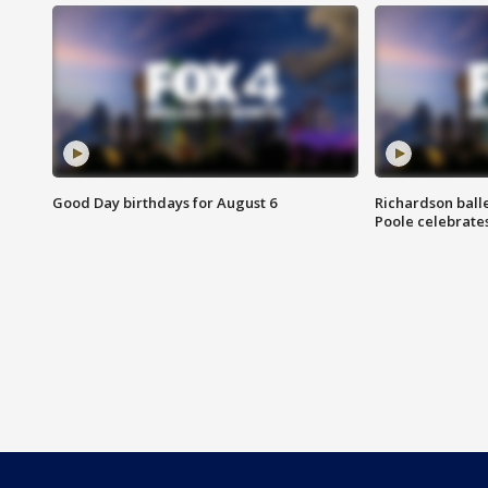
Good Day birthdays for August 6
Richardson ball
Poole celebrates