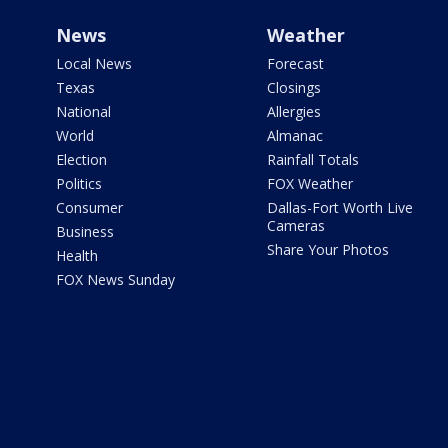
News
Weather
Local News
Forecast
Texas
Closings
National
Allergies
World
Almanac
Election
Rainfall Totals
Politics
FOX Weather
Consumer
Dallas-Fort Worth Live
Cameras
Business
Share Your Photos
Health
FOX News Sunday