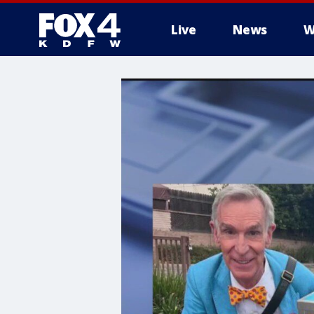
Live
News
W
More