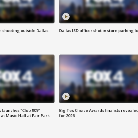
in shooting outside Dallas
Dallas ISD officer shot in store parking lo
 launches "Club 909"
Big Tex Choice Awards finalists reveale
at Music Hall at Fair Park
for 2026