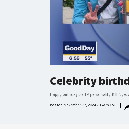
Celebrity birth
Happy birthday to TV personality Bill Nye,
Posted
November 27, 2024 7:14am CST