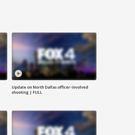
Update on North Dallas officer-involved
shooting | FULL