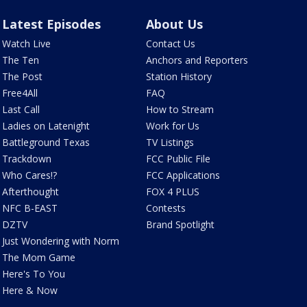
Latest Episodes
About Us
Watch Live
Contact Us
The Ten
Anchors and Reporters
The Post
Station History
Free4All
FAQ
Last Call
How to Stream
Ladies on Latenight
Work for Us
Battleground Texas
TV Listings
Trackdown
FCC Public File
Who Cares!?
FCC Applications
Afterthought
FOX 4 PLUS
NFC B-EAST
Contests
DZTV
Brand Spotlight
Just Wondering with Norm
The Mom Game
Here's To You
Here & Now