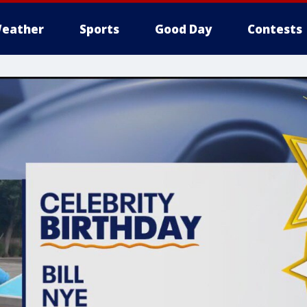
eather
Sports
Good Day
Contests