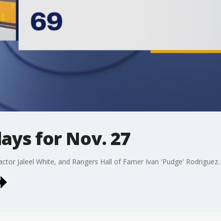
days for Nov. 27
 actor Jaleel White, and Rangers Hall of Famer Ivan 'Pudge' Rodriguez.