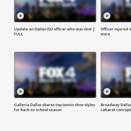
Update on Dallas ISD officer who was shot |
Officer injured 
FULL
store
Galleria Dallas shares top tennis shoe styles
Broadway Dallas
for back-to-school season
cabaret concept 