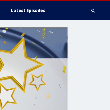
Latest Episodes