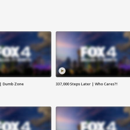
 | Dumb Zone
337,000 Steps Later | Who Cares?!