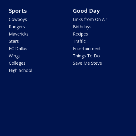
Sports
Good Day
Cowboys
Links from On Air
Rangers
Birthdays
Mavericks
Recipes
Stars
Traffic
FC Dallas
Entertainment
Wings
Things To Do
Colleges
Save Me Steve
High School