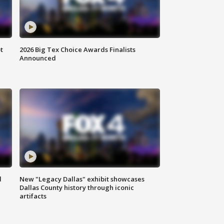
t
2026 Big Tex Choice Awards Finalists
Announced
d
New "Legacy Dallas" exhibit showcases
Dallas County history through iconic
artifacts