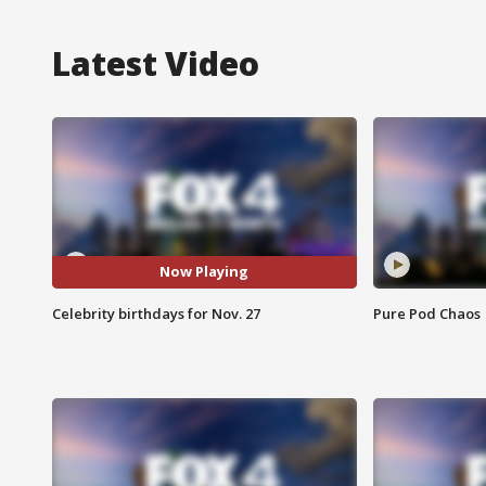
Latest Video
Now Playing
Celebrity birthdays for Nov. 27
Pure Pod Chaos