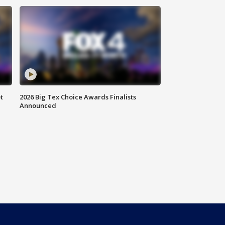
t
2026 Big Tex Choice Awards Finalists
Announced