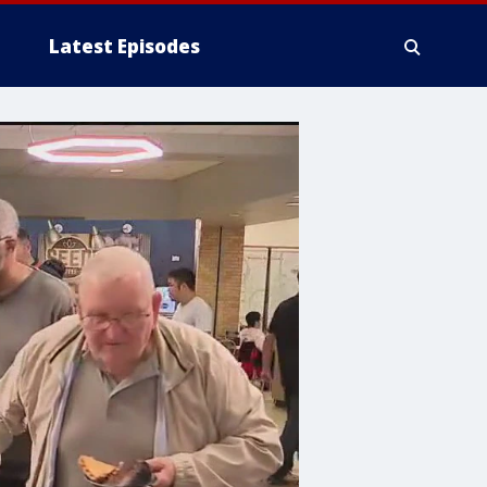
Latest Episodes