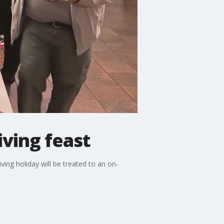
ving feast
ng holiday will be treated to an on-