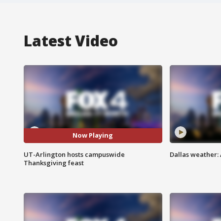
Latest Video
Now Playing
UT-Arlington hosts campuswide
Dallas weather: 
Thanksgiving feast