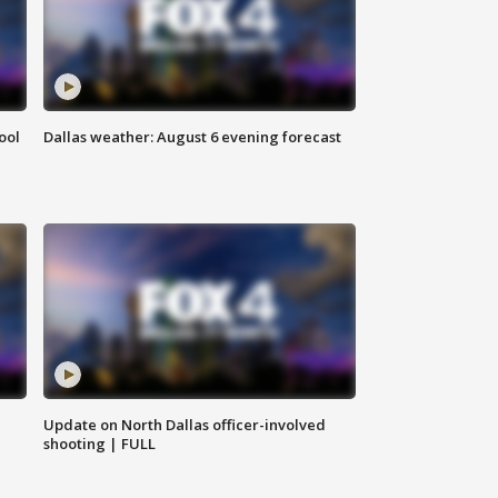
ool
Dallas weather: August 6 evening forecast
Update on North Dallas officer-involved
shooting | FULL