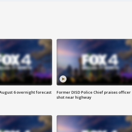
August 6 overnight forecast
Former DISD Police Chief praises officer
shot near highway