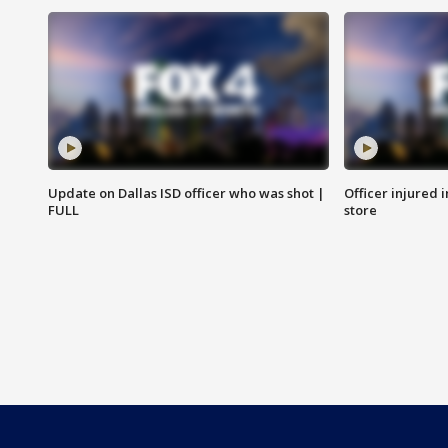
Update on Dallas ISD officer who was shot |
Officer injured 
FULL
store