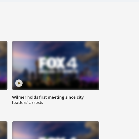
Wilmer holds first meeting since city
leaders' arrests