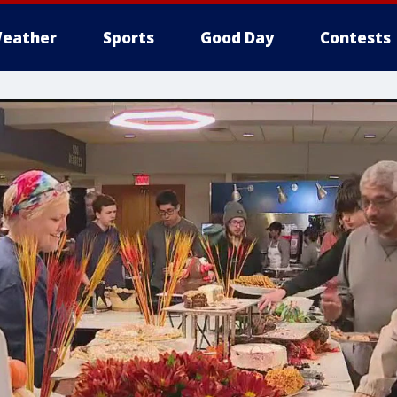
eather
Sports
Good Day
Contests