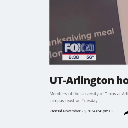
UT-Arlington h
Members of the University of Texas at Arl
campus feast on Tuesday.
Posted
November 26, 2024 6:41pm CST