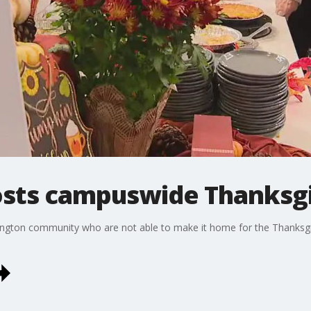
osts campuswide Thanksgi
ington community who are not able to make it home for the Thanksgivi