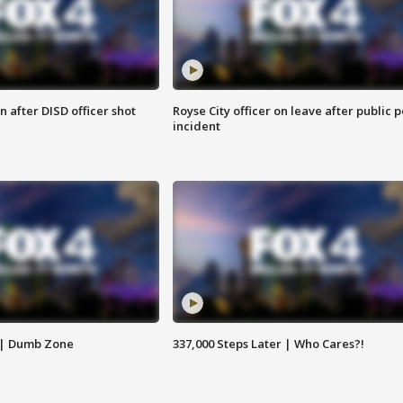
 after DISD officer shot
Royse City officer on leave after public p
incident
 | Dumb Zone
337,000 Steps Later | Who Cares?!