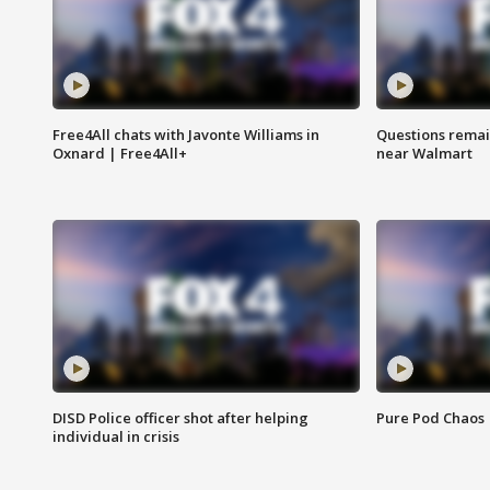
Free4All chats with Javonte Williams in
Questions remain
Oxnard | Free4All+
near Walmart
DISD Police officer shot after helping
Pure Pod Chaos
individual in crisis