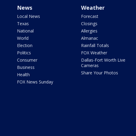
News
Weather
Local News
Forecast
Texas
Closings
National
Allergies
World
Almanac
Election
Rainfall Totals
Politics
FOX Weather
Consumer
Dallas-Fort Worth Live
Cameras
Business
Share Your Photos
Health
FOX News Sunday