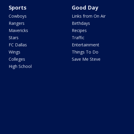
Sports
Good Day
Cowboys
Links from On Air
Rangers
Birthdays
Mavericks
Recipes
Stars
Traffic
FC Dallas
Entertainment
Wings
Things To Do
Colleges
Save Me Steve
High School