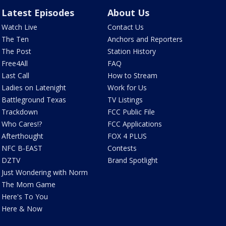
Latest Episodes
About Us
Watch Live
Contact Us
The Ten
Anchors and Reporters
The Post
Station History
Free4All
FAQ
Last Call
How to Stream
Ladies on Latenight
Work for Us
Battleground Texas
TV Listings
Trackdown
FCC Public File
Who Cares!?
FCC Applications
Afterthought
FOX 4 PLUS
NFC B-EAST
Contests
DZTV
Brand Spotlight
Just Wondering with Norm
The Mom Game
Here's To You
Here & Now