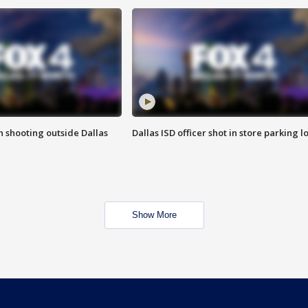
in shooting outside Dallas
Dallas ISD officer shot in store parking lo
Show More