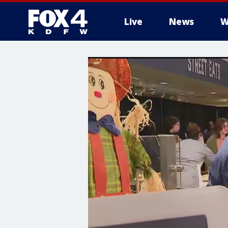
Live
News
W
More