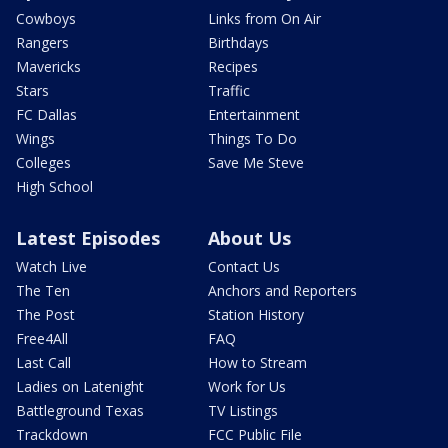
Cowboys
Links from On Air
Rangers
Birthdays
Mavericks
Recipes
Stars
Traffic
FC Dallas
Entertainment
Wings
Things To Do
Colleges
Save Me Steve
High School
Latest Episodes
About Us
Watch Live
Contact Us
The Ten
Anchors and Reporters
The Post
Station History
Free4All
FAQ
Last Call
How to Stream
Ladies on Latenight
Work for Us
Battleground Texas
TV Listings
Trackdown
FCC Public File