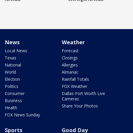
News
Weather
Local News
Forecast
Texas
Closings
National
Allergies
World
Almanac
Election
Rainfall Totals
Politics
FOX Weather
Consumer
Dallas-Fort Worth Live
Cameras
Business
Share Your Photos
Health
FOX News Sunday
Sports
Good Day