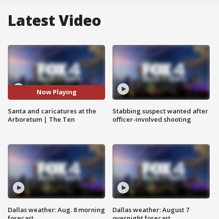
Latest Video
Now Playing
Santa and caricatures at the
Stabbing suspect wanted after
Arboretum | The Ten
officer-involved shooting
Dallas weather: Aug. 8 morning
Dallas weather: August 7
forecast
overnight forecast