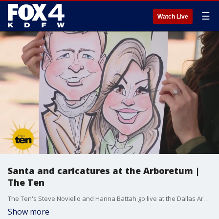
☰
Watch Live
Santa and caricatures at the Arboretum |
The Ten
The Ten's Steve Noviello and Hanna Battah go live at the Dallas Arboretum on Friday, Nov. 22, 2024. They meet with Santa, a caricature artist, an etiquette expert, and a designer for holiday decorating tips.
Show more