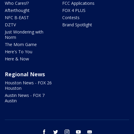
Who Cares!?
FCC Applications
Afterthought
FOX 4 PLUS
NFC B-EAST
Contests
DZTV
Brand Spotlight
Just Wondering with
Norm
The Mom Game
Here's To You
Here & Now
Regional News
Houston News - FOX 26
Houston
Austin News - FOX 7
Austin
facebook
twitter
instagram
youtube
email