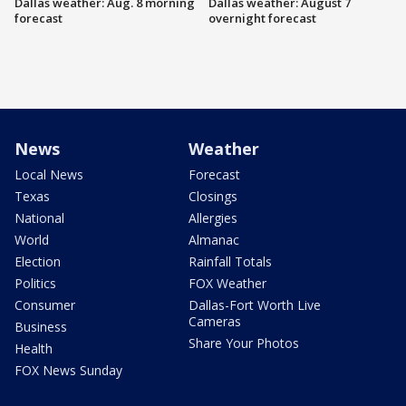
Dallas weather: Aug. 8 morning
Dallas weather: August 7
forecast
overnight forecast
News
Weather
Local News
Forecast
Texas
Closings
National
Allergies
World
Almanac
Election
Rainfall Totals
Politics
FOX Weather
Consumer
Dallas-Fort Worth Live
Cameras
Business
Share Your Photos
Health
FOX News Sunday