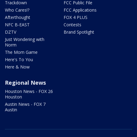
Trackdown
FCC Public File
Who Cares!?
FCC Applications
Afterthought
FOX 4 PLUS
NFC B-EAST
Contests
DZTV
Brand Spotlight
Just Wondering with
Norm
The Mom Game
Here's To You
Here & Now
Regional News
Houston News - FOX 26
Houston
Austin News - FOX 7
Austin