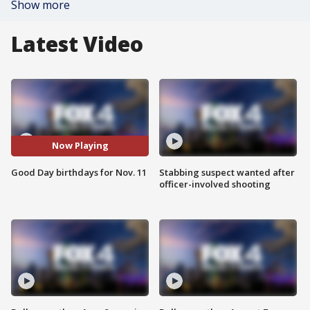
Show more
Latest Video
Now Playing
Good Day birthdays for Nov. 11
Stabbing suspect wanted after
officer-involved shooting