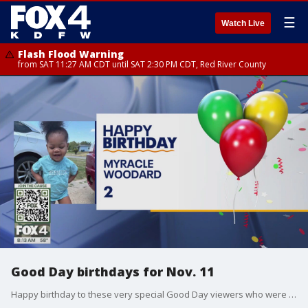
☰
Watch Live
Flash Flood Warning
from SAT 11:27 AM CDT until SAT 2:30 PM CDT, Red River County
Good Day birthdays for Nov. 11
Happy birthday to these very special Good Day viewers who were born on Nov. 11