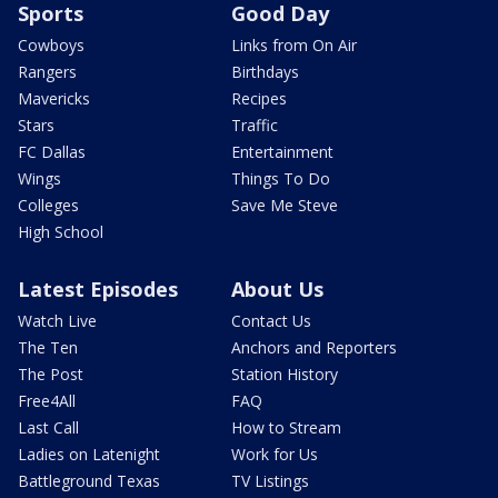
Sports
Good Day
Cowboys
Links from On Air
Rangers
Birthdays
Mavericks
Recipes
Stars
Traffic
FC Dallas
Entertainment
Wings
Things To Do
Colleges
Save Me Steve
High School
Latest Episodes
About Us
Watch Live
Contact Us
The Ten
Anchors and Reporters
The Post
Station History
Free4All
FAQ
Last Call
How to Stream
Ladies on Latenight
Work for Us
Battleground Texas
TV Listings