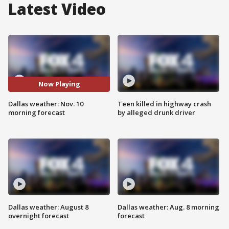
Latest Video
Now Playing
Dallas weather: Nov. 10
Teen killed in highway crash
morning forecast
by alleged drunk driver
Dallas weather: August 8
Dallas weather: Aug. 8 morning
overnight forecast
forecast