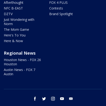
Afterthought
FOX 4 PLUS
NFC B-EAST
Contests
DZTV
Brand Spotlight
Just Wondering with
Norm
The Mom Game
Here's To You
Here & Now
Regional News
Houston News - FOX 26
Houston
Austin News - FOX 7
Austin
facebook
twitter
instagram
youtube
email