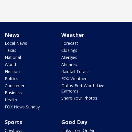
News
Weather
Local News
Forecast
Texas
Closings
National
Allergies
World
Almanac
Election
Rainfall Totals
Politics
FOX Weather
Consumer
Dallas-Fort Worth Live
Cameras
Business
Share Your Photos
Health
FOX News Sunday
Sports
Good Day
Cowboys
Links from On Air