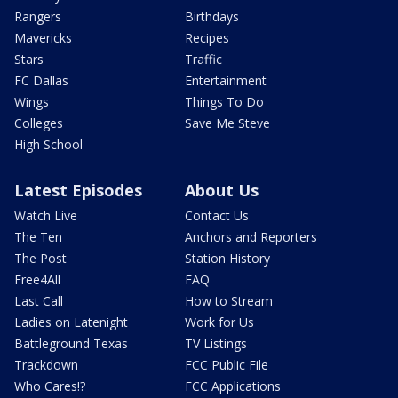
Rangers
Birthdays
Mavericks
Recipes
Stars
Traffic
FC Dallas
Entertainment
Wings
Things To Do
Colleges
Save Me Steve
High School
Latest Episodes
About Us
Watch Live
Contact Us
The Ten
Anchors and Reporters
The Post
Station History
Free4All
FAQ
Last Call
How to Stream
Ladies on Latenight
Work for Us
Battleground Texas
TV Listings
Trackdown
FCC Public File
Who Cares!?
FCC Applications