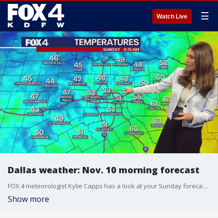
☰
Watch Live
Dallas weather: Nov. 10 morning forecast
FOX 4 meteorologist Kylie Capps has a look at your Sunday forecast and a look ahead at the rest of the week.
Show more