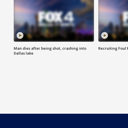
Man dies after being shot, crashing into
Recruiting Foul
Dallas lake