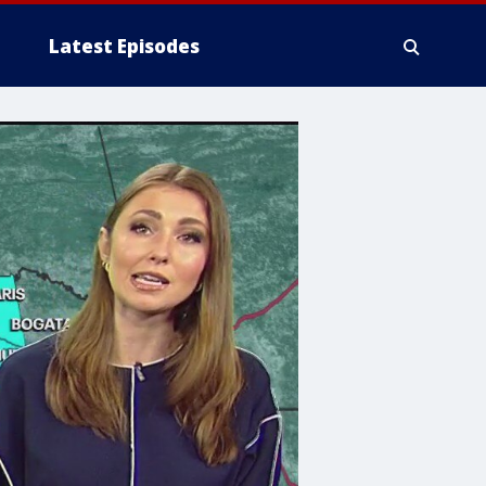
Latest Episodes