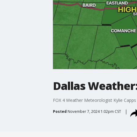
Dallas Weather:
FOX 4 Weather Meteorologist Kylie Capps 
Posted
November 7, 2024 1:02pm CST