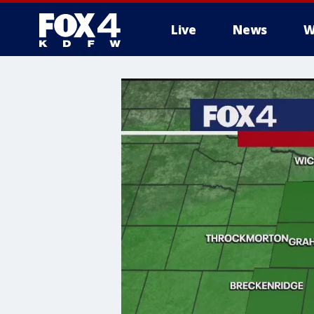
Live
News
W
More