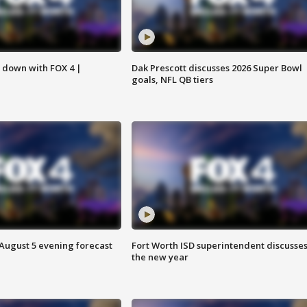
s down with FOX 4 |
Dak Prescott discusses 2026 Super Bowl
goals, NFL QB tiers
 August 5 evening forecast
Fort Worth ISD superintendent discusse
the new year