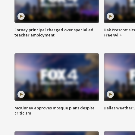
Forney principal charged over special ed.
Dak Prescott sit
teacher employment
Free4All+
McKinney approves mosque plans despite
Dallas weather:
criticism