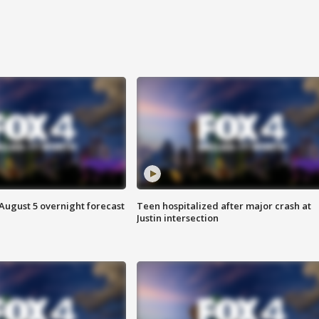
August 5 overnight forecast
Teen hospitalized after major crash at
Justin intersection