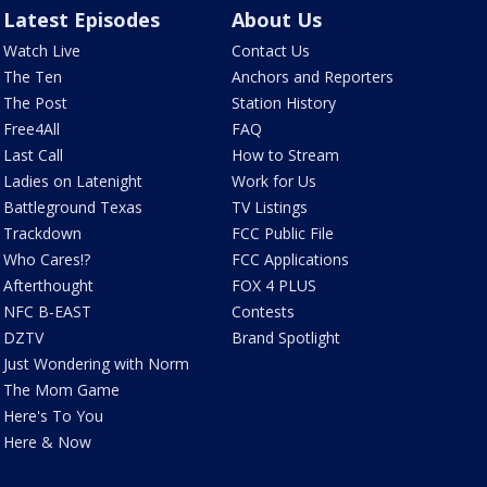
Latest Episodes
About Us
Watch Live
Contact Us
The Ten
Anchors and Reporters
The Post
Station History
Free4All
FAQ
Last Call
How to Stream
Ladies on Latenight
Work for Us
Battleground Texas
TV Listings
Trackdown
FCC Public File
Who Cares!?
FCC Applications
Afterthought
FOX 4 PLUS
NFC B-EAST
Contests
DZTV
Brand Spotlight
Just Wondering with Norm
The Mom Game
Here's To You
Here & Now