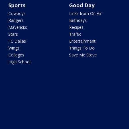
Sports
Good Day
Cowboys
Links from On Air
Rangers
Birthdays
Mavericks
Recipes
Stars
Traffic
FC Dallas
Entertainment
Wings
Things To Do
Colleges
Save Me Steve
High School