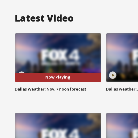
Latest Video
Now Playing
Dallas Weather: Nov. 7 noon forecast
Dallas weather: 