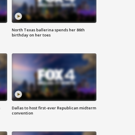
North Texas ballerina spends her 86th
birthday on her toes
s
Dallas to host first-ever Republican midterm
convention