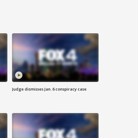
Judge dismisses Jan. 6 conspiracy case