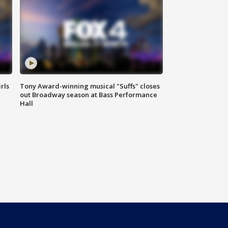
rls
Tony Award-winning musical "Suffs" closes
out Broadway season at Bass Performance
Hall