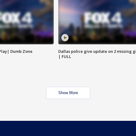
 Play| Dumb Zone
Dallas police give update on 2 missing gi
| FULL
Show More