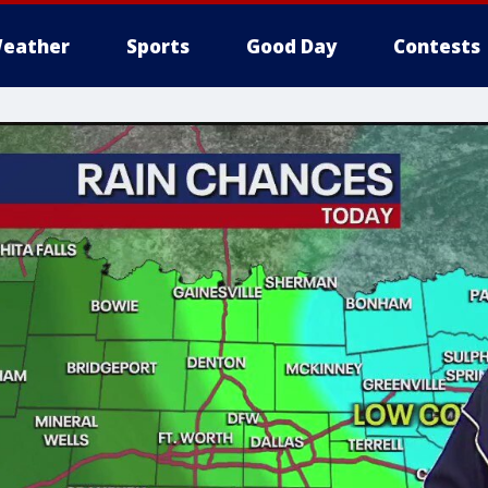
eather
Sports
Good Day
Contests