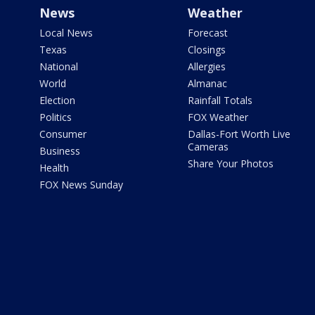
News
Weather
Local News
Forecast
Texas
Closings
National
Allergies
World
Almanac
Election
Rainfall Totals
Politics
FOX Weather
Consumer
Dallas-Fort Worth Live
Cameras
Business
Share Your Photos
Health
FOX News Sunday