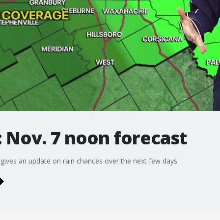
 Nov. 7 noon forecast
gives an update on rain chances over the next few days.