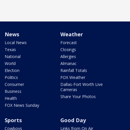
News
Weather
Local News
Forecast
Texas
Closings
National
Allergies
World
Almanac
Election
Rainfall Totals
Politics
FOX Weather
Consumer
Dallas-Fort Worth Live
Cameras
Business
Share Your Photos
Health
FOX News Sunday
Sports
Good Day
Cowboys
Links from On Air