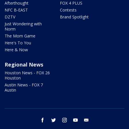
Afterthought
FOX 4 PLUS
NFC B-EAST
Contests
DZTV
Brand Spotlight
Just Wondering with
Norm
The Mom Game
Here's To You
Here & Now
Regional News
Houston News - FOX 26
Houston
Austin News - FOX 7
Austin
facebook
twitter
instagram
youtube
email