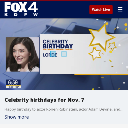
☰
Watch Live
Celebrity birthdays for Nov. 7
Happy birthday to actor Ronen Rubinstein, actor Adam Devine, and singer Lorde.
Show more