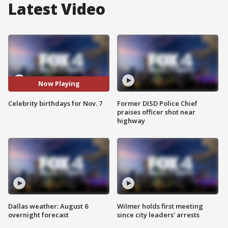
Latest Video
Now Playing
Celebrity birthdays for Nov. 7
Former DISD Police Chief
praises officer shot near
highway
Dallas weather: August 6
Wilmer holds first meeting
overnight forecast
since city leaders' arrests