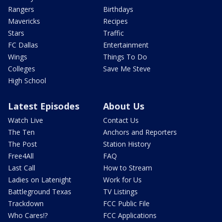
Rangers
Birthdays
Mavericks
Recipes
Stars
Traffic
FC Dallas
Entertainment
Wings
Things To Do
Colleges
Save Me Steve
High School
Latest Episodes
About Us
Watch Live
Contact Us
The Ten
Anchors and Reporters
The Post
Station History
Free4All
FAQ
Last Call
How to Stream
Ladies on Latenight
Work for Us
Battleground Texas
TV Listings
Trackdown
FCC Public File
Who Cares!?
FCC Applications