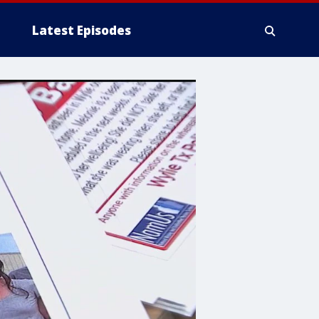
Latest Episodes