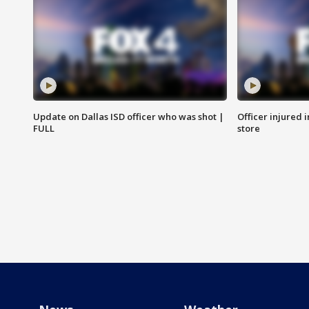
Update on Dallas ISD officer who was shot |
Officer injured 
FULL
store