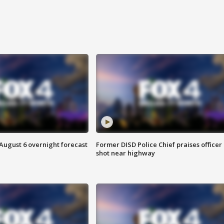
August 6 overnight forecast
Former DISD Police Chief praises officer
shot near highway