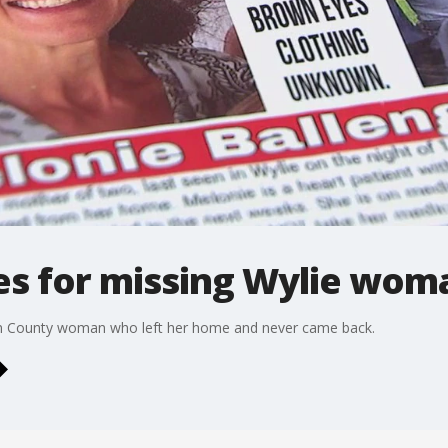
es for missing Wylie wom
llin County woman who left her home and never came back.