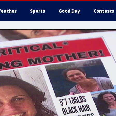
eather
Sports
Good Day
Contests