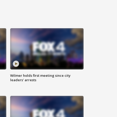
Wilmer holds first meeting since city
leaders' arrests