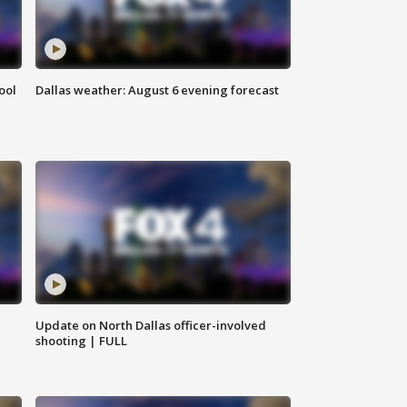
ool
Dallas weather: August 6 evening forecast
Update on North Dallas officer-involved
shooting | FULL