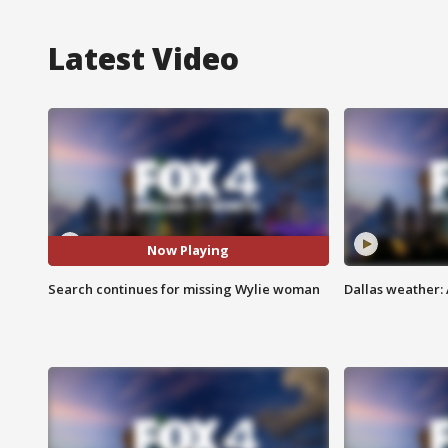
Latest Video
Now Playing
Search continues for missing Wylie woman
Dallas weather: 