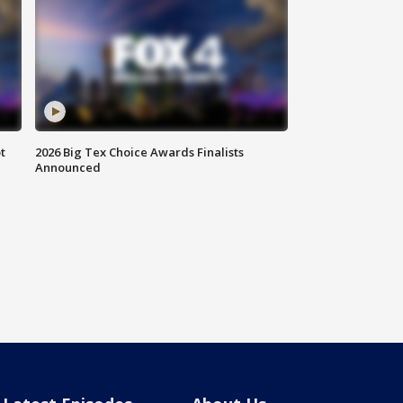
t
2026 Big Tex Choice Awards Finalists
Announced