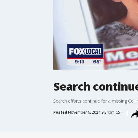
Search continu
Search efforts continue for a missing Co
Posted
November 6, 2024 9:34pm CST