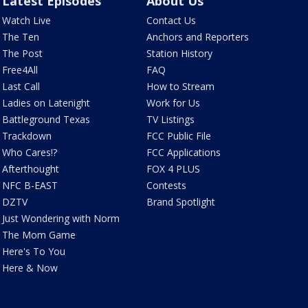
Latest Episodes
About Us
Watch Live
Contact Us
The Ten
Anchors and Reporters
The Post
Station History
Free4All
FAQ
Last Call
How to Stream
Ladies on Latenight
Work for Us
Battleground Texas
TV Listings
Trackdown
FCC Public File
Who Cares!?
FCC Applications
Afterthought
FOX 4 PLUS
NFC B-EAST
Contests
DZTV
Brand Spotlight
Just Wondering with Norm
The Mom Game
Here's To You
Here & Now