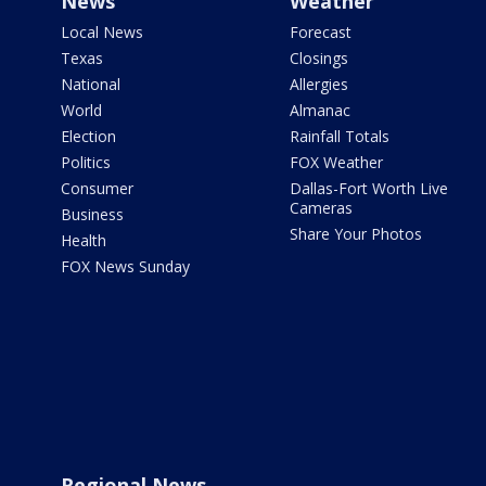
News
Weather
Local News
Forecast
Texas
Closings
National
Allergies
World
Almanac
Election
Rainfall Totals
Politics
FOX Weather
Consumer
Dallas-Fort Worth Live
Cameras
Business
Share Your Photos
Health
FOX News Sunday
Regional News