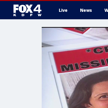
Live
News
W
More