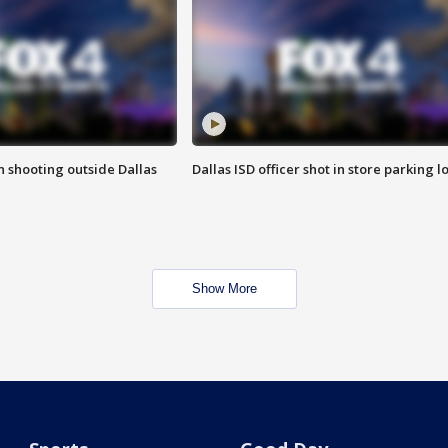
in shooting outside Dallas
Dallas ISD officer shot in store parking lo
Show More