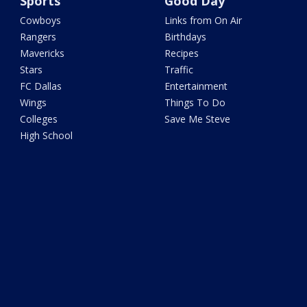
Sports
Good Day
Cowboys
Links from On Air
Rangers
Birthdays
Mavericks
Recipes
Stars
Traffic
FC Dallas
Entertainment
Wings
Things To Do
Colleges
Save Me Steve
High School