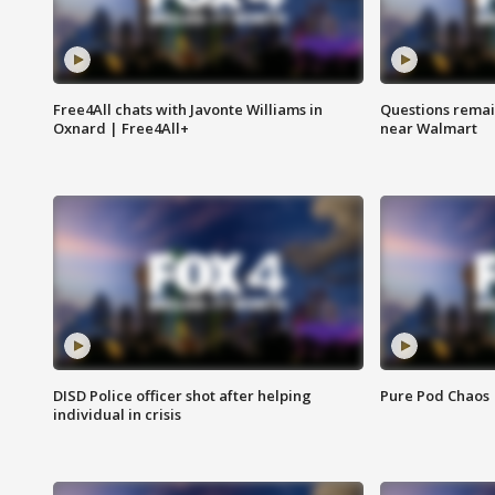
Free4All chats with Javonte Williams in
Questions remain
Oxnard | Free4All+
near Walmart
DISD Police officer shot after helping
Pure Pod Chaos
individual in crisis