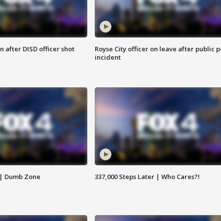
 after DISD officer shot
Royse City officer on leave after public p
incident
 | Dumb Zone
337,000 Steps Later | Who Cares?!