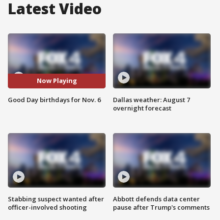
Latest Video
Now Playing
Good Day birthdays for Nov. 6
Dallas weather: August 7
overnight forecast
Stabbing suspect wanted after
Abbott defends data center
officer-involved shooting
pause after Trump's comments