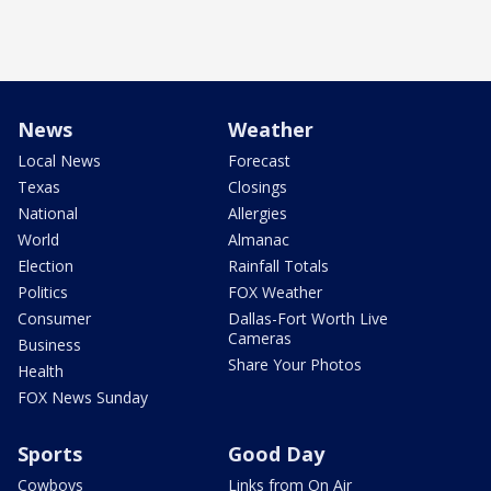
News
Weather
Local News
Forecast
Texas
Closings
National
Allergies
World
Almanac
Election
Rainfall Totals
Politics
FOX Weather
Consumer
Dallas-Fort Worth Live
Cameras
Business
Share Your Photos
Health
FOX News Sunday
Sports
Good Day
Cowboys
Links from On Air