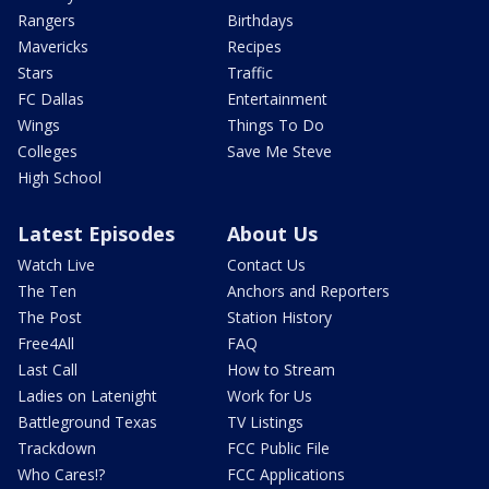
Rangers
Birthdays
Mavericks
Recipes
Stars
Traffic
FC Dallas
Entertainment
Wings
Things To Do
Colleges
Save Me Steve
High School
Latest Episodes
About Us
Watch Live
Contact Us
The Ten
Anchors and Reporters
The Post
Station History
Free4All
FAQ
Last Call
How to Stream
Ladies on Latenight
Work for Us
Battleground Texas
TV Listings
Trackdown
FCC Public File
Who Cares!?
FCC Applications