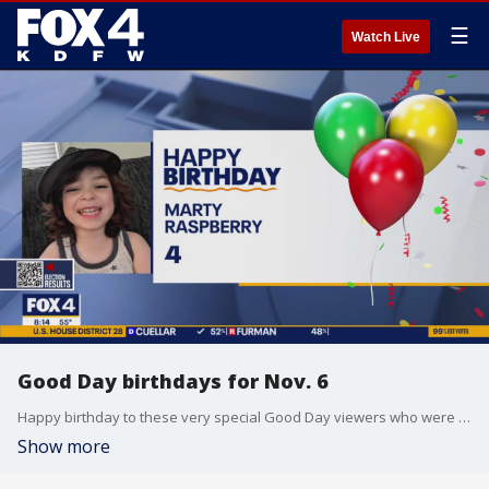
☰
Watch Live
Good Day birthdays for Nov. 6
Happy birthday to these very special Good Day viewers who were born on Nov. 6
Show more