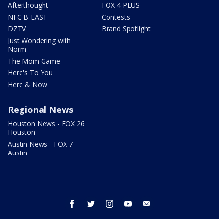
Afterthought
FOX 4 PLUS
NFC B-EAST
Contests
DZTV
Brand Spotlight
Just Wondering with
Norm
The Mom Game
Here's To You
Here & Now
Regional News
Houston News - FOX 26
Houston
Austin News - FOX 7
Austin
facebook
twitter
instagram
youtube
email