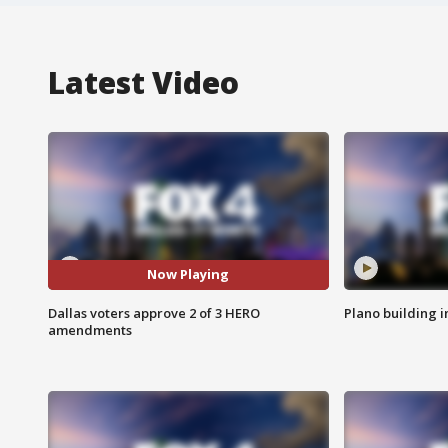
Latest Video
Now Playing
Dallas voters approve 2 of 3 HERO
Plano building 
amendments