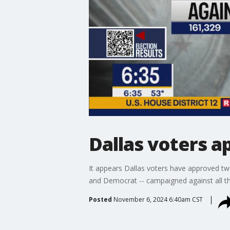
Dallas voters 
It appears Dallas voters have approved tw
and Democrat -- campaigned against all 
Posted
November 6, 2024 6:40am CST