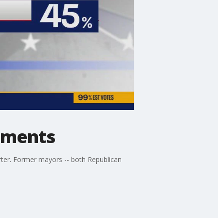
dments
rter. Former mayors -- both Republican