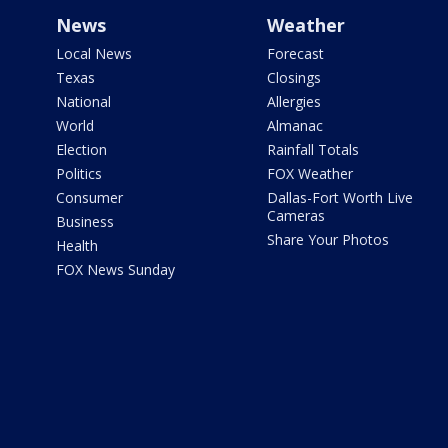
News
Weather
Local News
Forecast
Texas
Closings
National
Allergies
World
Almanac
Election
Rainfall Totals
Politics
FOX Weather
Consumer
Dallas-Fort Worth Live
Cameras
Business
Share Your Photos
Health
FOX News Sunday