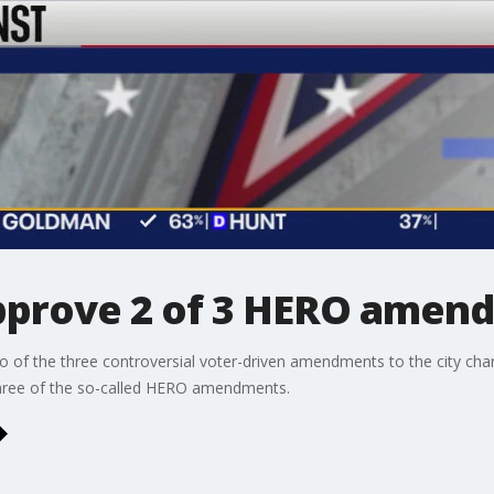
approve 2 of 3 HERO amen
o of the three controversial voter-driven amendments to the city cha
three of the so-called HERO amendments.