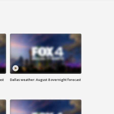
ast
Dallas weather: August 8 overnight forecast