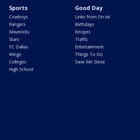
Sports
Good Day
Cowboys
Links from On Air
Rangers
Birthdays
Mavericks
Recipes
Stars
Traffic
FC Dallas
Entertainment
Wings
Things To Do
Colleges
Save Me Steve
High School