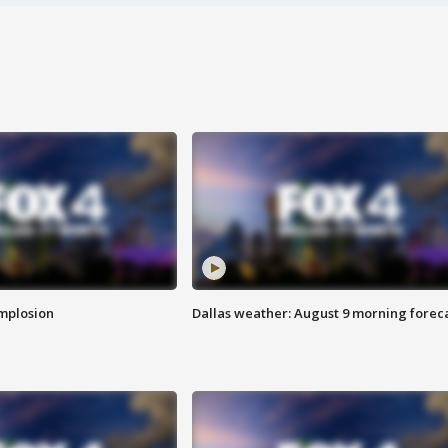
implosion
Dallas weather: August 9 morning forec