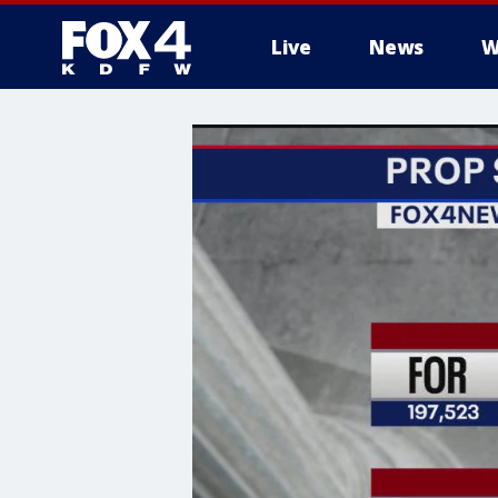
Live
News
W
More