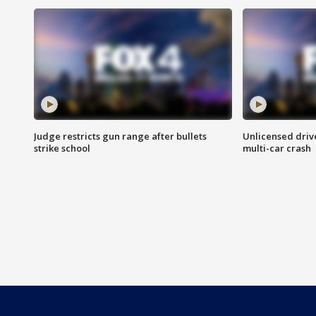
Judge restricts gun range after bullets
Unlicensed drive
strike school
multi-car crash