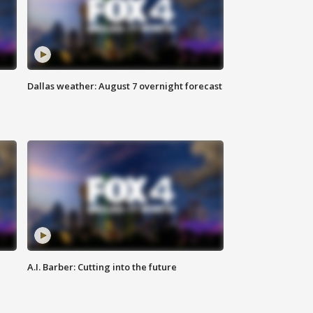
Dallas weather: August 7 overnight forecast
A.I. Barber: Cutting into the future