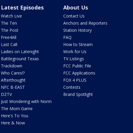
Latest Episodes
About Us
Watch Live
Contact Us
The Ten
Anchors and Reporters
The Post
Station History
Free4All
FAQ
Last Call
How to Stream
Ladies on Latenight
Work for Us
Battleground Texas
TV Listings
Trackdown
FCC Public File
Who Cares!?
FCC Applications
Afterthought
FOX 4 PLUS
NFC B-EAST
Contests
DZTV
Brand Spotlight
Just Wondering with Norm
The Mom Game
Here's To You
Here & Now