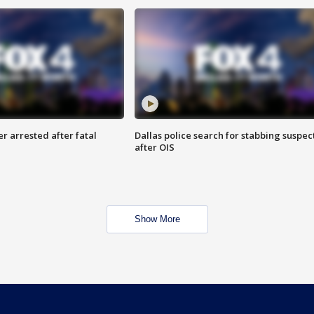
r arrested after fatal
Dallas police search for stabbing suspec
after OIS
Show More