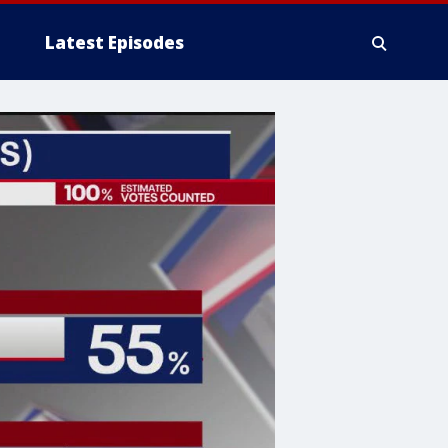
Latest Episodes