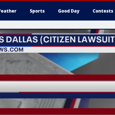
eather
Sports
Good Day
Contests