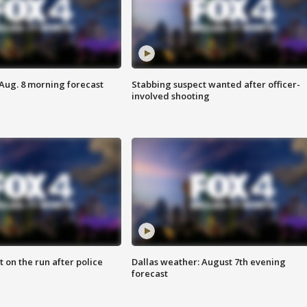
 Aug. 8 morning forecast
Stabbing suspect wanted after officer-
involved shooting
 on the run after police
Dallas weather: August 7th evening
forecast