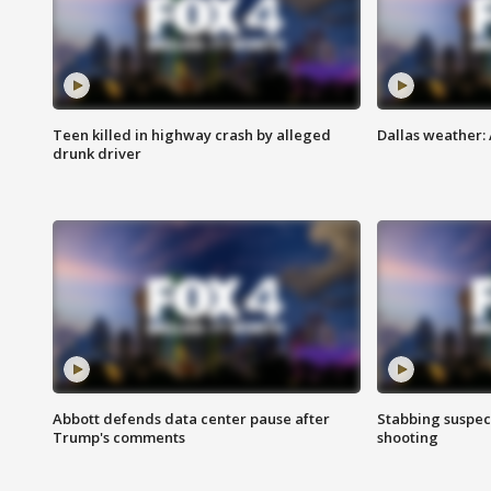
Teen killed in highway crash by alleged
Dallas weather:
drunk driver
Abbott defends data center pause after
Stabbing suspect
Trump's comments
shooting