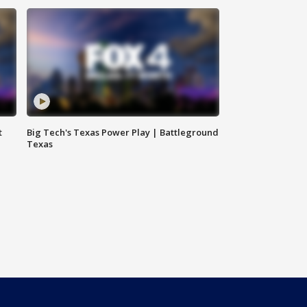
t
Big Tech's Texas Power Play | Battleground
Texas