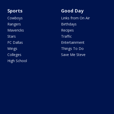
Sports
Good Day
Cowboys
Links from On Air
Rangers
Birthdays
Mavericks
Recipes
Stars
Traffic
FC Dallas
Entertainment
Wings
Things To Do
Colleges
Save Me Steve
High School