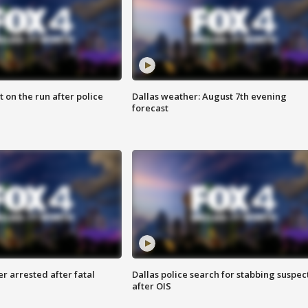
 on the run after police
Dallas weather: August 7th evening
forecast
r arrested after fatal
Dallas police search for stabbing suspec
after OIS