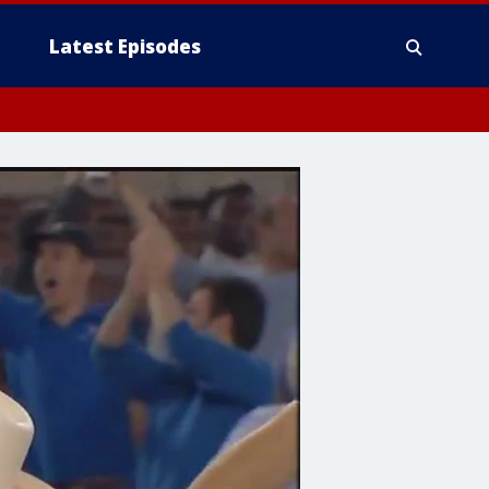
Latest Episodes