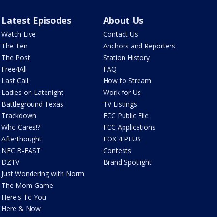
Latest Episodes
About Us
Watch Live
Contact Us
The Ten
Anchors and Reporters
The Post
Station History
Free4All
FAQ
Last Call
How to Stream
Ladies on Latenight
Work for Us
Battleground Texas
TV Listings
Trackdown
FCC Public File
Who Cares!?
FCC Applications
Afterthought
FOX 4 PLUS
NFC B-EAST
Contests
DZTV
Brand Spotlight
Just Wondering with Norm
The Mom Game
Here's To You
Here & Now