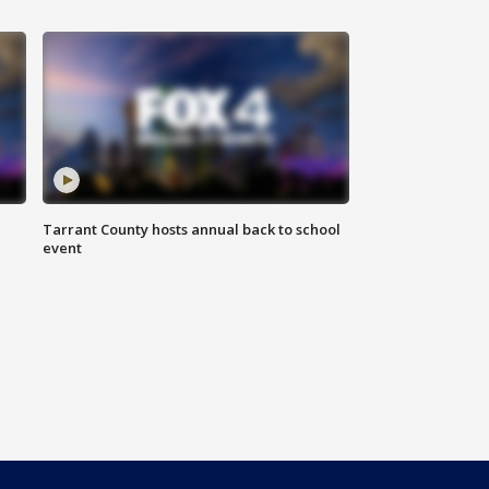
Tarrant County hosts annual back to school
event