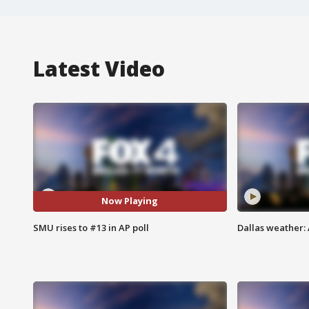
Latest Video
Now Playing
SMU rises to #13 in AP poll
Dallas weather: