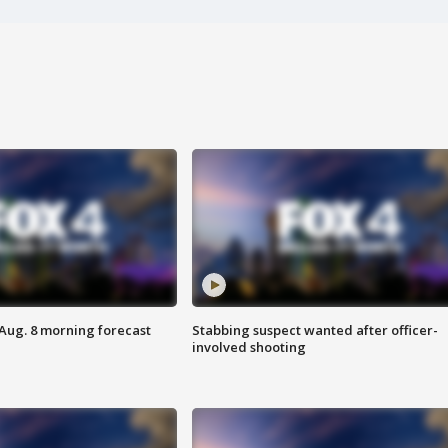
 Aug. 8 morning forecast
Stabbing suspect wanted after officer-
involved shooting