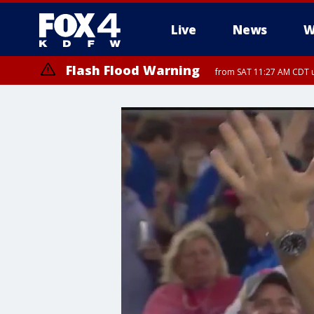
Live
News
W
Flash Flood Warning
from SAT 11:27 AM CDT u
More