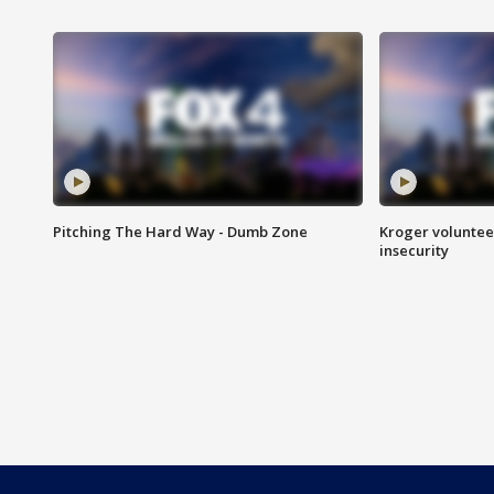
Pitching The Hard Way - Dumb Zone
Kroger volunteer
insecurity