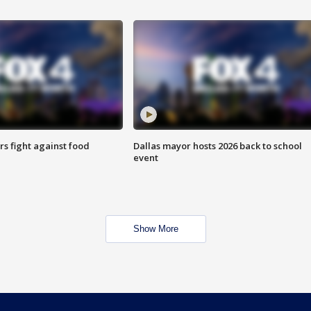
s fight against food
Dallas mayor hosts 2026 back to school
event
Show More