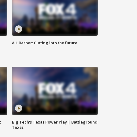
A.I. Barber: Cutting into the future
t
Big Tech's Texas Power Play | Battleground
Texas