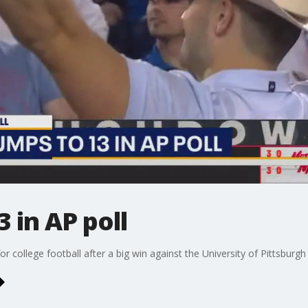
 in AP poll
 college football after a big win against the University of Pittsburgh