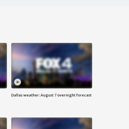
Dallas weather: August 7 overnight forecast