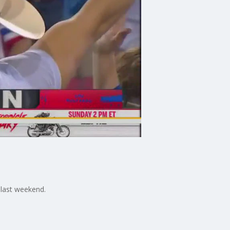
 last weekend.