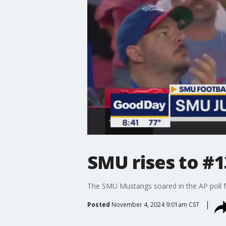
SMU rises to #13
The SMU Mustangs soared in the AP poll for
Posted
November 4, 2024 9:01am CST