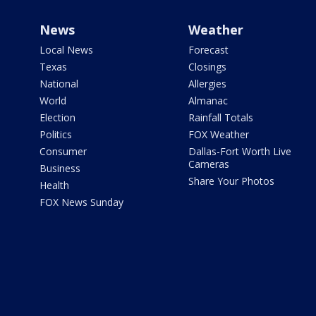
News
Weather
Local News
Forecast
Texas
Closings
National
Allergies
World
Almanac
Election
Rainfall Totals
Politics
FOX Weather
Consumer
Dallas-Fort Worth Live
Cameras
Business
Share Your Photos
Health
FOX News Sunday