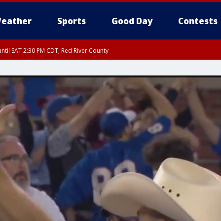
eather
Sports
Good Day
Contests
ntil SAT 2:30 PM CDT, Red River County