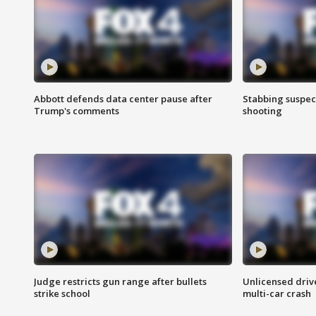
Abbott defends data center pause after
Stabbing suspect
Trump's comments
shooting
Judge restricts gun range after bullets
Unlicensed drive
strike school
multi-car crash