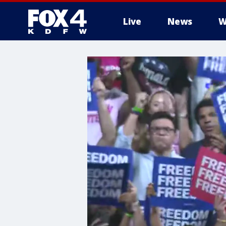
Live
News
W
More