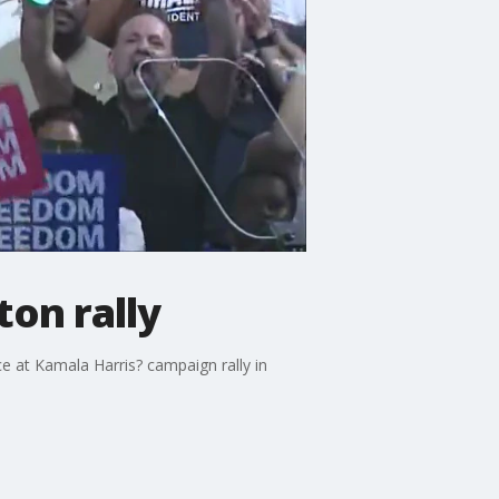
ton rally
e at Kamala Harris? campaign rally in