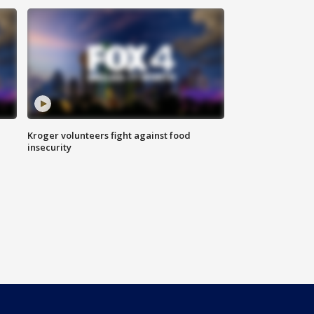
Kroger volunteers fight against food
insecurity