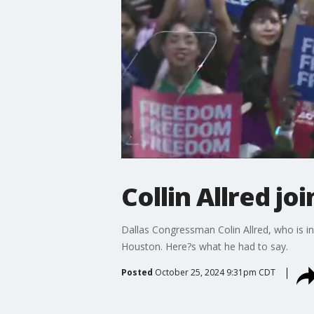
Collin Allred jo
Dallas Congressman Colin Allred, who is i
Houston. Here?s what he had to say.
Posted
October 25, 2024 9:31pm CDT