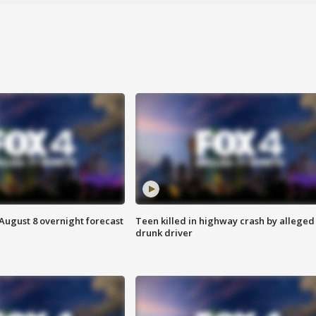
August 8 overnight forecast
Teen killed in highway crash by alleged
drunk driver