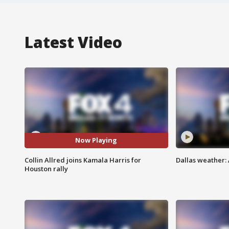
Latest Video
Now Playing
Collin Allred joins Kamala Harris for
Dallas weather: 
Houston rally