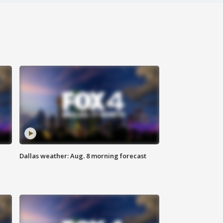
Dallas weather: Aug. 8 morning forecast