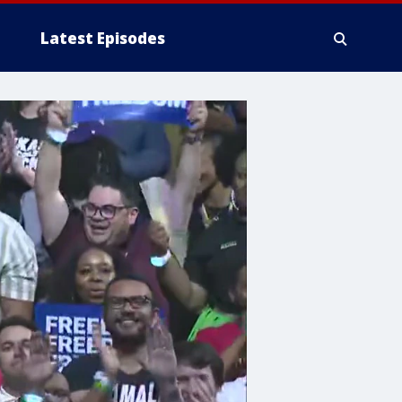
Latest Episodes