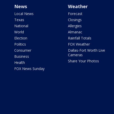
News
Weather
Local News
Forecast
Texas
Closings
National
Allergies
World
Almanac
Election
Rainfall Totals
Politics
FOX Weather
Consumer
Dallas-Fort Worth Live
Cameras
Business
Share Your Photos
Health
FOX News Sunday