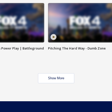
s Power Play | Battleground
Pitching The Hard Way - Dumb Zone
Show More