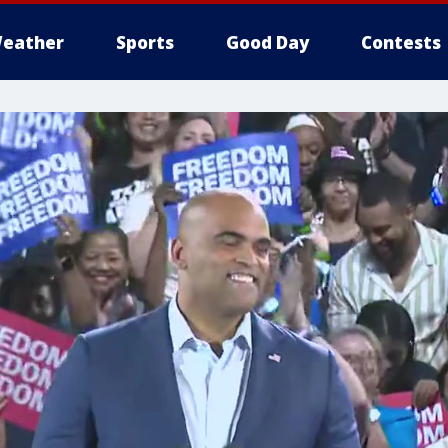
eather
Sports
Good Day
Contests