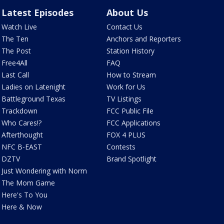
Latest Episodes
About Us
Watch Live
Contact Us
The Ten
Anchors and Reporters
The Post
Station History
Free4All
FAQ
Last Call
How to Stream
Ladies on Latenight
Work for Us
Battleground Texas
TV Listings
Trackdown
FCC Public File
Who Cares!?
FCC Applications
Afterthought
FOX 4 PLUS
NFC B-EAST
Contests
DZTV
Brand Spotlight
Just Wondering with Norm
The Mom Game
Here's To You
Here & Now