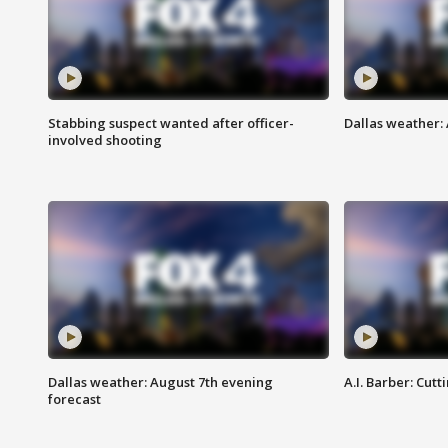
Stabbing suspect wanted after officer-
Dallas weather: 
involved shooting
Dallas weather: August 7th evening
A.I. Barber: Cutt
forecast