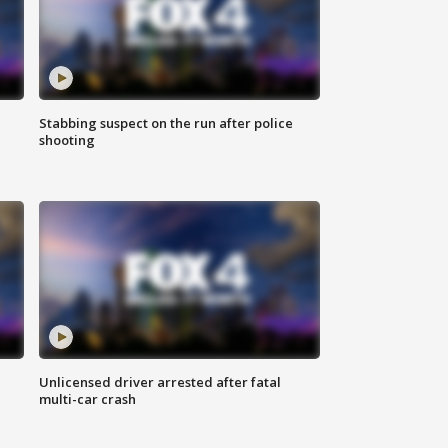
Stabbing suspect on the run after police
shooting
Unlicensed driver arrested after fatal
multi-car crash