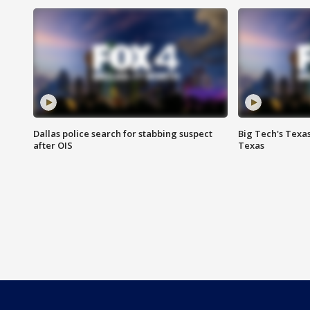
Dallas police search for stabbing suspect
Big Tech's Texa
after OIS
Texas