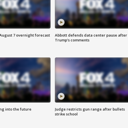
August 7 overnight forecast
Abbott defends data center pause after
Trump's comments
ing into the future
Judge restricts gun range after bullets
strike school