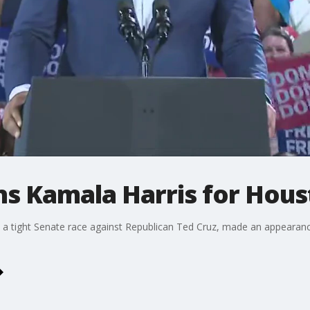
ins Kamala Harris for Hous
n a tight Senate race against Republican Ted Cruz, made an appearanc