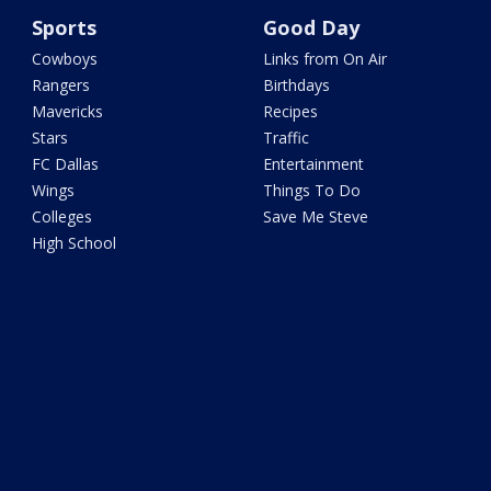
Sports
Good Day
Cowboys
Links from On Air
Rangers
Birthdays
Mavericks
Recipes
Stars
Traffic
FC Dallas
Entertainment
Wings
Things To Do
Colleges
Save Me Steve
High School