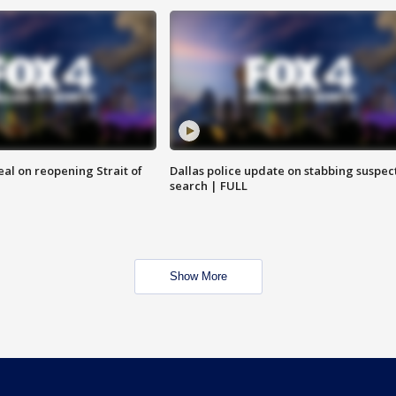
eal on reopening Strait of
Dallas police update on stabbing suspec
search | FULL
Show More