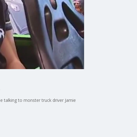
talking to monster truck driver Jamie