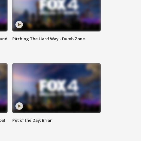
ound
Pitching The Hard Way - Dumb Zone
ool
Pet of the Day: Briar