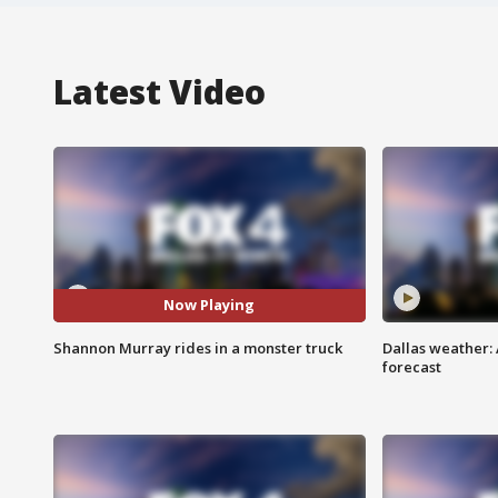
Latest Video
Now Playing
Shannon Murray rides in a monster truck
Dallas weather:
forecast