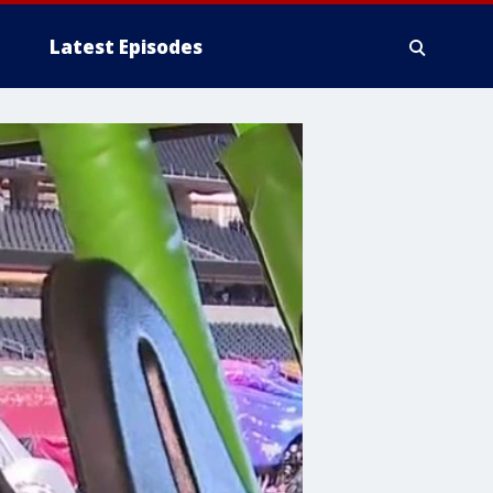
Latest Episodes