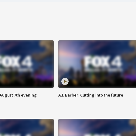
 August 7th evening
A.I. Barber: Cutting into the future