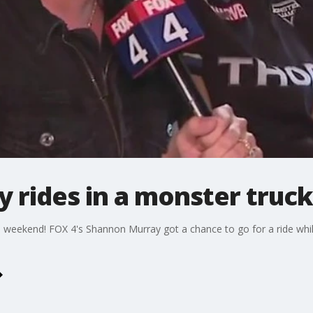
 rides in a monster truck
eekend! FOX 4's Shannon Murray got a chance to go for a ride while 