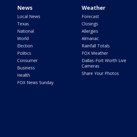
News
Weather
Local News
Forecast
Texas
Closings
National
Allergies
World
Almanac
Election
Rainfall Totals
Politics
FOX Weather
Consumer
Dallas-Fort Worth Live
Cameras
Business
Share Your Photos
Health
FOX News Sunday