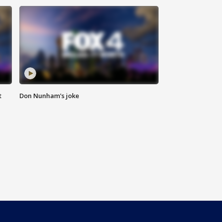
t
Don Nunham's joke