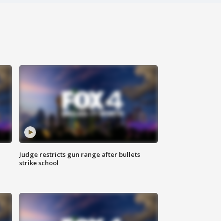
Judge restricts gun range after bullets
strike school