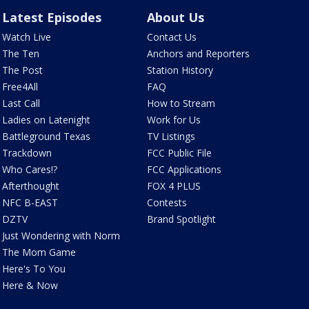
Latest Episodes
About Us
Watch Live
Contact Us
The Ten
Anchors and Reporters
The Post
Station History
Free4All
FAQ
Last Call
How to Stream
Ladies on Latenight
Work for Us
Battleground Texas
TV Listings
Trackdown
FCC Public File
Who Cares!?
FCC Applications
Afterthought
FOX 4 PLUS
NFC B-EAST
Contests
DZTV
Brand Spotlight
Just Wondering with Norm
The Mom Game
Here's To You
Here & Now