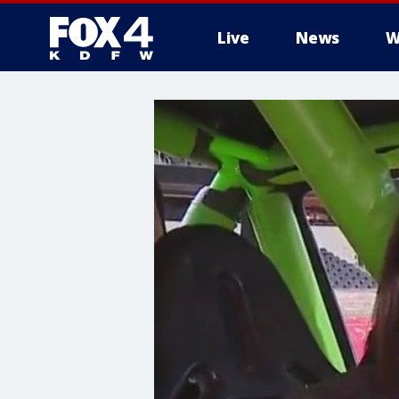
Live
News
W
More