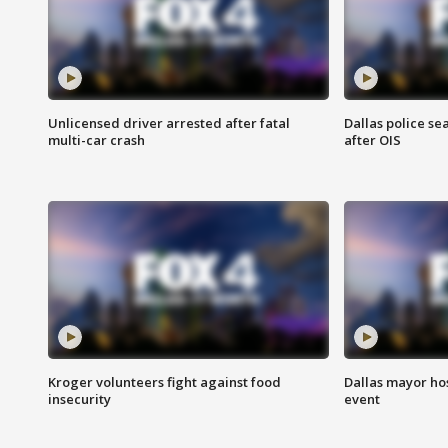
Unlicensed driver arrested after fatal
Dallas police se
multi-car crash
after OIS
Kroger volunteers fight against food
Dallas mayor hos
insecurity
event