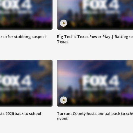
arch for stabbing suspect
Big Tech's Texas Power Play | Battlegr
Texas
ts 2026 back to school
Tarrant County hosts annual back to sch
event