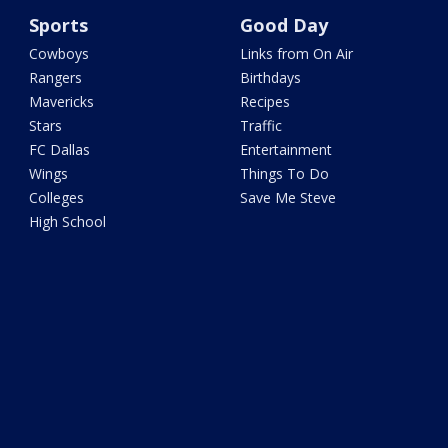
Sports
Good Day
Cowboys
Links from On Air
Rangers
Birthdays
Mavericks
Recipes
Stars
Traffic
FC Dallas
Entertainment
Wings
Things To Do
Colleges
Save Me Steve
High School