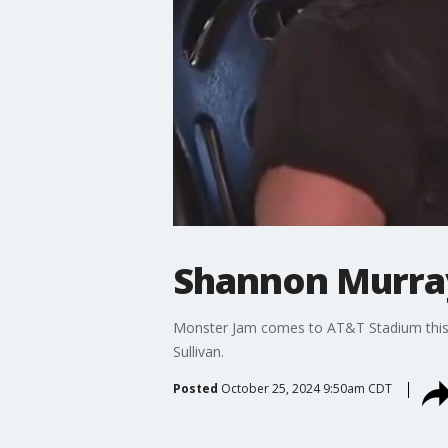
Shannon Murray
Monster Jam comes to AT&T Stadium this w
Sullivan.
Posted
October 25, 2024 9:50am CDT