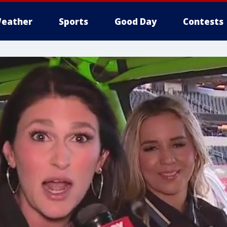
eather
Sports
Good Day
Contests