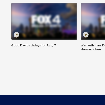
Good Day birthdays for Aug. 7
War with Iran: D
Hormuz close