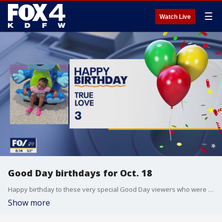
☰
Watch Live
Good Day birthdays for Oct. 18
Happy birthday to these very special Good Day viewers who were born on Oct. 18
Show more