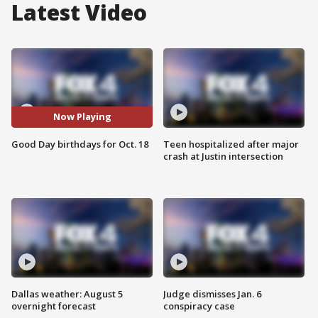
Latest Video
Now Playing
Good Day birthdays for Oct. 18
Teen hospitalized after major
crash at Justin intersection
Dallas weather: August 5
Judge dismisses Jan. 6
overnight forecast
conspiracy case