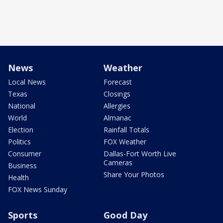
News
Weather
Local News
Forecast
Texas
Closings
National
Allergies
World
Almanac
Election
Rainfall Totals
Politics
FOX Weather
Consumer
Dallas-Fort Worth Live
Cameras
Business
Share Your Photos
Health
FOX News Sunday
Sports
Good Day