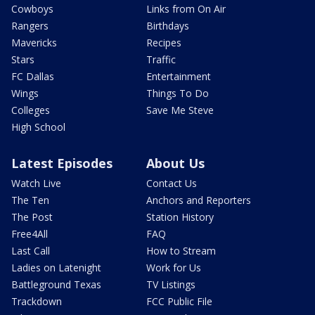
Cowboys
Links from On Air
Rangers
Birthdays
Mavericks
Recipes
Stars
Traffic
FC Dallas
Entertainment
Wings
Things To Do
Colleges
Save Me Steve
High School
Latest Episodes
About Us
Watch Live
Contact Us
The Ten
Anchors and Reporters
The Post
Station History
Free4All
FAQ
Last Call
How to Stream
Ladies on Latenight
Work for Us
Battleground Texas
TV Listings
Trackdown
FCC Public File