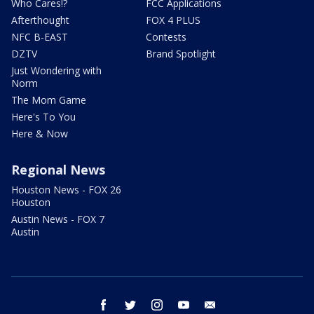
Who Cares!?
FCC Applications
Afterthought
FOX 4 PLUS
NFC B-EAST
Contests
DZTV
Brand Spotlight
Just Wondering with
Norm
The Mom Game
Here's To You
Here & Now
Regional News
Houston News - FOX 26
Houston
Austin News - FOX 7
Austin
facebook
twitter
instagram
youtube
email