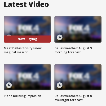
Latest Video
Now Playing
Meet Dallas Trinity's new
Dallas weather: August 9
magical mascot
morning forecast
Plano building implosion
Dallas weather: August 8
overnight forecast