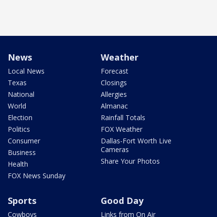
News
Weather
Local News
Forecast
Texas
Closings
National
Allergies
World
Almanac
Election
Rainfall Totals
Politics
FOX Weather
Consumer
Dallas-Fort Worth Live
Cameras
Business
Share Your Photos
Health
FOX News Sunday
Sports
Good Day
Cowboys
Links from On Air