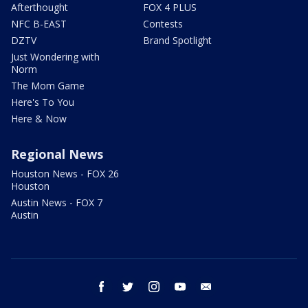
Afterthought
FOX 4 PLUS
NFC B-EAST
Contests
DZTV
Brand Spotlight
Just Wondering with
Norm
The Mom Game
Here's To You
Here & Now
Regional News
Houston News - FOX 26
Houston
Austin News - FOX 7
Austin
facebook
twitter
instagram
youtube
email