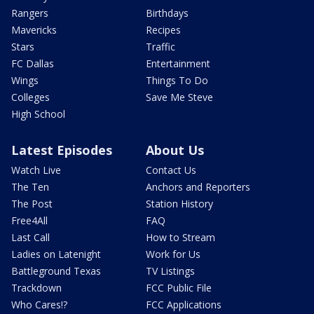
Rangers
Birthdays
Mavericks
Recipes
Stars
Traffic
FC Dallas
Entertainment
Wings
Things To Do
Colleges
Save Me Steve
High School
Latest Episodes
About Us
Watch Live
Contact Us
The Ten
Anchors and Reporters
The Post
Station History
Free4All
FAQ
Last Call
How to Stream
Ladies on Latenight
Work for Us
Battleground Texas
TV Listings
Trackdown
FCC Public File
Who Cares!?
FCC Applications