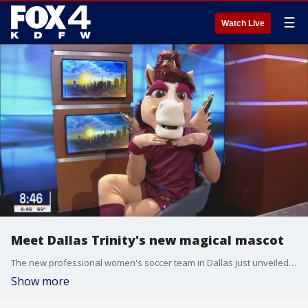
☰
Watch Live
Meet Dallas Trinity's new magical mascot
The new professional women's soccer team in Dallas just unveiled their newest member. Meet Boots: the magical Pegasus with wings.
Show more