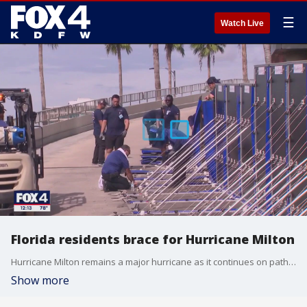
☰
Watch Live
Florida residents brace for Hurricane Milton
Hurricane Milton remains a major hurricane as it continues on path to Florida's coast. FOX's Connor Hansen joined FOX 4 live from Tampa, Florida where the people who chose not to evacuate are bracing for impact.
Show more