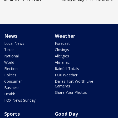
Music Hall at Fair Park
history through iconic artifacts
News
Weather
Local News
Forecast
Texas
Closings
National
Allergies
World
Almanac
Election
Rainfall Totals
Politics
FOX Weather
Consumer
Dallas-Fort Worth Live
Cameras
Business
Share Your Photos
Health
FOX News Sunday
Sports
Good Day