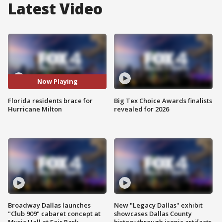
Latest Video
Now Playing
Florida residents brace for
Big Tex Choice Awards finalists
Hurricane Milton
revealed for 2026
Broadway Dallas launches
New "Legacy Dallas" exhibit
"Club 909" cabaret concept at
showcases Dallas County