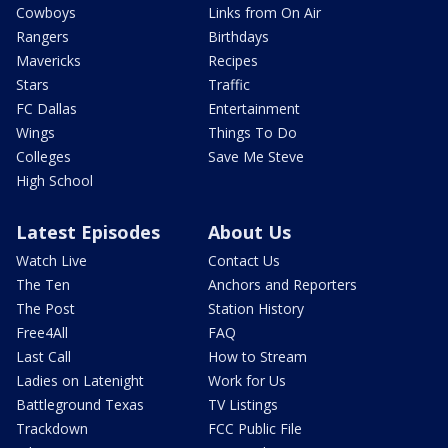
Cowboys
Links from On Air
Rangers
Birthdays
Mavericks
Recipes
Stars
Traffic
FC Dallas
Entertainment
Wings
Things To Do
Colleges
Save Me Steve
High School
Latest Episodes
About Us
Watch Live
Contact Us
The Ten
Anchors and Reporters
The Post
Station History
Free4All
FAQ
Last Call
How to Stream
Ladies on Latenight
Work for Us
Battleground Texas
TV Listings
Trackdown
FCC Public File