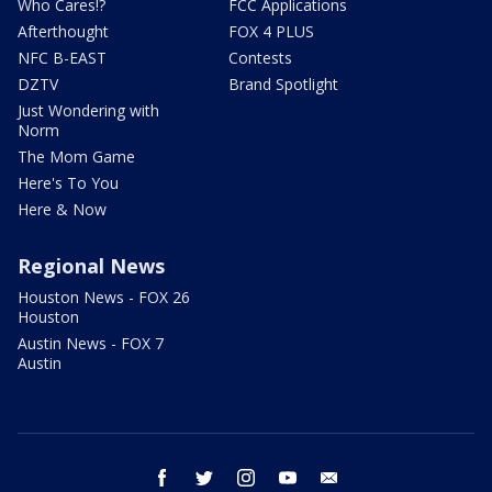
Who Cares!?
FCC Applications
Afterthought
FOX 4 PLUS
NFC B-EAST
Contests
DZTV
Brand Spotlight
Just Wondering with
Norm
The Mom Game
Here's To You
Here & Now
Regional News
Houston News - FOX 26
Houston
Austin News - FOX 7
Austin
facebook
twitter
instagram
youtube
email