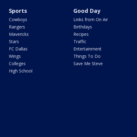
Sports
Good Day
Cowboys
Links from On Air
Rangers
Birthdays
Mavericks
Recipes
Stars
Traffic
FC Dallas
Entertainment
Wings
Things To Do
Colleges
Save Me Steve
High School