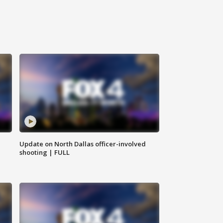
Update on North Dallas officer-involved
shooting | FULL