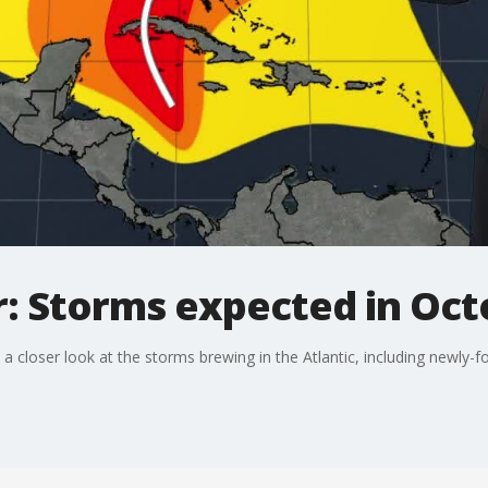
r: Storms expected in Oc
 closer look at the storms brewing in the Atlantic, including newly-f