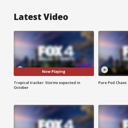
Latest Video
Now Playing
Tropical tracker: Storms expected in
Pure Pod Chaos
October