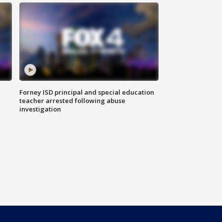
Forney ISD principal and special education
teacher arrested following abuse
investigation