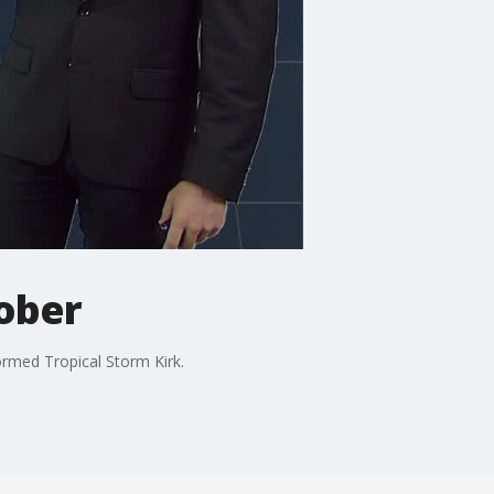
tober
ormed Tropical Storm Kirk.