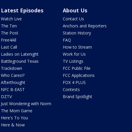
Latest Episodes
About Us
Watch Live
Contact Us
The Ten
Anchors and Reporters
The Post
Station History
Free4All
FAQ
Last Call
How to Stream
Ladies on Latenight
Work for Us
Battleground Texas
TV Listings
Trackdown
FCC Public File
Who Cares!?
FCC Applications
Afterthought
FOX 4 PLUS
NFC B-EAST
Contests
DZTV
Brand Spotlight
Just Wondering with Norm
The Mom Game
Here's To You
Here & Now