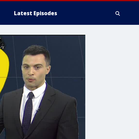
Latest Episodes