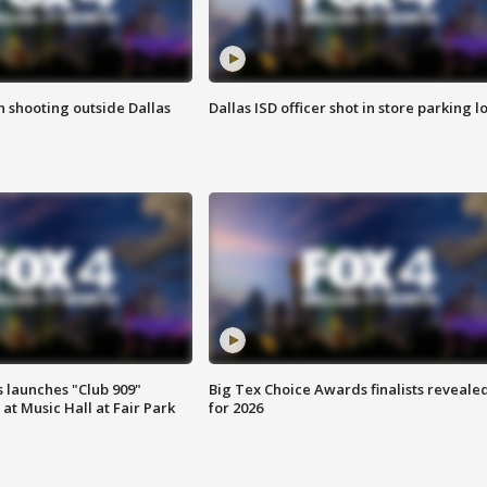
in shooting outside Dallas
Dallas ISD officer shot in store parking lo
 launches "Club 909"
Big Tex Choice Awards finalists reveale
at Music Hall at Fair Park
for 2026