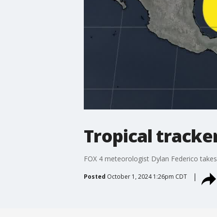
Tropical tracke
FOX 4 meteorologist Dylan Federico takes a
Posted
October 1, 2024 1:26pm CDT