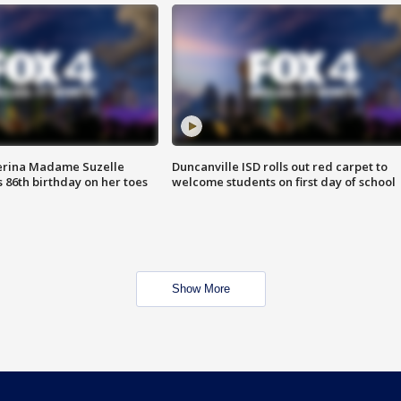
erina Madame Suzelle
Duncanville ISD rolls out red carpet to
 86th birthday on her toes
welcome students on first day of school
Show More