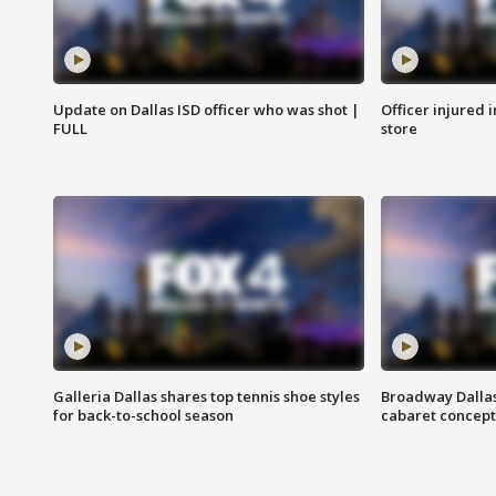
Update on Dallas ISD officer who was shot |
Officer injured 
FULL
store
Galleria Dallas shares top tennis shoe styles
Broadway Dallas
for back-to-school season
cabaret concept 