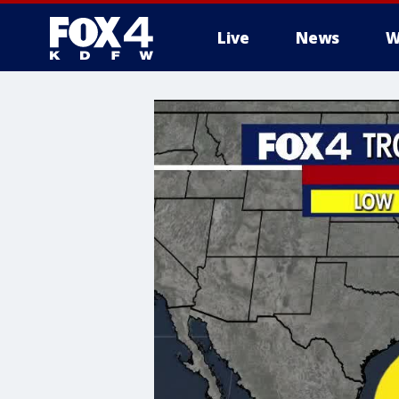
Live
News
W
More