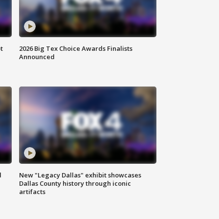
t
2026 Big Tex Choice Awards Finalists
Announced
d
New "Legacy Dallas" exhibit showcases
Dallas County history through iconic
artifacts