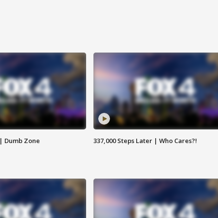
 | Dumb Zone
337,000 Steps Later | Who Cares?!