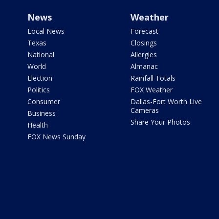
News
Weather
Local News
Forecast
Texas
Closings
National
Allergies
World
Almanac
Election
Rainfall Totals
Politics
FOX Weather
Consumer
Dallas-Fort Worth Live
Cameras
Business
Share Your Photos
Health
FOX News Sunday