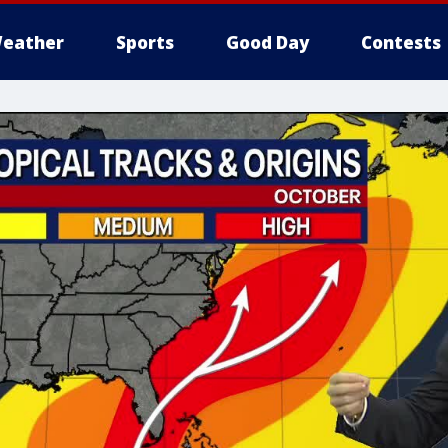
eather
Sports
Good Day
Contests