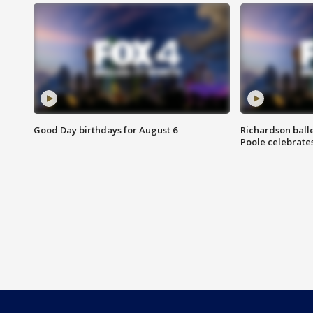
Good Day birthdays for August 6
Richardson ball
Poole celebrates