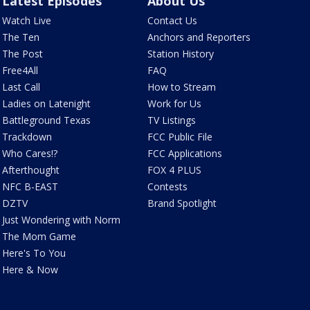
Latest Episodes
About Us
Watch Live
Contact Us
The Ten
Anchors and Reporters
The Post
Station History
Free4All
FAQ
Last Call
How to Stream
Ladies on Latenight
Work for Us
Battleground Texas
TV Listings
Trackdown
FCC Public File
Who Cares!?
FCC Applications
Afterthought
FOX 4 PLUS
NFC B-EAST
Contests
DZTV
Brand Spotlight
Just Wondering with Norm
The Mom Game
Here's To You
Here & Now