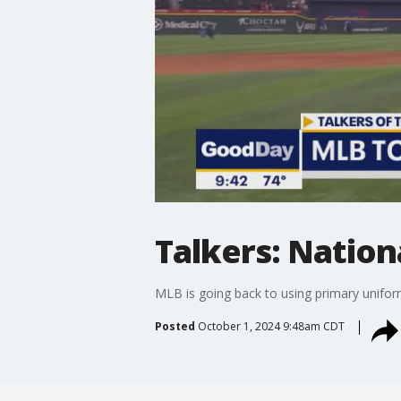
Talkers: Nation
MLB is going back to using primary uniform
Posted
October 1, 2024 9:48am CDT