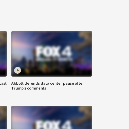
cast
Abbott defends data center pause after
Trump's comments