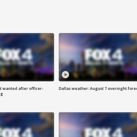
 wanted after officer-
Dallas weather: August 7 overnight fore
ng