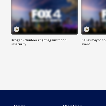
Kroger volunteers fight against food
Dallas mayor hos
insecurity
event