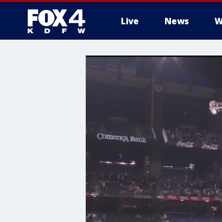
Live
News
W
More