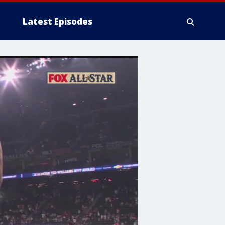
Latest Episodes