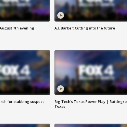
 August 7th evening
A.I. Barber: Cutting into the future
arch for stabbing suspect
Big Tech's Texas Power Play | Battlegr
Texas