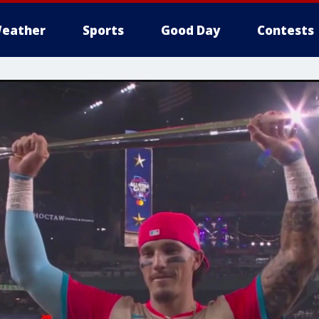
eather
Sports
Good Day
Contests