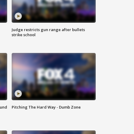
Judge restricts gun range after bullets
strike school
ound
Pitching The Hard Way - Dumb Zone