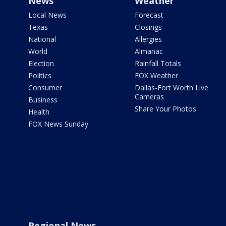
News
Weather
Local News
Forecast
Texas
Closings
National
Allergies
World
Almanac
Election
Rainfall Totals
Politics
FOX Weather
Consumer
Dallas-Fort Worth Live
Cameras
Business
Share Your Photos
Health
FOX News Sunday
Regional News