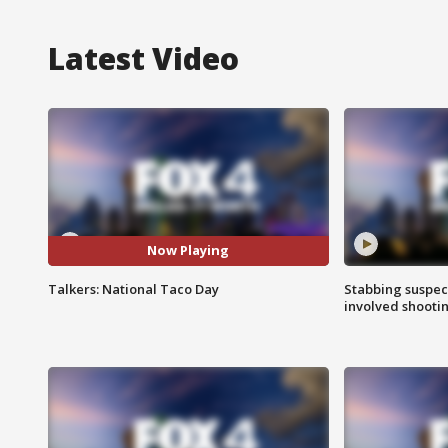
Latest Video
Now Playing
Talkers: National Taco Day
Stabbing suspect
involved shooti