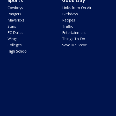
Sports
Good Day
Cowboys
Links from On Air
Rangers
Birthdays
Mavericks
Recipes
Stars
Traffic
FC Dallas
Entertainment
Wings
Things To Do
Colleges
Save Me Steve
High School