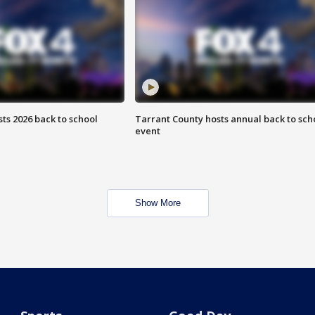
ts 2026 back to school
Tarrant County hosts annual back to sch
event
Show More