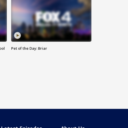
ool
Pet of the Day: Briar