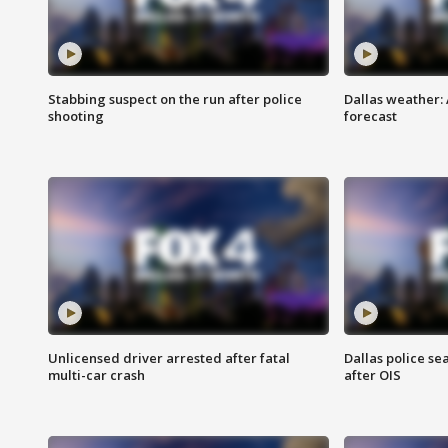
Stabbing suspect on the run after police
Dallas weather:
shooting
forecast
Unlicensed driver arrested after fatal
Dallas police se
multi-car crash
after OIS