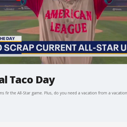
al Taco Day
s fir the All-Star game. Plus, do you need a vacation from a vacatio