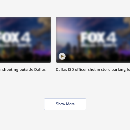
in shooting outside Dallas
Dallas ISD officer shot in store parking lo
Show More