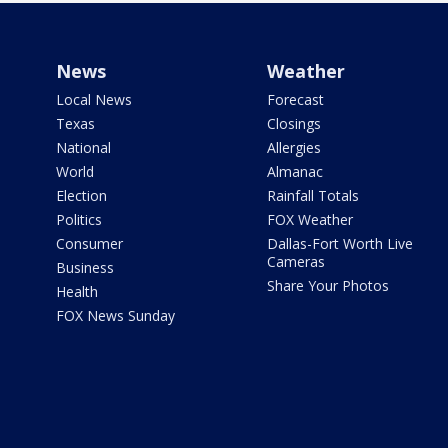
News
Weather
Local News
Forecast
Texas
Closings
National
Allergies
World
Almanac
Election
Rainfall Totals
Politics
FOX Weather
Consumer
Dallas-Fort Worth Live
Cameras
Business
Share Your Photos
Health
FOX News Sunday