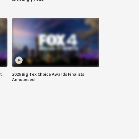
t
2026 Big Tex Choice Awards Finalists
Announced