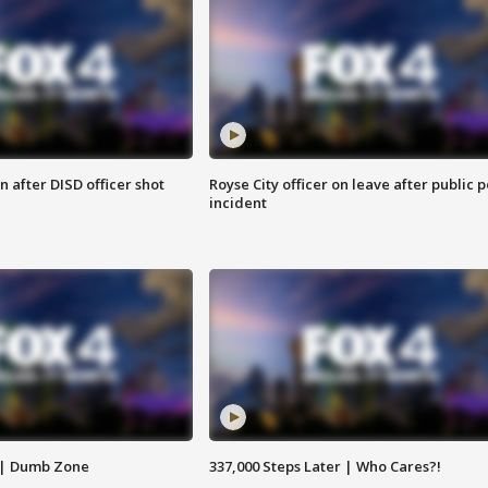
 after DISD officer shot
Royse City officer on leave after public p
incident
 | Dumb Zone
337,000 Steps Later | Who Cares?!