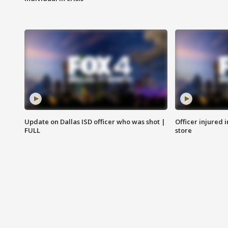
Update on Dallas ISD officer who was shot |
Officer injured 
FULL
store