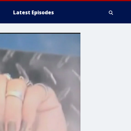
Latest Episodes