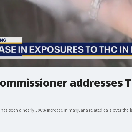
Commissioner addresses 
as seen a nearly 500% increase in marijuana related calls over the la