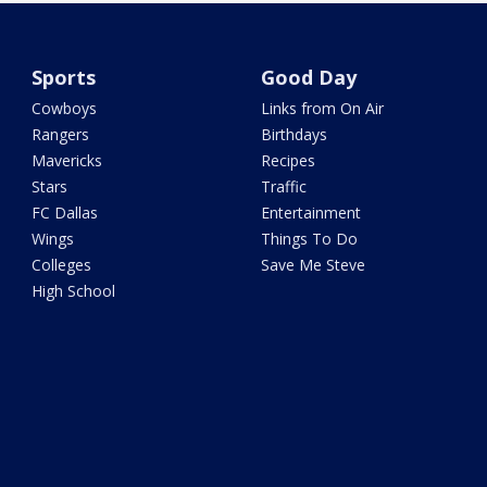
Sports
Good Day
Cowboys
Links from On Air
Rangers
Birthdays
Mavericks
Recipes
Stars
Traffic
FC Dallas
Entertainment
Wings
Things To Do
Colleges
Save Me Steve
High School