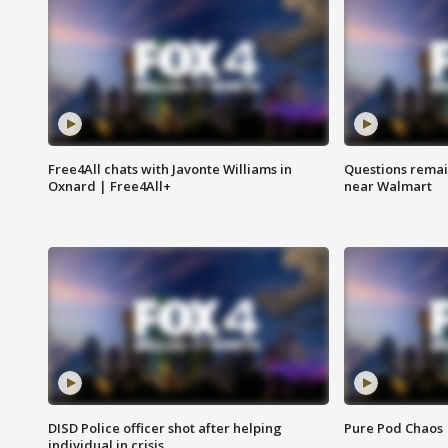
Free4All chats with Javonte Williams in
Questions remain
Oxnard | Free4All+
near Walmart
DISD Police officer shot after helping
Pure Pod Chaos
individual in crisis