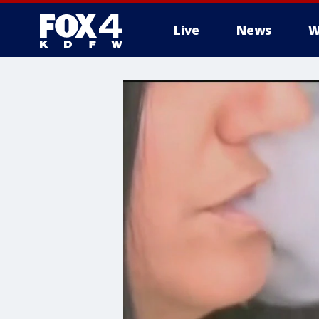
Live
News
W
More