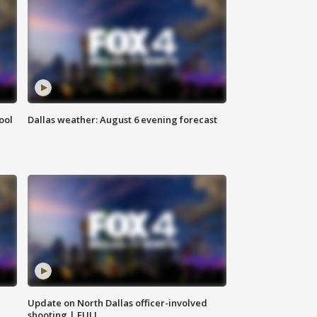
ool
Dallas weather: August 6 evening forecast
Update on North Dallas officer-involved
shooting | FULL