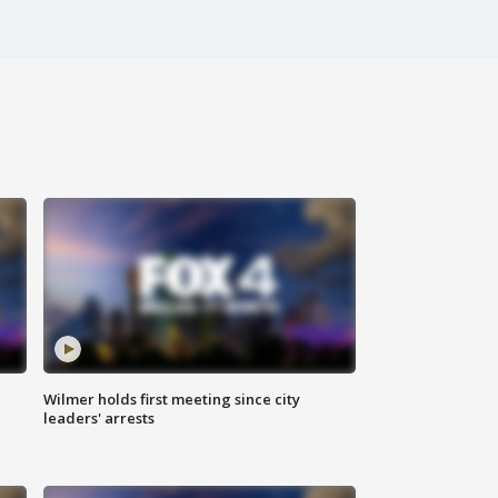
Wilmer holds first meeting since city
leaders' arrests