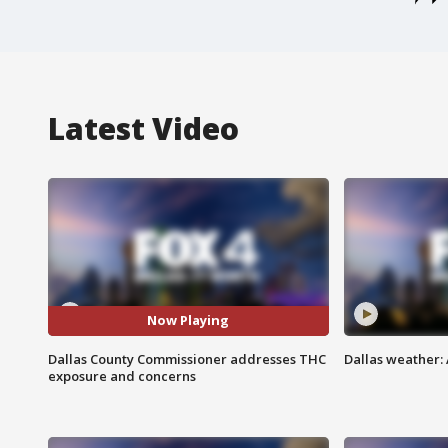
Latest Video
Now Playing
Dallas County Commissioner addresses THC
Dallas weather: 
exposure and concerns