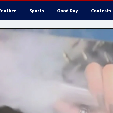
eather
Sports
Good Day
Contests