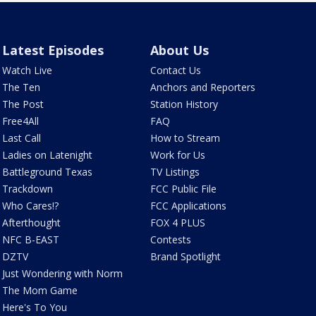
Latest Episodes
About Us
Watch Live
Contact Us
The Ten
Anchors and Reporters
The Post
Station History
Free4All
FAQ
Last Call
How to Stream
Ladies on Latenight
Work for Us
Battleground Texas
TV Listings
Trackdown
FCC Public File
Who Cares!?
FCC Applications
Afterthought
FOX 4 PLUS
NFC B-EAST
Contests
DZTV
Brand Spotlight
Just Wondering with Norm
The Mom Game
Here's To You