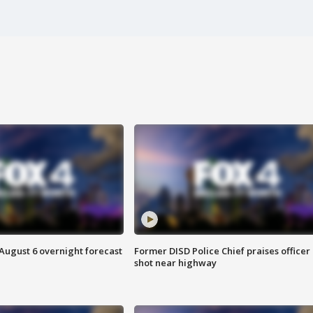
August 6 overnight forecast
Former DISD Police Chief praises officer
shot near highway