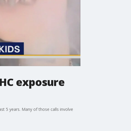
THC exposure
st 5 years. Many of those calls involve