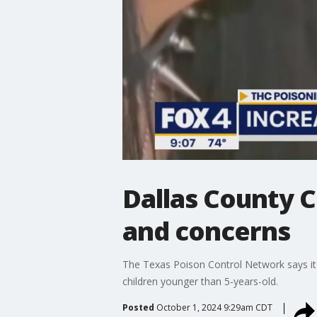
Dallas County 
and concerns
The Texas Poison Control Network says it h
children younger than 5-years-old.
Posted
October 1, 2024 9:29am CDT