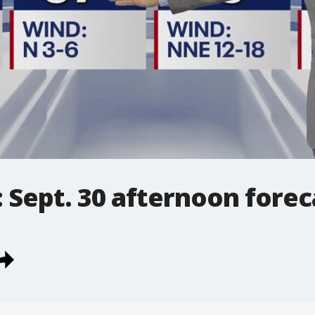
 Sept. 30 afternoon forec