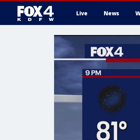
Live
News
W
More