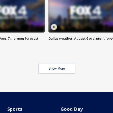
 Aug. 7 morning forecast
Dallas weather: August 6 overnight fore
Show More
Sports
Good Day