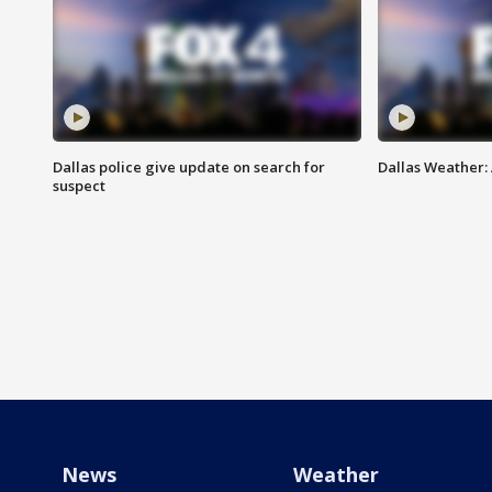
Dallas police give update on search for
Dallas Weather:
suspect
News
Weather