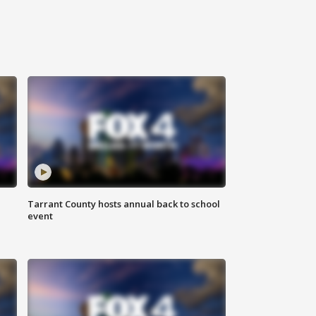
Tarrant County hosts annual back to school
event