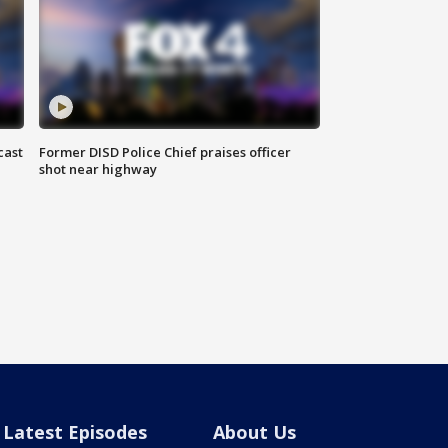
cast
Former DISD Police Chief praises officer
shot near highway
Latest Episodes
About Us