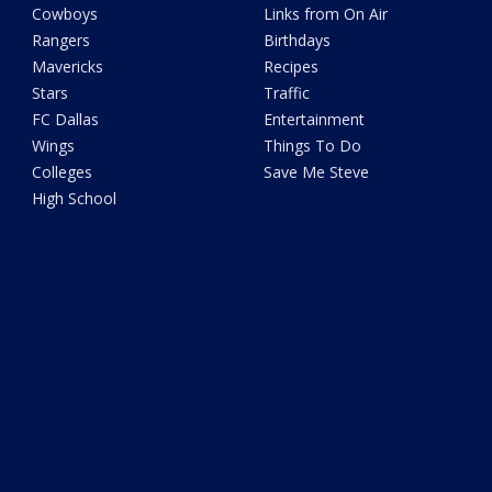
Cowboys
Links from On Air
Rangers
Birthdays
Mavericks
Recipes
Stars
Traffic
FC Dallas
Entertainment
Wings
Things To Do
Colleges
Save Me Steve
High School