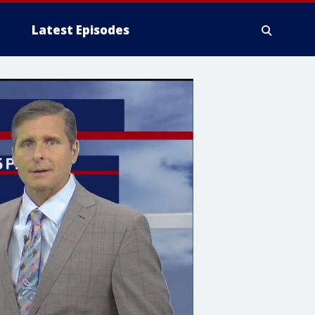
Latest Episodes