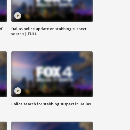
of
Dallas police update on stabbing suspect
search | FULL
Police search for stabbing suspect in Dallas