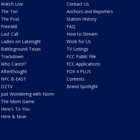
Watch Live
Contact Us
The Ten
Anchors and Reporters
The Post
Station History
Free4All
FAQ
Last Call
How to Stream
Ladies on Latenight
Work for Us
Battleground Texas
TV Listings
Trackdown
FCC Public File
Who Cares!?
FCC Applications
Afterthought
FOX 4 PLUS
NFC B-EAST
Contests
DZTV
Brand Spotlight
Just Wondering with Norm
The Mom Game
Here's To You
Here & Now