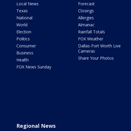
Local News
Forecast
Texas
Closings
National
Allergies
World
Almanac
Election
Rainfall Totals
Politics
FOX Weather
Consumer
Dallas-Fort Worth Live
Cameras
Business
Share Your Photos
Health
FOX News Sunday
Regional News