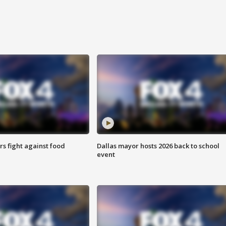
s fight against food
Dallas mayor hosts 2026 back to school
event