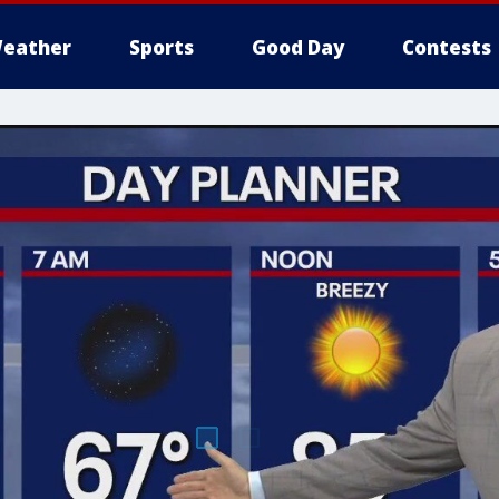
eather
Sports
Good Day
Contests