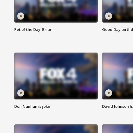
Pet of the Day: Briar
Good Day birthd
Don Nunham's joke
David Johnson ha