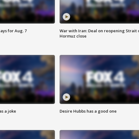
ays for Aug. 7
War with Iran: Deal on reopening Strait 
Hormuz close
s a joke
Desire Hubbs has a good one