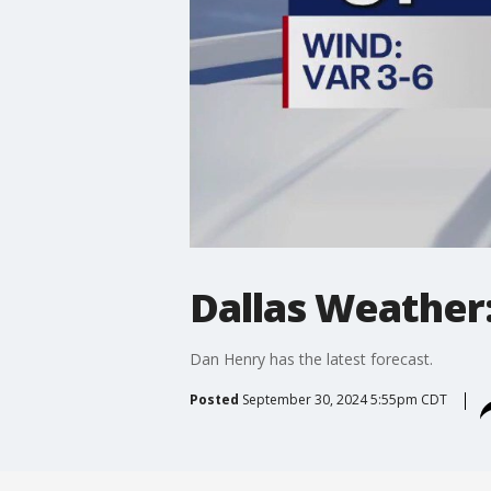
Dallas Weather:
Dan Henry has the latest forecast.
Posted
September 30, 2024 5:55pm CDT