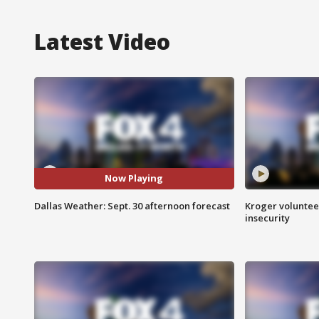
Latest Video
Now Playing
Dallas Weather: Sept. 30 afternoon forecast
Kroger volunteer
insecurity