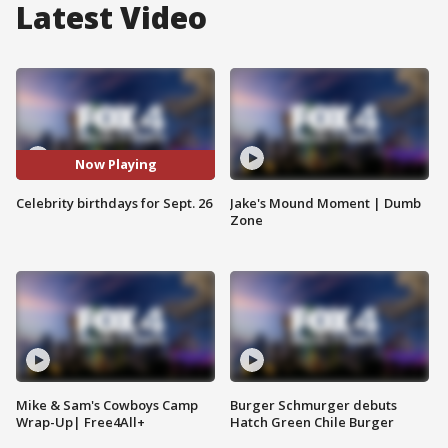
Latest Video
Now Playing
Celebrity birthdays for Sept. 26
Jake's Mound Moment | Dumb
Zone
Mike & Sam's Cowboys Camp
Burger Schmurger debuts
Wrap-Up| Free4All+
Hatch Green Chile Burger