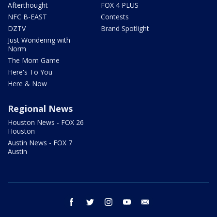
Afterthought
FOX 4 PLUS
NFC B-EAST
Contests
DZTV
Brand Spotlight
Just Wondering with
Norm
The Mom Game
Here's To You
Here & Now
Regional News
Houston News - FOX 26
Houston
Austin News - FOX 7
Austin
facebook
twitter
instagram
youtube
email