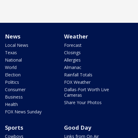
News
Weather
Local News
Forecast
Texas
Closings
National
Allergies
World
Almanac
Election
Rainfall Totals
Politics
FOX Weather
Consumer
Dallas-Fort Worth Live
Cameras
Business
Share Your Photos
Health
FOX News Sunday
Sports
Good Day
Cowboys
Links from On Air