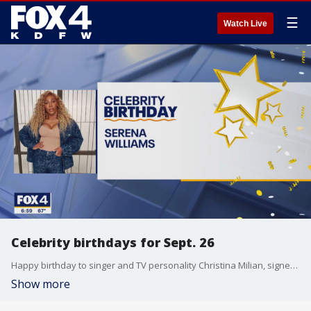
☰
Watch Live
Celebrity birthdays for Sept. 26
Happy birthday to singer and TV personality Christina Milian, signer Shawn Stockman, and tennis player Serena Williams.
Show more