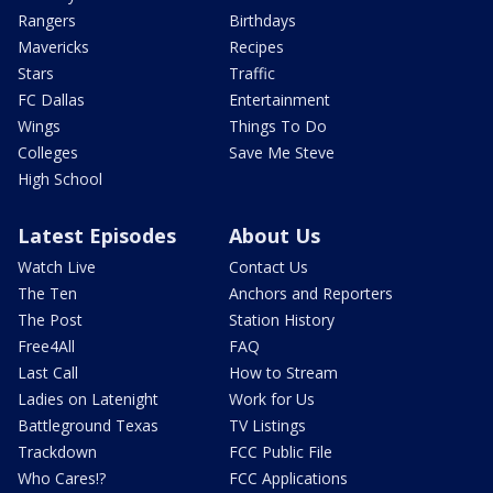
Rangers
Birthdays
Mavericks
Recipes
Stars
Traffic
FC Dallas
Entertainment
Wings
Things To Do
Colleges
Save Me Steve
High School
Latest Episodes
About Us
Watch Live
Contact Us
The Ten
Anchors and Reporters
The Post
Station History
Free4All
FAQ
Last Call
How to Stream
Ladies on Latenight
Work for Us
Battleground Texas
TV Listings
Trackdown
FCC Public File
Who Cares!?
FCC Applications