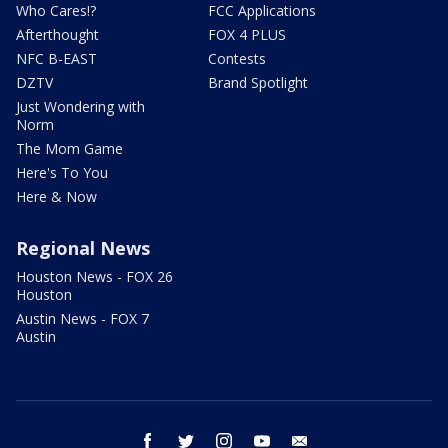
Who Cares!?
FCC Applications
Afterthought
FOX 4 PLUS
NFC B-EAST
Contests
DZTV
Brand Spotlight
Just Wondering with
Norm
The Mom Game
Here's To You
Here & Now
Regional News
Houston News - FOX 26
Houston
Austin News - FOX 7
Austin
facebook
twitter
instagram
youtube
email