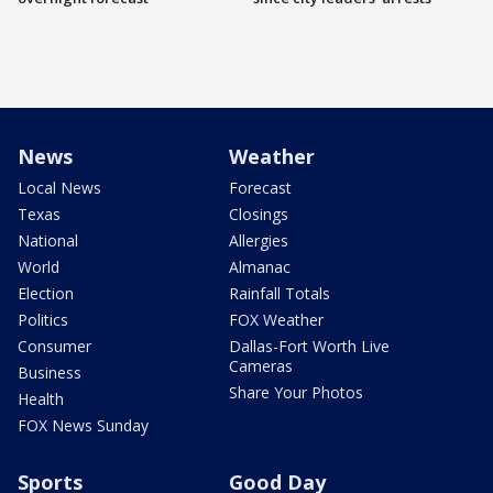
News
Weather
Local News
Forecast
Texas
Closings
National
Allergies
World
Almanac
Election
Rainfall Totals
Politics
FOX Weather
Consumer
Dallas-Fort Worth Live
Cameras
Business
Share Your Photos
Health
FOX News Sunday
Sports
Good Day