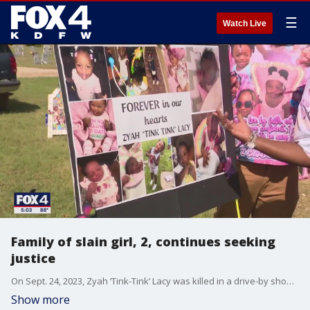
☰
Watch Live
Family of slain girl, 2, continues seeking
justice
On Sept. 24, 2023, Zyah ‘Tink-Tink’ Lacy was killed in a drive-by shooting on Hay Street near Fair Park. Her family and the detective on her case remain determined to find who murdered Tink-Tink.
Show more