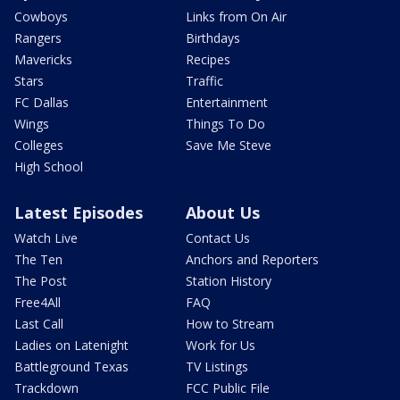
Cowboys
Links from On Air
Rangers
Birthdays
Mavericks
Recipes
Stars
Traffic
FC Dallas
Entertainment
Wings
Things To Do
Colleges
Save Me Steve
High School
Latest Episodes
About Us
Watch Live
Contact Us
The Ten
Anchors and Reporters
The Post
Station History
Free4All
FAQ
Last Call
How to Stream
Ladies on Latenight
Work for Us
Battleground Texas
TV Listings
Trackdown
FCC Public File