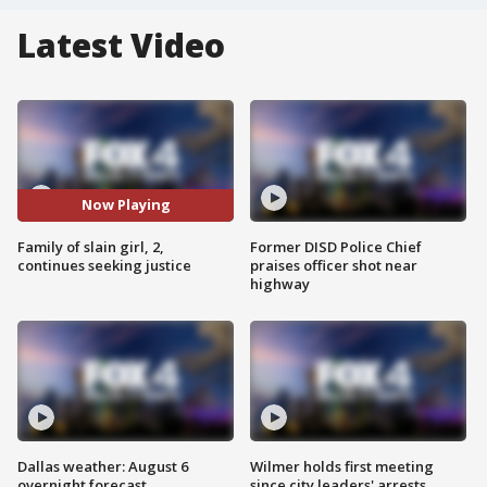
Latest Video
Now Playing
Family of slain girl, 2,
Former DISD Police Chief
continues seeking justice
praises officer shot near
highway
Dallas weather: August 6
Wilmer holds first meeting
overnight forecast
since city leaders' arrests