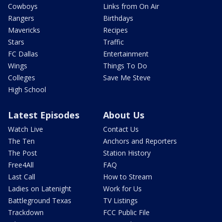
Cowboys
Links from On Air
Rangers
Birthdays
Mavericks
Recipes
Stars
Traffic
FC Dallas
Entertainment
Wings
Things To Do
Colleges
Save Me Steve
High School
Latest Episodes
About Us
Watch Live
Contact Us
The Ten
Anchors and Reporters
The Post
Station History
Free4All
FAQ
Last Call
How to Stream
Ladies on Latenight
Work for Us
Battleground Texas
TV Listings
Trackdown
FCC Public File