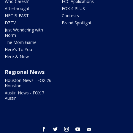
Who Cares!?
FCC Applications
Afterthought
FOX 4 PLUS
NFC B-EAST
Contests
DZTV
Brand Spotlight
Just Wondering with
Norm
The Mom Game
Here's To You
Here & Now
Regional News
Houston News - FOX 26
Houston
Austin News - FOX 7
Austin
facebook
twitter
instagram
youtube
email