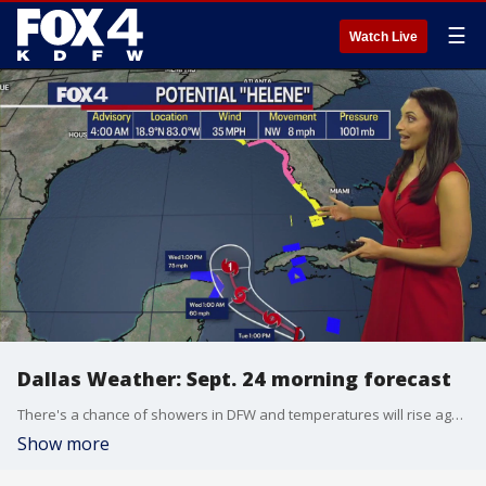
☰
Watch Live
Dallas Weather: Sept. 24 morning forecast
There's a chance of showers in DFW and temperatures will rise again to seasonably warm. The first potential hurricane of the season will hit the U.S. coastline in Florida.
Show more