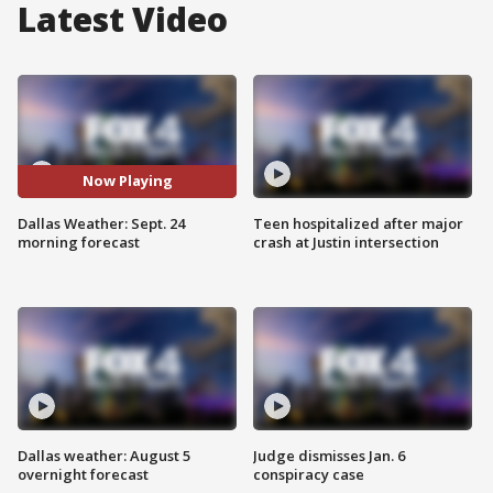
Latest Video
Now Playing
Dallas Weather: Sept. 24
Teen hospitalized after major
morning forecast
crash at Justin intersection
Dallas weather: August 5
Judge dismisses Jan. 6
overnight forecast
conspiracy case