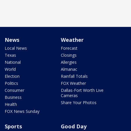
News
Weather
Local News
Forecast
Texas
Closings
National
Allergies
World
Almanac
Election
Rainfall Totals
Politics
FOX Weather
Consumer
Dallas-Fort Worth Live
Cameras
Business
Share Your Photos
Health
FOX News Sunday
Sports
Good Day