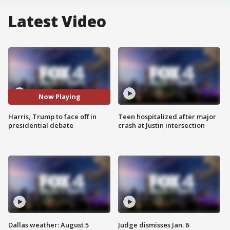
Latest Video
Now Playing
Harris, Trump to face off in
Teen hospitalized after major
presidential debate
crash at Justin intersection
Dallas weather: August 5
Judge dismisses Jan. 6