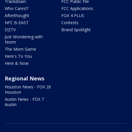
Trackdown
FCC Public File
Who Cares!?
FCC Applications
Afterthought
FOX 4 PLUS
NFC B-EAST
Contests
DZTV
Brand Spotlight
Just Wondering with
Norm
The Mom Game
Here's To You
Here & Now
Regional News
Houston News - FOX 26
Houston
Austin News - FOX 7
Austin