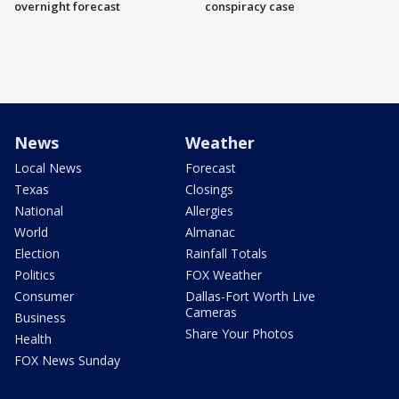
overnight forecast
conspiracy case
News
Weather
Local News
Forecast
Texas
Closings
National
Allergies
World
Almanac
Election
Rainfall Totals
Politics
FOX Weather
Consumer
Dallas-Fort Worth Live
Cameras
Business
Share Your Photos
Health
FOX News Sunday