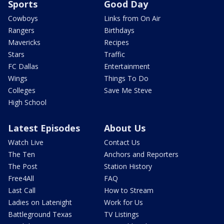
Sports
Good Day
Cowboys
Links from On Air
Rangers
Birthdays
Mavericks
Recipes
Stars
Traffic
FC Dallas
Entertainment
Wings
Things To Do
Colleges
Save Me Steve
High School
Latest Episodes
About Us
Watch Live
Contact Us
The Ten
Anchors and Reporters
The Post
Station History
Free4All
FAQ
Last Call
How to Stream
Ladies on Latenight
Work for Us
Battleground Texas
TV Listings