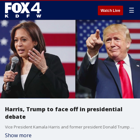
☰
Watch Live
Harris, Trump to face off in presidential
debate
Vice President Kamala Harris and former president Donald Trump will face-off in Pennsylvania on Tuesday night in their first debate. FOX 4's Steven Dial talks about what he expects the candidates to focus on during the primetime event.
Show more