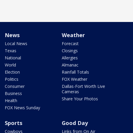
News
Weather
Local News
Forecast
Texas
Closings
National
Allergies
World
Almanac
Election
Rainfall Totals
Politics
FOX Weather
Consumer
Dallas-Fort Worth Live
Cameras
Business
Share Your Photos
Health
FOX News Sunday
Sports
Good Day
Cowboys
Links from On Air