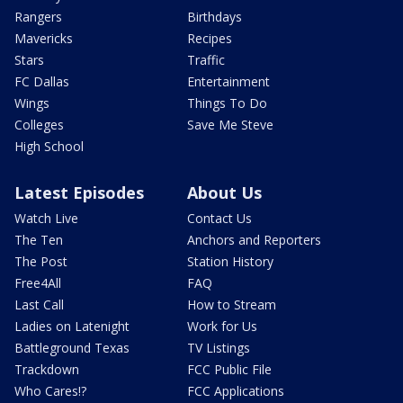
Rangers
Birthdays
Mavericks
Recipes
Stars
Traffic
FC Dallas
Entertainment
Wings
Things To Do
Colleges
Save Me Steve
High School
Latest Episodes
About Us
Watch Live
Contact Us
The Ten
Anchors and Reporters
The Post
Station History
Free4All
FAQ
Last Call
How to Stream
Ladies on Latenight
Work for Us
Battleground Texas
TV Listings
Trackdown
FCC Public File
Who Cares!?
FCC Applications