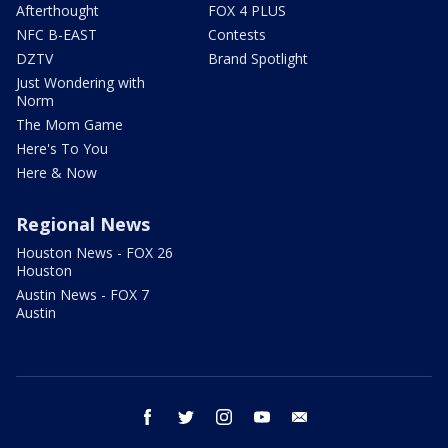
Afterthought
FOX 4 PLUS
NFC B-EAST
Contests
DZTV
Brand Spotlight
Just Wondering with
Norm
The Mom Game
Here's To You
Here & Now
Regional News
Houston News - FOX 26
Houston
Austin News - FOX 7
Austin
facebook
twitter
instagram
youtube
email