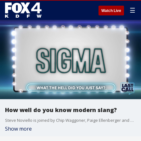
☰
Watch Live
How well do you know modern slang?
Steve Noviello is joined by Chip Waggoner, Paige Ellenberger and Dan McDowell to discuss tattoos impacting employment and speaking in slang.
Show more