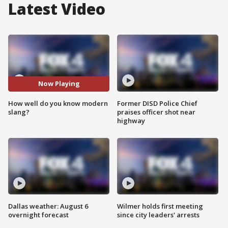
Latest Video
Now Playing
How well do you know modern
Former DISD Police Chief
slang?
praises officer shot near
highway
Dallas weather: August 6
Wilmer holds first meeting
overnight forecast
since city leaders' arrests