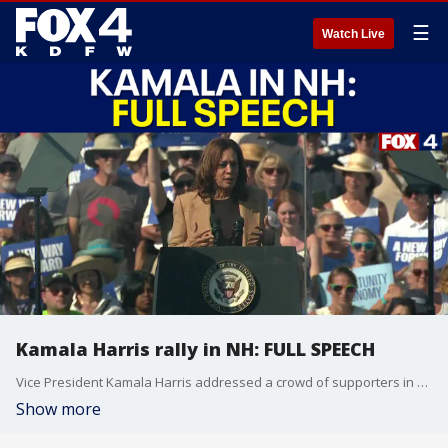
☰
Watch Live
Kamala Harris rally in NH: FULL SPEECH
Vice President Kamala Harris addressed a crowd of supporters in New Hampshire on Wednesday, Sept. 4, 2024.
Show more