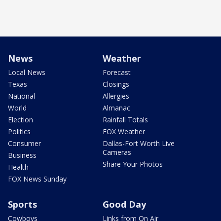
News
Weather
Local News
Forecast
Texas
Closings
National
Allergies
World
Almanac
Election
Rainfall Totals
Politics
FOX Weather
Consumer
Dallas-Fort Worth Live
Cameras
Business
Share Your Photos
Health
FOX News Sunday
Sports
Good Day
Cowboys
Links from On Air