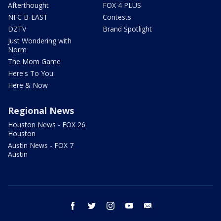
Afterthought
FOX 4 PLUS
NFC B-EAST
Contests
DZTV
Brand Spotlight
Just Wondering with
Norm
The Mom Game
Here's To You
Here & Now
Regional News
Houston News - FOX 26
Houston
Austin News - FOX 7
Austin
facebook
twitter
instagram
youtube
email