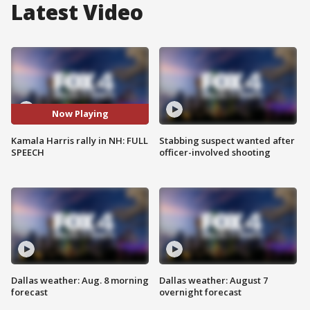
Latest Video
Now Playing
Kamala Harris rally in NH: FULL
Stabbing suspect wanted after
SPEECH
officer-involved shooting
Dallas weather: Aug. 8 morning
Dallas weather: August 7
forecast
overnight forecast