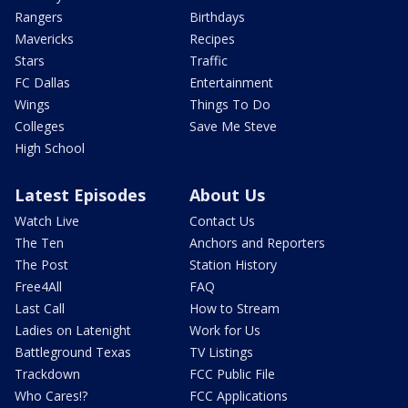
Rangers
Birthdays
Mavericks
Recipes
Stars
Traffic
FC Dallas
Entertainment
Wings
Things To Do
Colleges
Save Me Steve
High School
Latest Episodes
About Us
Watch Live
Contact Us
The Ten
Anchors and Reporters
The Post
Station History
Free4All
FAQ
Last Call
How to Stream
Ladies on Latenight
Work for Us
Battleground Texas
TV Listings
Trackdown
FCC Public File
Who Cares!?
FCC Applications