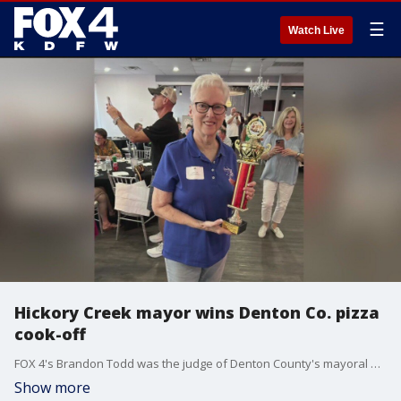
☰
Watch Live
Hickory Creek mayor wins Denton Co. pizza
cook-off
FOX 4's Brandon Todd was the judge of Denton County's mayoral pizza cook-off. Mayors from across the county competed in the charity event. Hickory Creek mayor Lynn Clark won this year's competition.
Show more