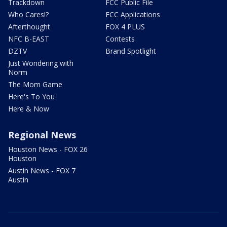
Trackdown
FCC Public File
Who Cares!?
FCC Applications
Afterthought
FOX 4 PLUS
NFC B-EAST
Contests
DZTV
Brand Spotlight
Just Wondering with
Norm
The Mom Game
Here's To You
Here & Now
Regional News
Houston News - FOX 26
Houston
Austin News - FOX 7
Austin