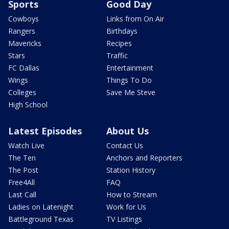
Sports
Good Day
Cowboys
Links from On Air
Rangers
Birthdays
Mavericks
Recipes
Stars
Traffic
FC Dallas
Entertainment
Wings
Things To Do
Colleges
Save Me Steve
High School
Latest Episodes
About Us
Watch Live
Contact Us
The Ten
Anchors and Reporters
The Post
Station History
Free4All
FAQ
Last Call
How to Stream
Ladies on Latenight
Work for Us
Battleground Texas
TV Listings