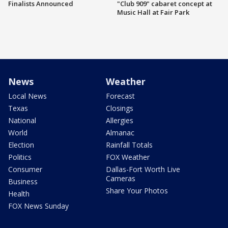
Finalists Announced
"Club 909" cabaret concept at
Music Hall at Fair Park
News
Weather
Local News
Forecast
Texas
Closings
National
Allergies
World
Almanac
Election
Rainfall Totals
Politics
FOX Weather
Consumer
Dallas-Fort Worth Live
Cameras
Business
Share Your Photos
Health
FOX News Sunday