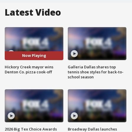
Latest Video
Now Playing
Hickory Creek mayor wins
Galleria Dallas shares top
Denton Co. pizza cook-off
tennis shoe styles for back-to-
school season
2026 Big Tex Choice Awards
Broadway Dallas launches