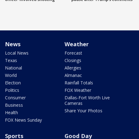
News
Weather
Local News
Forecast
Texas
Closings
National
Allergies
World
Almanac
Election
Rainfall Totals
Politics
FOX Weather
Consumer
Dallas-Fort Worth Live
Cameras
Business
Share Your Photos
Health
FOX News Sunday
Sports
Good Day