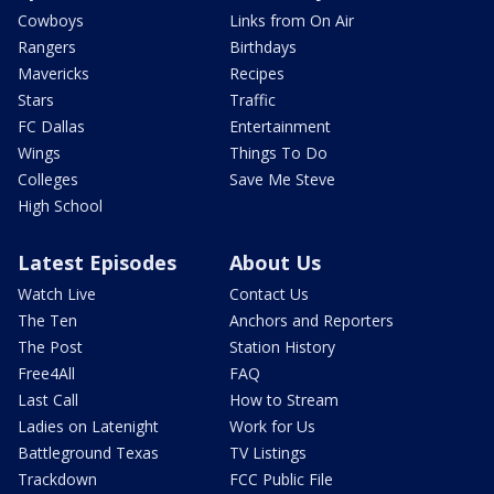
Cowboys
Links from On Air
Rangers
Birthdays
Mavericks
Recipes
Stars
Traffic
FC Dallas
Entertainment
Wings
Things To Do
Colleges
Save Me Steve
High School
Latest Episodes
About Us
Watch Live
Contact Us
The Ten
Anchors and Reporters
The Post
Station History
Free4All
FAQ
Last Call
How to Stream
Ladies on Latenight
Work for Us
Battleground Texas
TV Listings
Trackdown
FCC Public File