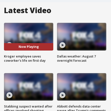
Latest Video
Now Playing
Kroger employee saves
Dallas weather: August 7
coworker's life on first day
overnight forecast
Stabbing suspect wanted after
Abbott defends data center
officer-involved shooting
pause after Trump's comments