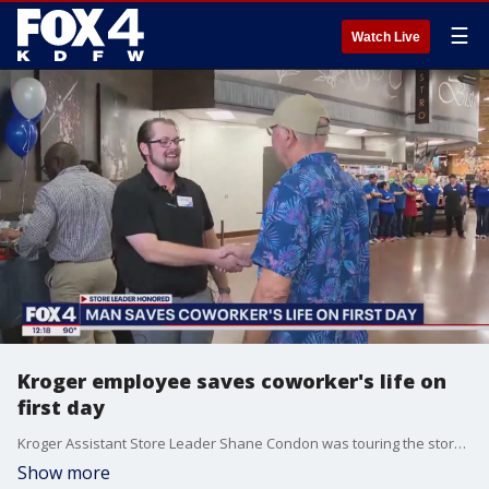
☰
Watch Live
Kroger employee saves coworker's life on
first day
Kroger Assistant Store Leader Shane Condon was touring the store in Burleson on his first day when he heard a commotion coming from a different aisle. What he did next saved his co-worker's life.
Show more