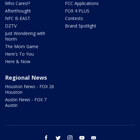
Who Cares!?
FCC Applications
Afterthought
FOX 4 PLUS
NFC B-EAST
Contests
DZTV
Brand Spotlight
Just Wondering with
Norm
The Mom Game
Here's To You
Here & Now
Regional News
Houston News - FOX 26
Houston
Austin News - FOX 7
Austin
facebook
twitter
instagram
youtube
email