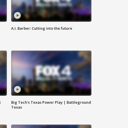
A.I. Barber: Cutting into the future
t
Big Tech's Texas Power Play | Battleground
Texas