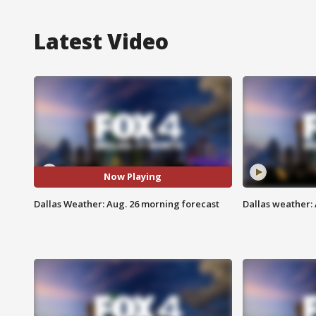
Latest Video
Now Playing
Dallas Weather: Aug. 26 morning forecast
Dallas weather: