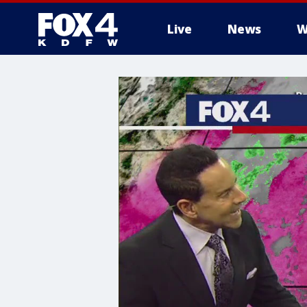
Live
News
W
More