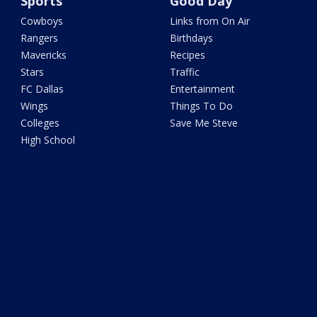
Sports
Good Day
Cowboys
Links from On Air
Rangers
Birthdays
Mavericks
Recipes
Stars
Traffic
FC Dallas
Entertainment
Wings
Things To Do
Colleges
Save Me Steve
High School