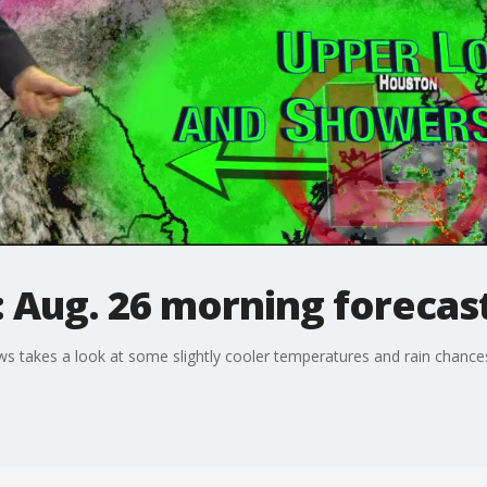
 Aug. 26 morning forecas
takes a look at some slightly cooler temperatures and rain chances 