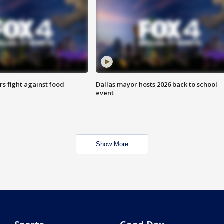
s fight against food
Dallas mayor hosts 2026 back to school
event
Show More