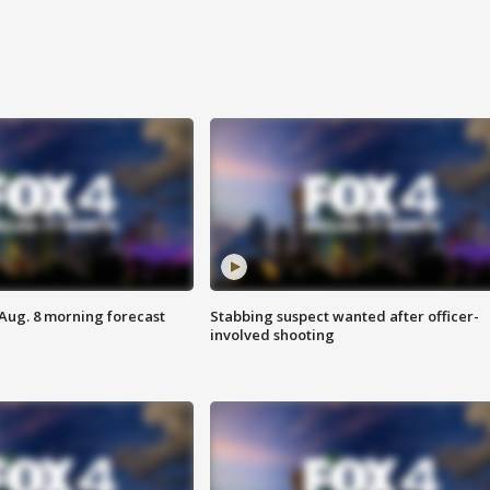
 Aug. 8 morning forecast
Stabbing suspect wanted after officer-
involved shooting