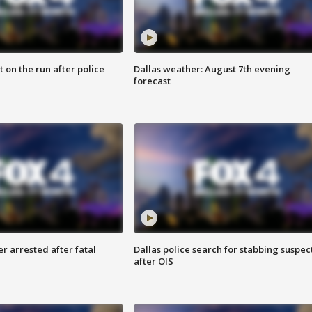
 on the run after police
Dallas weather: August 7th evening
forecast
r arrested after fatal
Dallas police search for stabbing suspec
after OIS