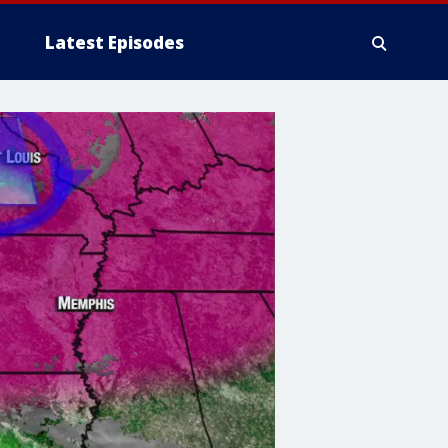
Latest Episodes