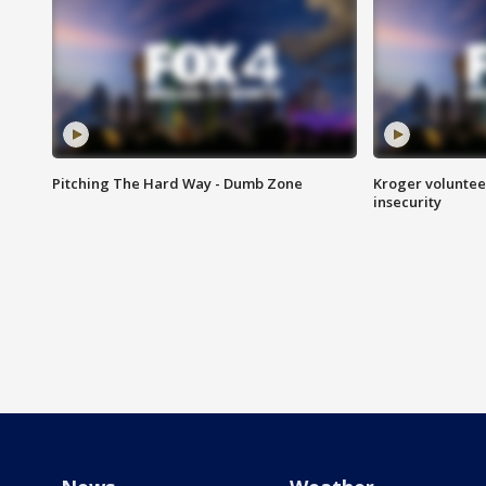
Pitching The Hard Way - Dumb Zone
Kroger volunteer
insecurity