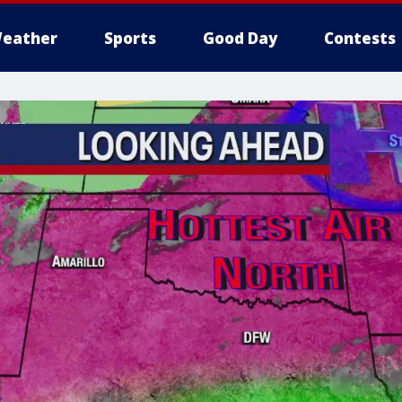
eather
Sports
Good Day
Contests