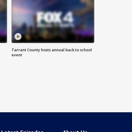
Tarrant County hosts annual back to school
event