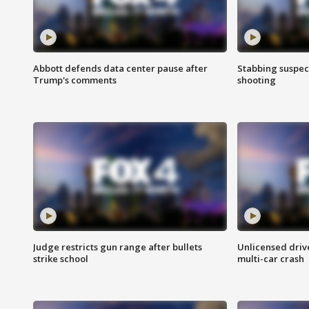
Abbott defends data center pause after
Stabbing suspect
Trump's comments
shooting
Judge restricts gun range after bullets
Unlicensed drive
strike school
multi-car crash