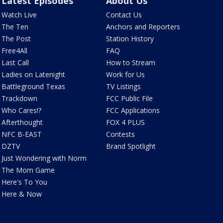
Latest Episodes
About Us
Watch Live
Contact Us
The Ten
Anchors and Reporters
The Post
Station History
Free4All
FAQ
Last Call
How to Stream
Ladies on Latenight
Work for Us
Battleground Texas
TV Listings
Trackdown
FCC Public File
Who Cares!?
FCC Applications
Afterthought
FOX 4 PLUS
NFC B-EAST
Contests
DZTV
Brand Spotlight
Just Wondering with Norm
The Mom Game
Here's To You
Here & Now