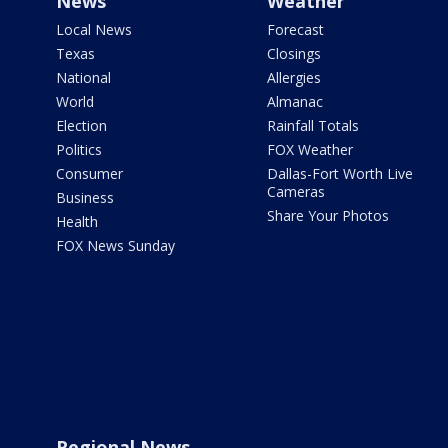
News
Weather
Local News
Forecast
Texas
Closings
National
Allergies
World
Almanac
Election
Rainfall Totals
Politics
FOX Weather
Consumer
Dallas-Fort Worth Live
Cameras
Business
Share Your Photos
Health
FOX News Sunday
Regional News