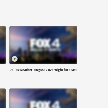
Dallas weather: August 7 overnight forecast