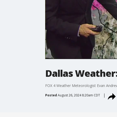
Dallas Weather:
FOX 4 Weather Meteorologist Evan Andrews 
Posted
August 26, 2024 8:20am CDT