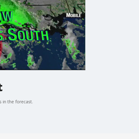
t
in the forecast.