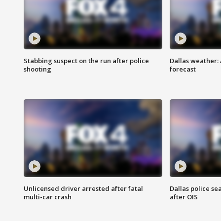
Stabbing suspect on the run after police
Dallas weather:
shooting
forecast
Unlicensed driver arrested after fatal
Dallas police se
multi-car crash
after OIS