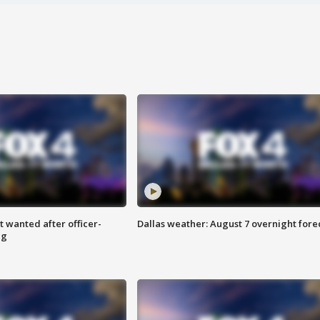
 wanted after officer-
Dallas weather: August 7 overnight fore
ng