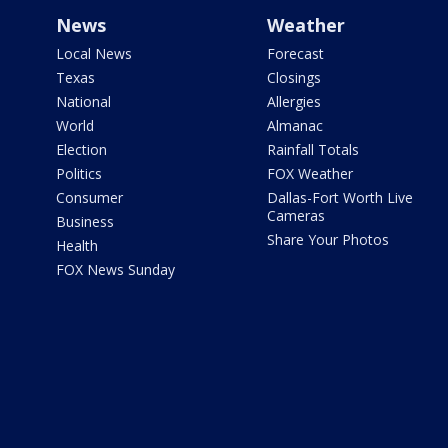
News
Weather
Local News
Forecast
Texas
Closings
National
Allergies
World
Almanac
Election
Rainfall Totals
Politics
FOX Weather
Consumer
Dallas-Fort Worth Live
Cameras
Business
Share Your Photos
Health
FOX News Sunday