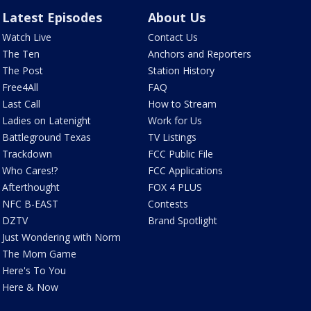
Latest Episodes
About Us
Watch Live
Contact Us
The Ten
Anchors and Reporters
The Post
Station History
Free4All
FAQ
Last Call
How to Stream
Ladies on Latenight
Work for Us
Battleground Texas
TV Listings
Trackdown
FCC Public File
Who Cares!?
FCC Applications
Afterthought
FOX 4 PLUS
NFC B-EAST
Contests
DZTV
Brand Spotlight
Just Wondering with Norm
The Mom Game
Here's To You
Here & Now