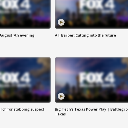
 August 7th evening
A.I. Barber: Cutting into the future
arch for stabbing suspect
Big Tech's Texas Power Play | Battlegr
Texas