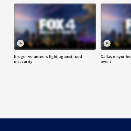
Kroger volunteers fight against food
Dallas mayor hos
insecurity
event