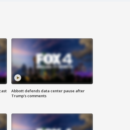
cast
Abbott defends data center pause after
Trump's comments