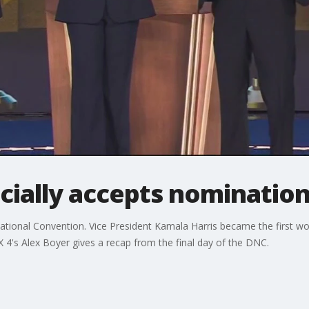
icially accepts nominatio
 National Convention. Vice President Kamala Harris became the first 
OX 4's Alex Boyer gives a recap from the final day of the DNC.