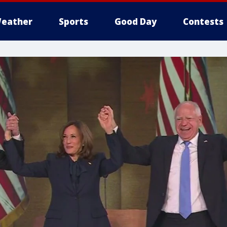
eather
Sports
Good Day
Contests