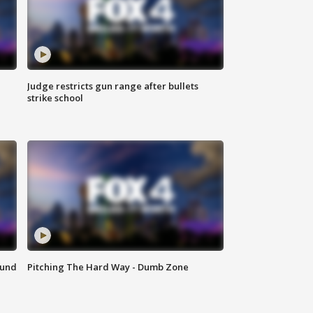
Judge restricts gun range after bullets
strike school
ound
Pitching The Hard Way - Dumb Zone