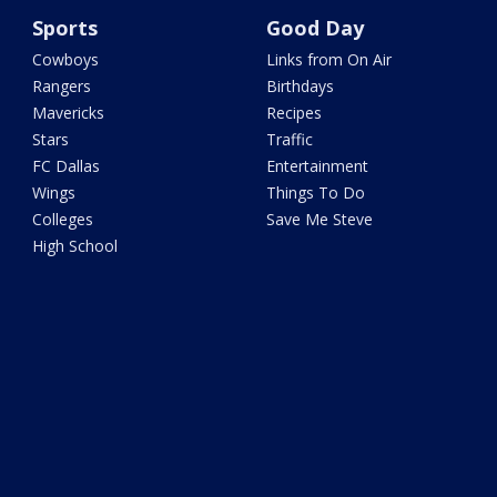
Sports
Good Day
Cowboys
Links from On Air
Rangers
Birthdays
Mavericks
Recipes
Stars
Traffic
FC Dallas
Entertainment
Wings
Things To Do
Colleges
Save Me Steve
High School