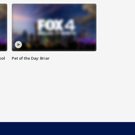
ool
Pet of the Day: Briar