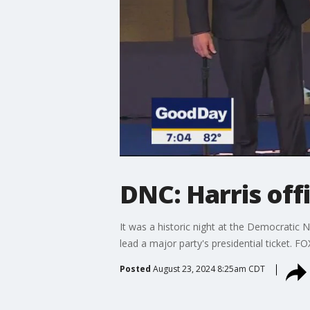
DNC: Harris off
It was a historic night at the Democratic
lead a major party's presidential ticket. F
Posted
August 23, 2024 8:25am CDT