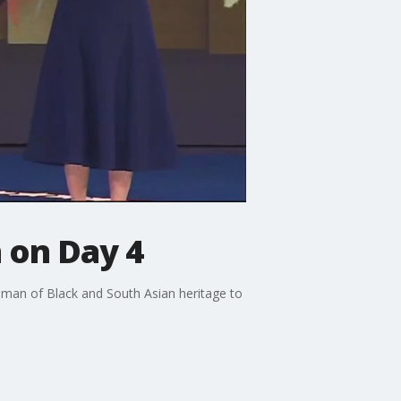
n on Day 4
woman of Black and South Asian heritage to