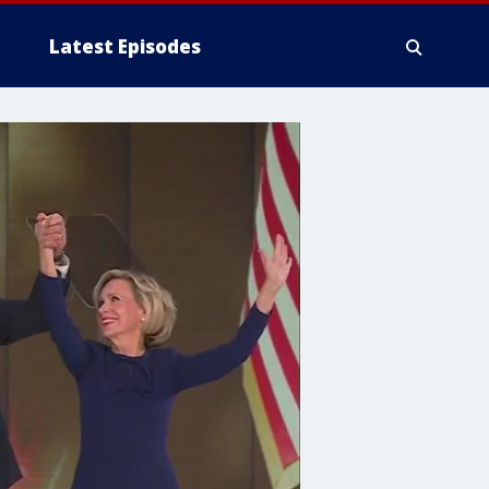
Latest Episodes