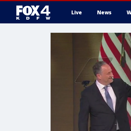
Live
News
W
More