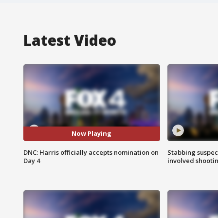
Latest Video
Now Playing
DNC: Harris officially accepts nomination on
Stabbing suspect
Day 4
involved shooti