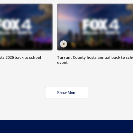
ts 2026 back to school
Tarrant County hosts annual back to sch
event
Show More