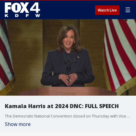
☰
Watch Live
Kamala Harris at 2024 DNC: FULL SPEECH
The Democratic National Convention closed on Thursday with Vice President Kamala Harris officially accepting the presidential nomination, capping what has been weeks of turmoil and surprises within the political party.
Show more