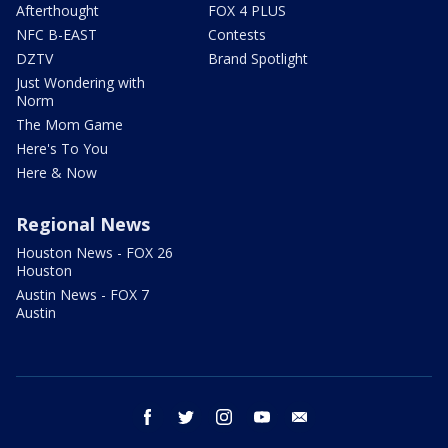
Afterthought
FOX 4 PLUS
NFC B-EAST
Contests
DZTV
Brand Spotlight
Just Wondering with
Norm
The Mom Game
Here's To You
Here & Now
Regional News
Houston News - FOX 26
Houston
Austin News - FOX 7
Austin
facebook
twitter
instagram
youtube
email