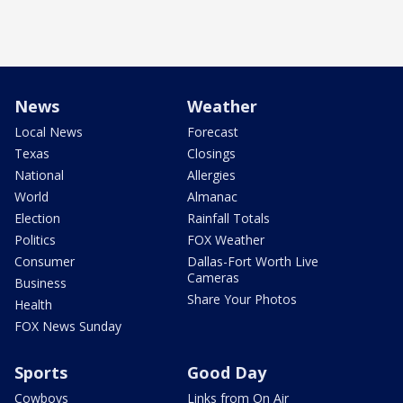
News
Weather
Local News
Forecast
Texas
Closings
National
Allergies
World
Almanac
Election
Rainfall Totals
Politics
FOX Weather
Consumer
Dallas-Fort Worth Live
Cameras
Business
Share Your Photos
Health
FOX News Sunday
Sports
Good Day
Cowboys
Links from On Air