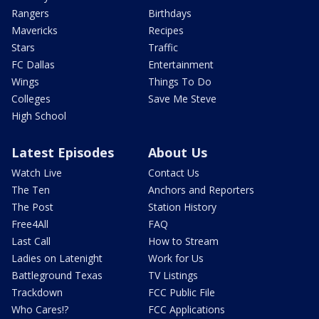
Rangers
Birthdays
Mavericks
Recipes
Stars
Traffic
FC Dallas
Entertainment
Wings
Things To Do
Colleges
Save Me Steve
High School
Latest Episodes
About Us
Watch Live
Contact Us
The Ten
Anchors and Reporters
The Post
Station History
Free4All
FAQ
Last Call
How to Stream
Ladies on Latenight
Work for Us
Battleground Texas
TV Listings
Trackdown
FCC Public File
Who Cares!?
FCC Applications