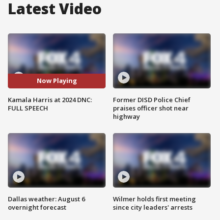
Latest Video
Now Playing
Kamala Harris at 2024 DNC:
Former DISD Police Chief
FULL SPEECH
praises officer shot near
highway
Dallas weather: August 6
Wilmer holds first meeting
overnight forecast
since city leaders' arrests