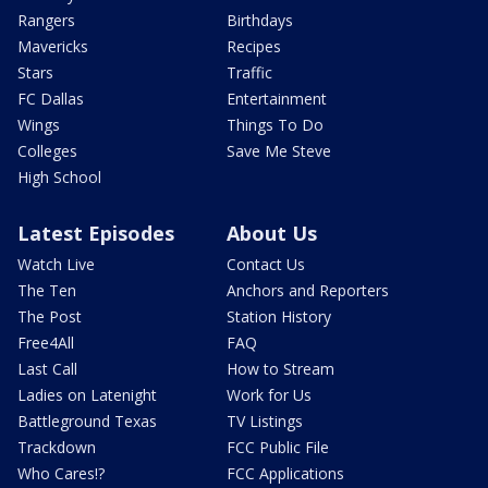
Rangers
Birthdays
Mavericks
Recipes
Stars
Traffic
FC Dallas
Entertainment
Wings
Things To Do
Colleges
Save Me Steve
High School
Latest Episodes
About Us
Watch Live
Contact Us
The Ten
Anchors and Reporters
The Post
Station History
Free4All
FAQ
Last Call
How to Stream
Ladies on Latenight
Work for Us
Battleground Texas
TV Listings
Trackdown
FCC Public File
Who Cares!?
FCC Applications