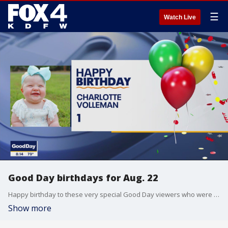
☰
Watch Live
Good Day birthdays for Aug. 22
Happy birthday to these very special Good Day viewers who were born on Aug. 22.
Show more