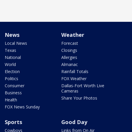
News
Weather
Local News
Forecast
Texas
Closings
National
Allergies
World
Almanac
Election
Rainfall Totals
Politics
FOX Weather
Consumer
Dallas-Fort Worth Live
Cameras
Business
Share Your Photos
Health
FOX News Sunday
Sports
Good Day
Cowboys
Links from On Air