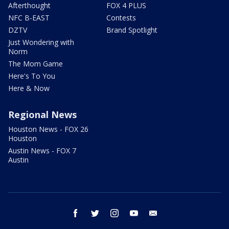
Afterthought
FOX 4 PLUS
NFC B-EAST
Contests
DZTV
Brand Spotlight
Just Wondering with
Norm
The Mom Game
Here's To You
Here & Now
Regional News
Houston News - FOX 26
Houston
Austin News - FOX 7
Austin
facebook
twitter
instagram
youtube
email