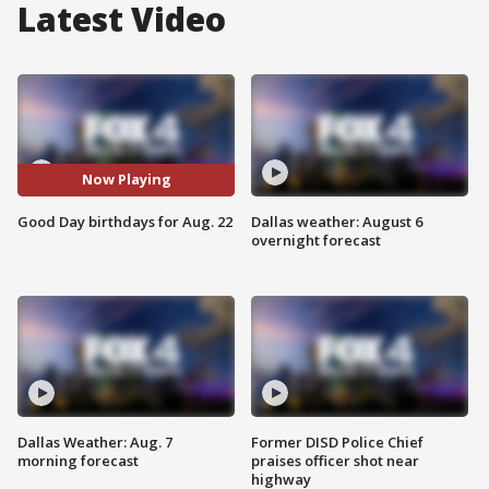
Latest Video
Now Playing
Good Day birthdays for Aug. 22
Dallas weather: August 6
overnight forecast
Dallas Weather: Aug. 7
Former DISD Police Chief
morning forecast
praises officer shot near
highway